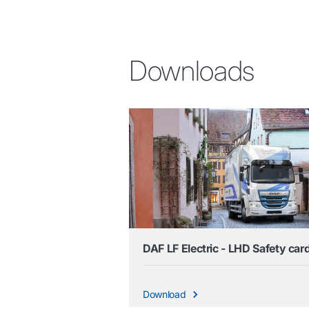
Downloads
DAF LF Electric - LHD Safety car
Download