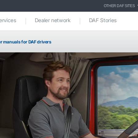
OTHER DAF SITES
ervices
Dealer network
DAF Stories
r manuals for DAF drivers