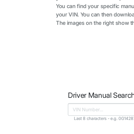
You can find your specific manua
your VIN. You can then downloa
The images on the right show the
Driver Manual Searc
Last 8 characters - e.g. 0G142