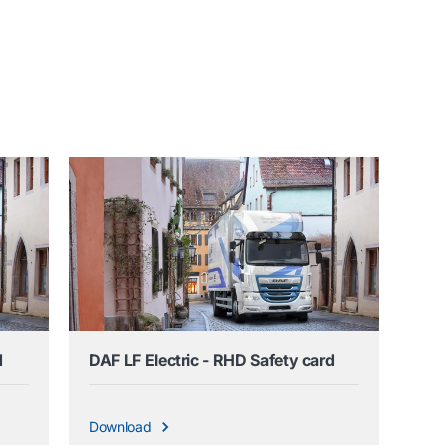
d
DAF LF Electric - RHD Safety card
Download