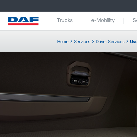
Trucks
e-Mobility
S
Home
Services
Driver Services
Use