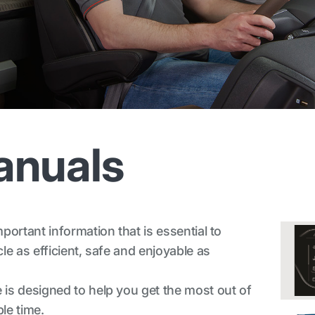
anuals
ortant information that is essential to
e as efficient, safe and enjoyable as
is designed to help you get the most out of
le time.