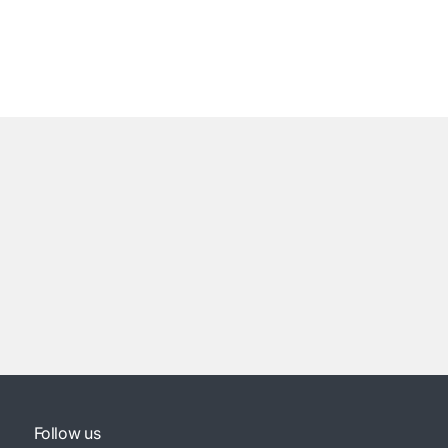
Follow us