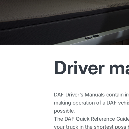
Driver m
DAF Driver's Manuals contain imp
making operation of a DAF vehicl
possible.
The DAF Quick Reference Guide 
your truck in the shortest possib