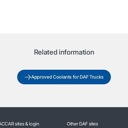
Related information
Approved Coolants for DAF Trucks
ACCAR sites & login
Other DAF sites