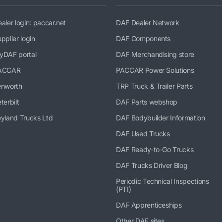
aler login: paccar.net
DAF Dealer Network
pplier login
DAF Components
yDAF portal
DAF Merchandising store
ACCAR
PACCAR Power Solutions
enworth
TRP Truck & Trailer Parts
terbilt
DAF Parts webshop
yland Trucks Ltd
DAF Bodybuilder Information
DAF Used Trucks
DAF Ready-to-Go Trucks
DAF Trucks Driver Blog
Periodic Technical Inspections
(PTI)
DAF Apprenticeships
Other DAF sites