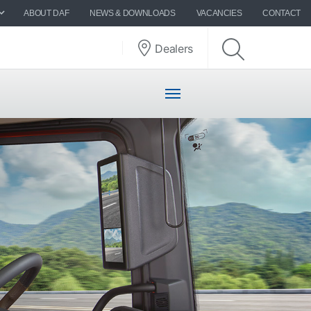
ABOUT DAF
NEWS & DOWNLOADS
VACANCIES
CONTACT
Dealers