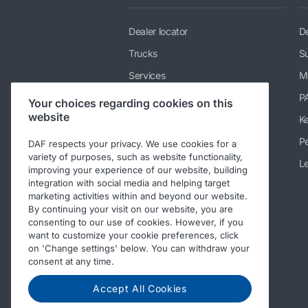
Dealer locator
De
Trucks
Su
Services
M
News & media
P
Your choices regarding cookies on this
website
Working at DAF
K
About DAF
Pe
DAF respects your privacy. We use cookies for a
variety of purposes, such as website functionality,
Contact info DAF Limited UK
Le
improving your experience of our website, building
integration with social media and helping target
Code of Conduct
marketing activities within and beyond our website.
By continuing your visit on our website, you are
consenting to our use of cookies. However, if you
want to customize your cookie preferences, click
on 'Change settings' below. You can withdraw your
consent at any time.
Accept All Cookies