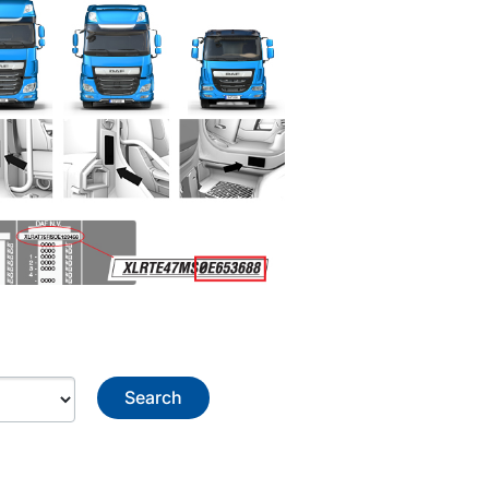
Search