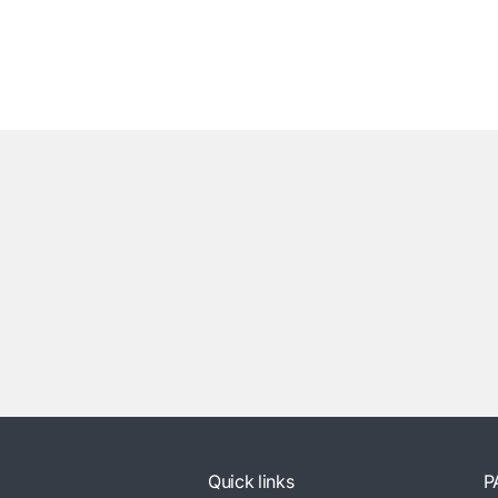
Quick links
P