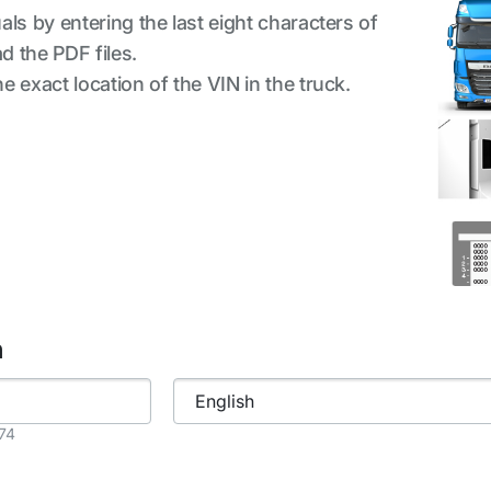
ls by entering the last eight characters of
d the PDF files.
 exact location of the VIN in the truck.
h
874