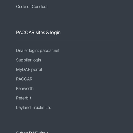
Code of Conduct
PACCAR sites & login
Dealer login: paccar.net
Supplier login
MyDAF portal
PACCAR
Kenworth
Peterbilt
Leyland Trucks Ltd