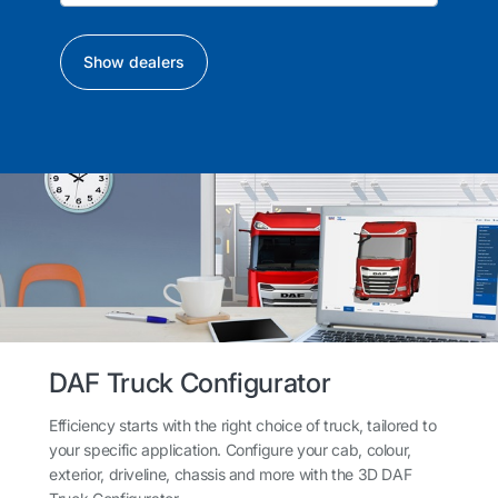
Show dealers
DAF Truck Configurator
Efficiency starts with the right choice of truck, tailored to
your specific application. Configure your cab, colour,
exterior, driveline, chassis and more with the 3D DAF