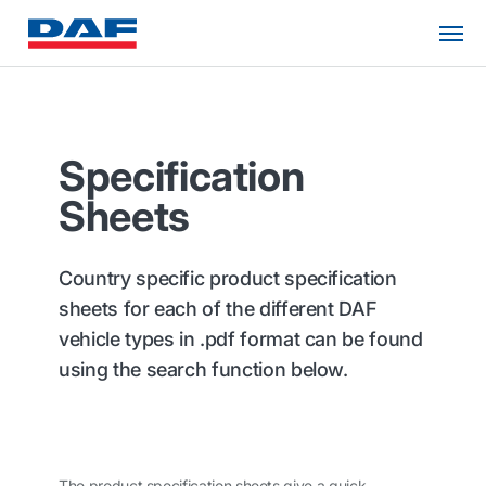
Specification
Sheets
Country specific product specification
sheets for each of the different DAF
vehicle types in .pdf format can be found
using the search function below.
The product specification sheets give a quick