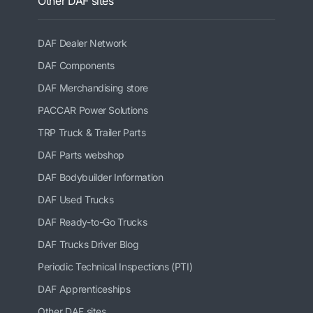
Other DAF sites
DAF Dealer Network
DAF Components
DAF Merchandising store
PACCAR Power Solutions
TRP Truck & Trailer Parts
DAF Parts webshop
DAF Bodybuilder Information
DAF Used Trucks
DAF Ready-to-Go Trucks
DAF Trucks Driver Blog
Periodic Technical Inspections (PTI)
DAF Apprenticeships
Other DAF sites