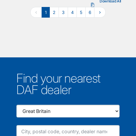
Download All
1
2
3
4
5
6
Find your nearest
DAF dealer