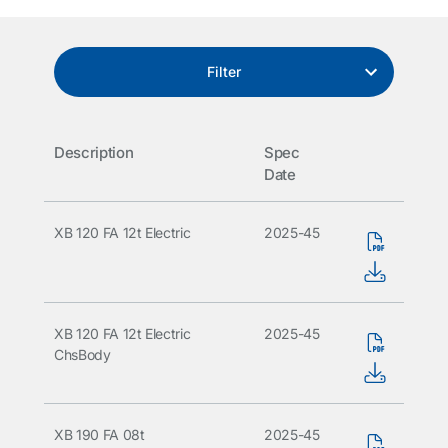
Filter
Description
Spec
Date
XB 120 FA 12t Electric
2025-45
XB 120 FA 12t Electric
2025-45
ChsBody
XB 190 FA 08t
2025-45