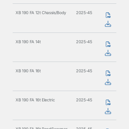
XB 190 FA 12t Chassis/Body
2025-45
XB 190 FA 14t
2025-45
XB 190 FA 16t
2025-45
XB 190 FA 16t Electric
2025-45
XB 190 FA 16t RoadSweeper
2025-45