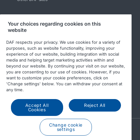
Your choices regarding cookies on this
Follow us
website
DAF respects your privacy. We use cookies for a variety of
purposes, such as website functionality, improving your
experience of our website, building integration with social
media and helping target marketing activities within and
beyond our website. By continuing your visit on our website,
you are consenting to our use of cookies. However, if you
want to customize your cookie preferences, click on
'Change settings' below. You can withdraw your consent at
© 2026 DAF
Legal notice
Privacy statement
any time.
General conditions
DAF and cookies
Accept All
Reject All
Income Tax Report
Cookies
Change cookie
A PACCAR COMPANY
settings
DRIVEN BY QUALITY