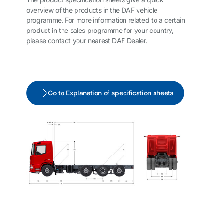
overview of the products in the DAF vehicle
programme. For more information related to a certain
product in the sales programme for your country,
please contact your nearest DAF Dealer.
Go to Explanation of specification sheets