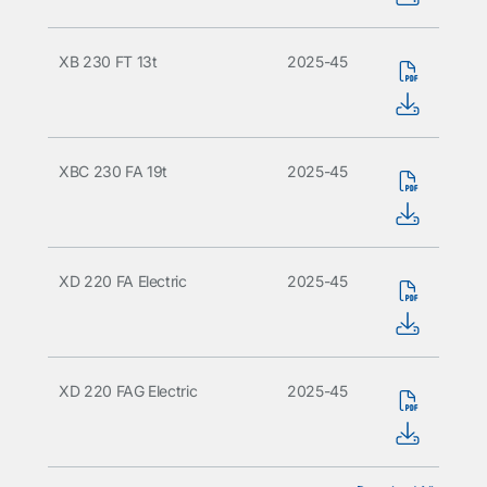
XB 230 FT 13t
2025-45
XBC 230 FA 19t
2025-45
XD 220 FA Electric
2025-45
XD 220 FAG Electric
2025-45