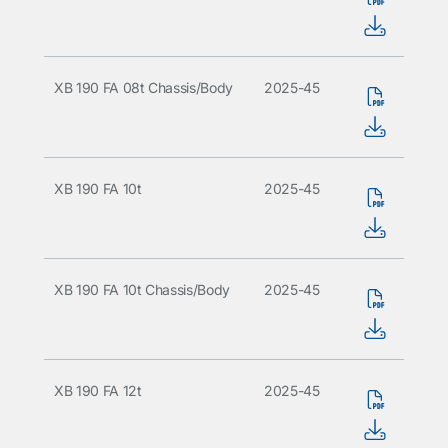
XB 190 FA 08t Chassis/Body
2025-45
XB 190 FA 10t
2025-45
XB 190 FA 10t Chassis/Body
2025-45
XB 190 FA 12t
2025-45