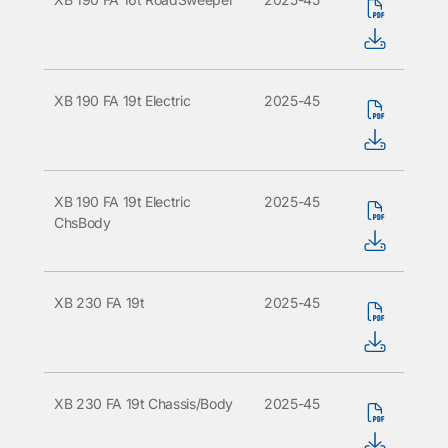
XB 190 FA 19t Electric
2025-45
XB 190 FA 19t Electric
2025-45
ChsBody
XB 230 FA 19t
2025-45
XB 230 FA 19t Chassis/Body
2025-45