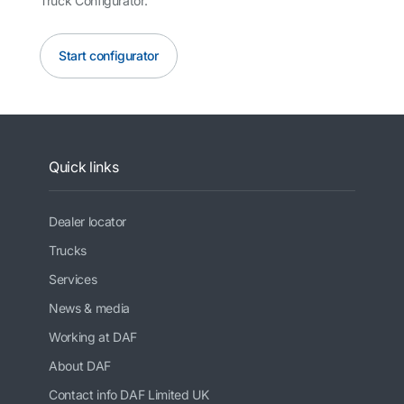
Truck Configurator.
Start configurator
Quick links
Dealer locator
Trucks
Services
News & media
Working at DAF
About DAF
Contact info DAF Limited UK