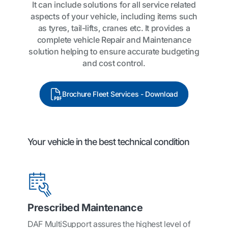
It can include solutions for all service related
aspects of your vehicle, including items such
as tyres, tail-lifts, cranes etc. It provides a
complete vehicle Repair and Maintenance
solution helping to ensure accurate budgeting
and cost control.
Brochure Fleet Services - Download
Your vehicle in the best technical condition
Prescribed Maintenance
DAF MultiSupport assures the highest level of