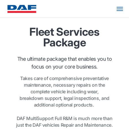
Fleet Services
Package
The ultimate package that enables you to
focus on your core business.
Takes care of comprehensive preventative
maintenance, necessary repairs on the
complete vehicle including wear,
breakdown support, legal inspections, and
additional optional products.
DAF MultiSupport Full R&M is much more than
just the DAF vehicles Repair and Maintenance.