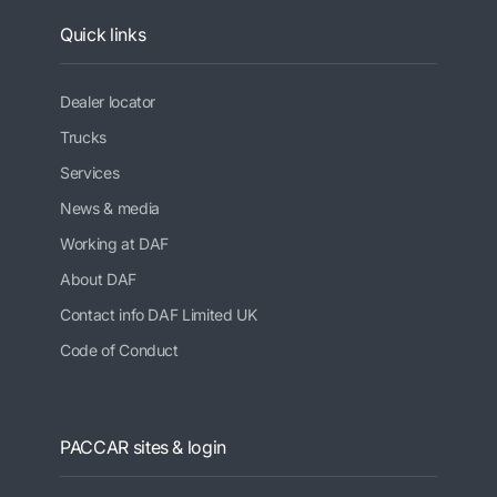
Quick links
Dealer locator
Trucks
Services
News & media
Working at DAF
About DAF
Contact info DAF Limited UK
Code of Conduct
PACCAR sites & login