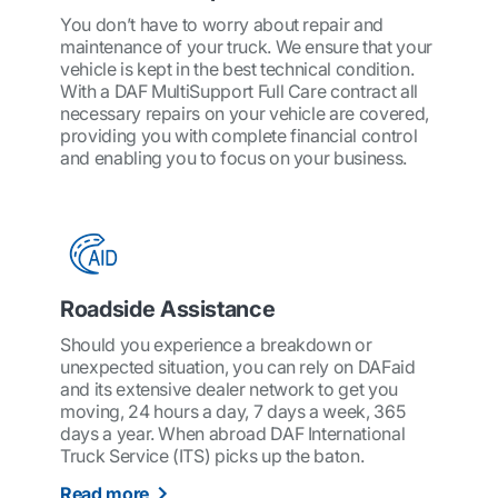
You don’t have to worry about repair and
maintenance of your truck. We ensure that your
vehicle is kept in the best technical condition.
With a DAF MultiSupport Full Care contract all
necessary repairs on your vehicle are covered,
providing you with complete financial control
and enabling you to focus on your business.
Roadside Assistance
Should you experience a breakdown or
unexpected situation, you can rely on DAFaid
and its extensive dealer network to get you
moving, 24 hours a day, 7 days a week, 365
days a year. When abroad DAF International
Truck Service (ITS) picks up the baton.
Read more