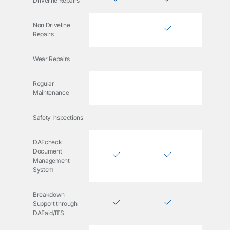
Driveline Repairs
Non Driveline
Repairs
Wear Repairs
Regular
Maintenance
Safety Inspections
DAFcheck
Document
Management
System
Breakdown
Support through
DAFaid/ITS