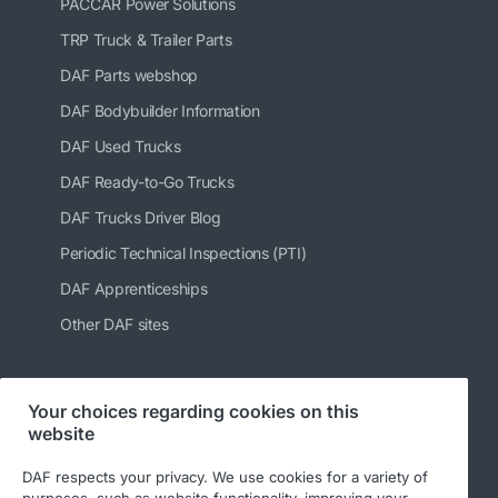
PACCAR Power Solutions
TRP Truck & Trailer Parts
DAF Parts webshop
DAF Bodybuilder Information
DAF Used Trucks
DAF Ready-to-Go Trucks
DAF Trucks Driver Blog
Periodic Technical Inspections (PTI)
DAF Apprenticeships
Other DAF sites
Your choices regarding cookies on this
Follow us
website
DAF respects your privacy. We use cookies for a variety of
purposes, such as website functionality, improving your