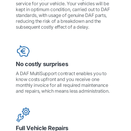
service for your vehicle. Your vehicles will be
kept in optimum condition, carried out to DAF
standards, with usage of genuine DAF parts,
reducing the risk of a breakdown and the
subsequent costly effect of a delay.
No costly surprises
A DAF MultiSupport contract enables you to
know costs upfront and you receive one
monthly invoice for all required maintenance
and repairs, which means less administration.
Full Vehicle Repairs