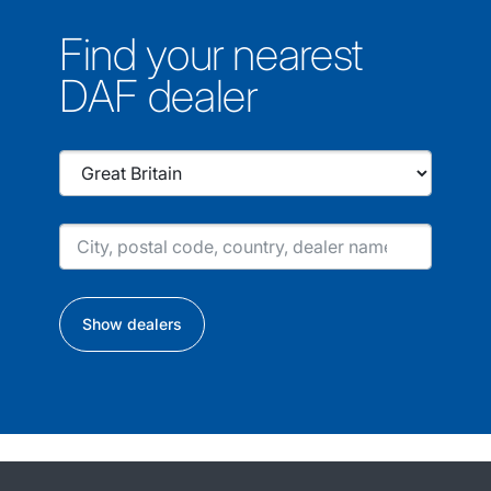
Find your nearest
DAF dealer
Show dealers