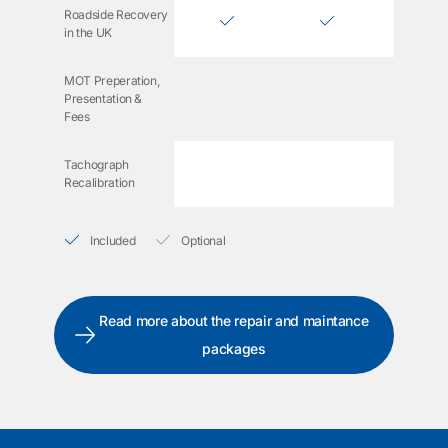
Roadside Recovery
in the UK
MOT Preperation,
Presentation &
Fees
Tachograph
Recalibration
Included
Optional
Read more about the repair and maintance
packages