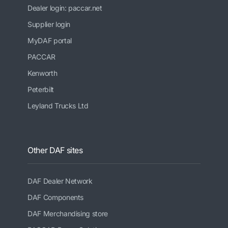
Dealer login: paccar.net
Supplier login
MyDAF portal
PACCAR
Kenworth
Peterbilt
Leyland Trucks Ltd
Other DAF sites
DAF Dealer Network
DAF Components
DAF Merchandising store