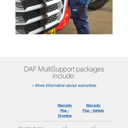
DAF MultiSupport packages
include:
>
More information about warranties
Warranty
Warranty
Care+
Plus -
Plus - Vehicle
Driveline