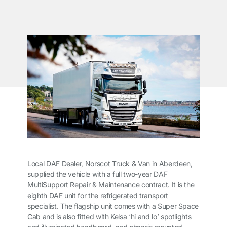
Local DAF Dealer, Norscot Truck & Van in Aberdeen,
supplied the vehicle with a full two-year DAF
MultiSupport Repair & Maintenance contract. It is the
eighth DAF unit for the refrigerated transport
specialist. The flagship unit comes with a Super Space
Cab and is also fitted with Kelsa ‘hi and lo’ spotlights