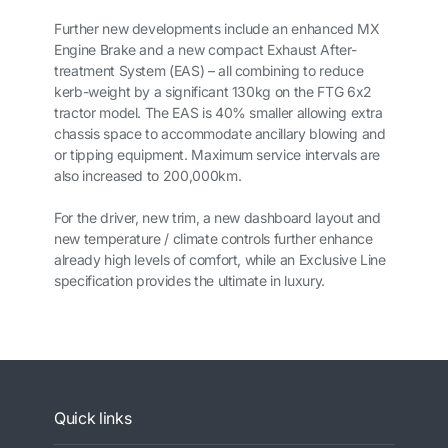
Further new developments include an enhanced MX
Engine Brake and a new compact Exhaust After-
treatment System (EAS) – all combining to reduce
kerb-weight by a significant 130kg on the FTG 6x2
tractor model. The EAS is 40% smaller allowing extra
chassis space to accommodate ancillary blowing and
or tipping equipment. Maximum service intervals are
also increased to 200,000km.
For the driver, new trim, a new dashboard layout and
new temperature / climate controls further enhance
already high levels of comfort, while an Exclusive Line
specification provides the ultimate in luxury.
Quick links