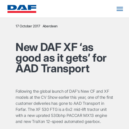
17 October 2017
Aberdeen
New DAF XF ‘as
good as it gets’ for
AAD Transport
Following the global launch of DAF’s New CF and XF
models at the CV Show earlier this year, one of the first
customer deliveries has gone to AAD Transport in
Forfar. The XF 530 FTG is a 6x2 mid-lift tractor unit
with a new uprated 530bhp PACCAR MX13 engine
and new TraXon 12-speed automated gearbox.