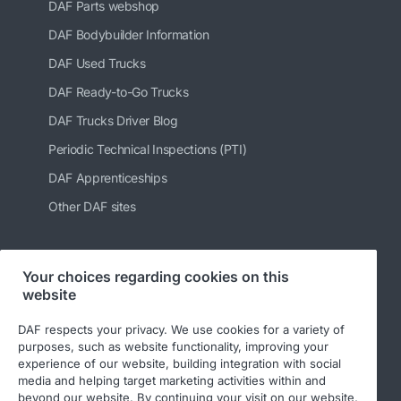
DAF Parts webshop
DAF Bodybuilder Information
DAF Used Trucks
DAF Ready-to-Go Trucks
DAF Trucks Driver Blog
Periodic Technical Inspections (PTI)
DAF Apprenticeships
Other DAF sites
Your choices regarding cookies on this
Follow us
website
DAF respects your privacy. We use cookies for a variety of
purposes, such as website functionality, improving your
experience of our website, building integration with social
media and helping target marketing activities within and
beyond our website. By continuing your visit on our website,