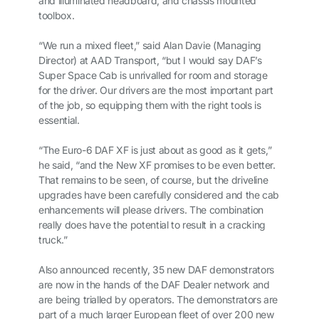
and illuminated headboard, and chassis mounted
toolbox.
“We run a mixed fleet,” said Alan Davie (Managing
Director) at AAD Transport, “but I would say DAF’s
Super Space Cab is unrivalled for room and storage
for the driver. Our drivers are the most important part
of the job, so equipping them with the right tools is
essential.
“The Euro-6 DAF XF is just about as good as it gets,”
he said, “and the New XF promises to be even better.
That remains to be seen, of course, but the driveline
upgrades have been carefully considered and the cab
enhancements will please drivers. The combination
really does have the potential to result in a cracking
truck.”
Also announced recently, 35 new DAF demonstrators
are now in the hands of the DAF Dealer network and
are being trialled by operators. The demonstrators are
part of a much larger European fleet of over 200 new