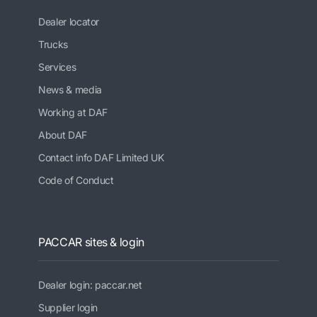
Dealer locator
Trucks
Services
News & media
Working at DAF
About DAF
Contact info DAF Limited UK
Code of Conduct
PACCAR sites & login
Dealer login: paccar.net
Supplier login