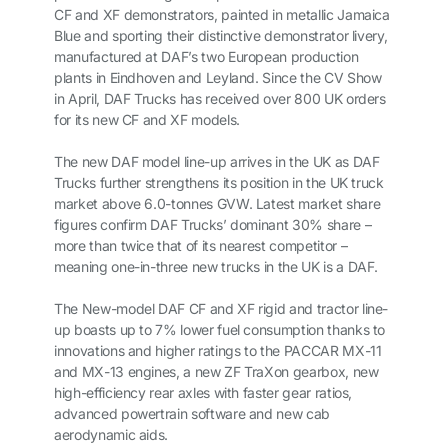
CF and XF demonstrators, painted in metallic Jamaica
Blue and sporting their distinctive demonstrator livery,
manufactured at DAF’s two European production
plants in Eindhoven and Leyland. Since the CV Show
in April, DAF Trucks has received over 800 UK orders
for its new CF and XF models.
The new DAF model line-up arrives in the UK as DAF
Trucks further strengthens its position in the UK truck
market above 6.0-tonnes GVW. Latest market share
figures confirm DAF Trucks’ dominant 30% share –
more than twice that of its nearest competitor –
meaning one-in-three new trucks in the UK is a DAF.
The New-model DAF CF and XF rigid and tractor line-
up boasts up to 7% lower fuel consumption thanks to
innovations and higher ratings to the PACCAR MX-11
and MX-13 engines, a new ZF TraXon gearbox, new
high-efficiency rear axles with faster gear ratios,
advanced powertrain software and new cab
aerodynamic aids.