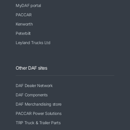
MyDAF portal
PACCAR
Kenworth
Peterbilt
Leyland Trucks Ltd
Other DAF sites
DAF Dealer Network
DAF Components
DAF Merchandising store
PACCAR Power Solutions
TRP Truck & Trailer Parts