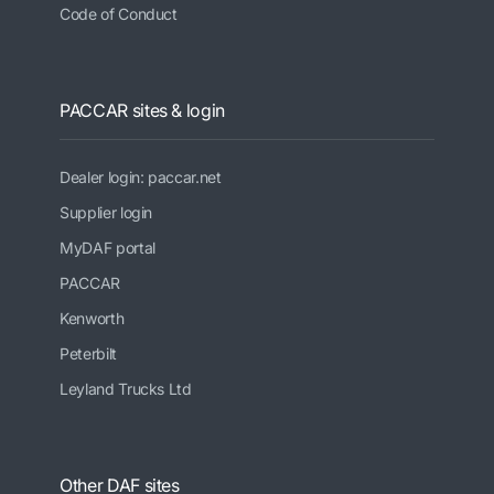
Code of Conduct
PACCAR sites & login
Dealer login: paccar.net
Supplier login
MyDAF portal
PACCAR
Kenworth
Peterbilt
Leyland Trucks Ltd
Other DAF sites