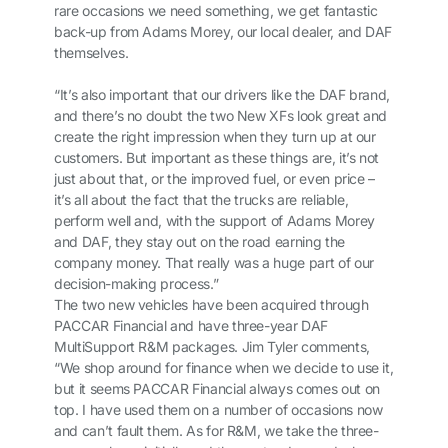
rare occasions we need something, we get fantastic
back-up from Adams Morey, our local dealer, and DAF
themselves.
“It’s also important that our drivers like the DAF brand,
and there’s no doubt the two New XFs look great and
create the right impression when they turn up at our
customers. But important as these things are, it’s not
just about that, or the improved fuel, or even price –
it’s all about the fact that the trucks are reliable,
perform well and, with the support of Adams Morey
and DAF, they stay out on the road earning the
company money. That really was a huge part of our
decision-making process.”
The two new vehicles have been acquired through
PACCAR Financial and have three-year DAF
MultiSupport R&M packages. Jim Tyler comments,
“We shop around for finance when we decide to use it,
but it seems PACCAR Financial always comes out on
top. I have used them on a number of occasions now
and can’t fault them. As for R&M, we take the three-