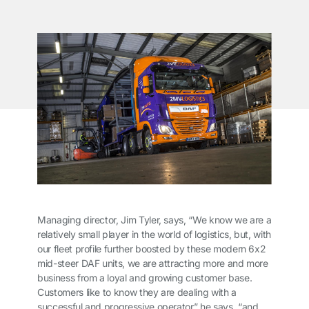
Managing director, Jim Tyler, says, “We know we are a
relatively small player in the world of logistics, but, with
our fleet profile further boosted by these modern 6x2
mid-steer DAF units, we are attracting more and more
business from a loyal and growing customer base.
Customers like to know they are dealing with a
successful and progressive operator” he says, “and