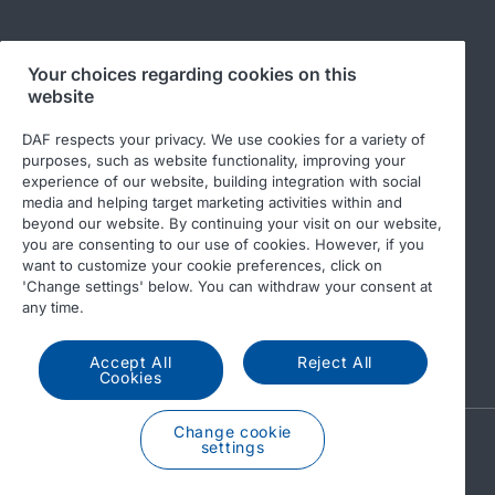
Your choices regarding cookies on this
Follow us
website
DAF respects your privacy. We use cookies for a variety of
purposes, such as website functionality, improving your
experience of our website, building integration with social
media and helping target marketing activities within and
beyond our website. By continuing your visit on our website,
you are consenting to our use of cookies. However, if you
want to customize your cookie preferences, click on
'Change settings' below. You can withdraw your consent at
© 2026 DAF
Legal notice
Privacy statement
any time.
General conditions
DAF and cookies
Accept All
Reject All
Income Tax Report
Cookies
Change cookie
A PACCAR COMPANY
settings
DRIVEN BY QUALITY