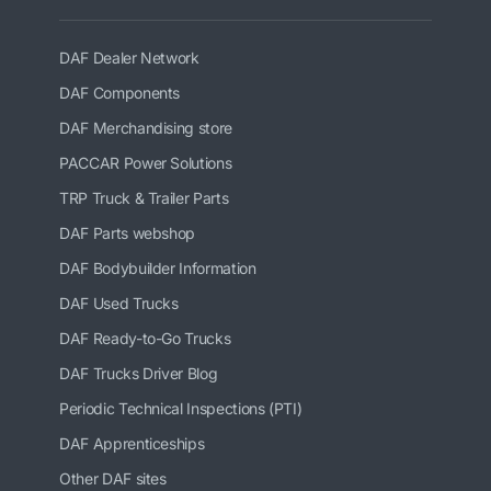
DAF Dealer Network
DAF Components
DAF Merchandising store
PACCAR Power Solutions
TRP Truck & Trailer Parts
DAF Parts webshop
DAF Bodybuilder Information
DAF Used Trucks
DAF Ready-to-Go Trucks
DAF Trucks Driver Blog
Periodic Technical Inspections (PTI)
DAF Apprenticeships
Other DAF sites