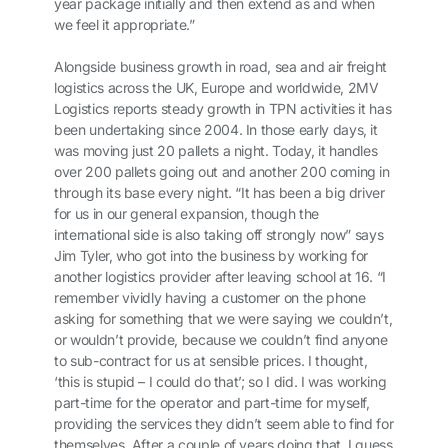
year package initially and then extend as and when
we feel it appropriate.”
Alongside business growth in road, sea and air freight
logistics across the UK, Europe and worldwide, 2MV
Logistics reports steady growth in TPN activities it has
been undertaking since 2004. In those early days, it
was moving just 20 pallets a night. Today, it handles
over 200 pallets going out and another 200 coming in
through its base every night. “It has been a big driver
for us in our general expansion, though the
international side is also taking off strongly now” says
Jim Tyler, who got into the business by working for
another logistics provider after leaving school at 16. “I
remember vividly having a customer on the phone
asking for something that we were saying we couldn’t,
or wouldn’t provide, because we couldn’t find anyone
to sub-contract for us at sensible prices. I thought,
‘this is stupid – I could do that’; so I did. I was working
part-time for the operator and part-time for myself,
providing the services they didn’t seem able to find for
themselves. After a couple of years doing that, I guess