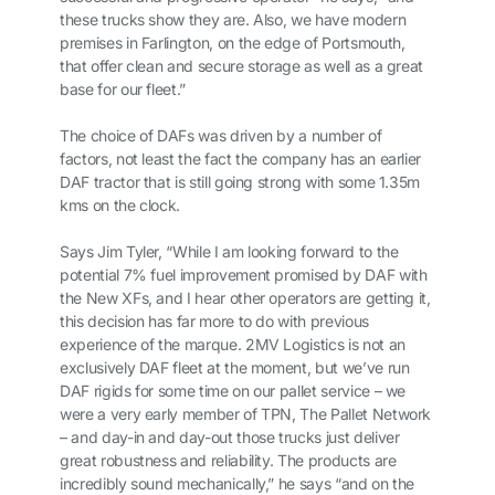
these trucks show they are. Also, we have modern
premises in Farlington, on the edge of Portsmouth,
that offer clean and secure storage as well as a great
base for our fleet.”
The choice of DAFs was driven by a number of
factors, not least the fact the company has an earlier
DAF tractor that is still going strong with some 1.35m
kms on the clock.
Says Jim Tyler, “While I am looking forward to the
potential 7% fuel improvement promised by DAF with
the New XFs, and I hear other operators are getting it,
this decision has far more to do with previous
experience of the marque. 2MV Logistics is not an
exclusively DAF fleet at the moment, but we’ve run
DAF rigids for some time on our pallet service – we
were a very early member of TPN, The Pallet Network
– and day-in and day-out those trucks just deliver
great robustness and reliability. The products are
incredibly sound mechanically,” he says “and on the