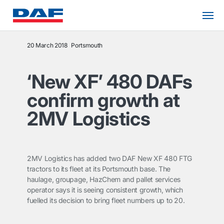
20 March 2018
Portsmouth
‘New XF’ 480 DAFs
confirm growth at
2MV Logistics
2MV Logistics has added two DAF New XF 480 FTG
tractors to its fleet at its Portsmouth base. The
haulage, groupage, HazChem and pallet services
operator says it is seeing consistent growth, which
fuelled its decision to bring fleet numbers up to 20.