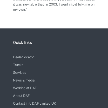
it was inevitable that, in 2003, I went into it full-time on
my own.”
Quick links
Dealer locator
Trucks
Services
News & media
Working at DAF
About DAF
Contact info DAF Limited UK