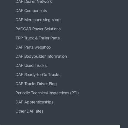
DAF Dealer Network
DAF Components
DAF Merchandising store
PACCAR Power Solutions
TRP Truck & Trailer Parts
DAF Parts webshop
DAF Bodybuilder Information
DAF Used Trucks
DAF Ready-to-Go Trucks
DAF Trucks Driver Blog
Periodic Technical Inspections (PTI)
DAF Apprenticeships
Other DAF sites