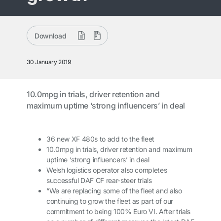
Download
30 January 2019
10.0mpg in trials, driver retention and
maximum uptime ‘strong influencers’ in deal
36 new XF 480s to add to the fleet
10.0mpg in trials, driver retention and maximum
uptime ‘strong influencers’ in deal
Welsh logistics operator also completes
successful DAF CF rear-steer trials
“We are replacing some of the fleet and also
continuing to grow the fleet as part of our
commitment to being 100% Euro VI. After trials