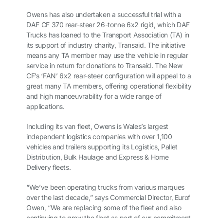
Owens has also undertaken a successful trial with a
DAF CF 370 rear-steer 26-tonne 6x2 rigid, which DAF
Trucks has loaned to the Transport Association (TA) in
its support of industry charity, Transaid. The initiative
means any TA member may use the vehicle in regular
service in return for donations to Transaid. The New
CF’s ‘FAN’ 6x2 rear-steer configuration will appeal to a
great many TA members, offering operational flexibility
and high manoeuvrability for a wide range of
applications.
Including its van fleet, Owens is Wales’s largest
independent logistics companies with over 1,100
vehicles and trailers supporting its Logistics, Pallet
Distribution, Bulk Haulage and Express & Home
Delivery fleets.
“We’ve been operating trucks from various marques
over the last decade,” says Commercial Director, Eurof
Owen, “We are replacing some of the fleet and also
continuing to grow the fleet as part of our commitment