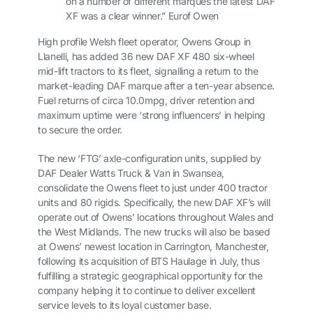
on a number of different marques the latest DAF
XF was a clear winner.” Eurof Owen
High profile Welsh fleet operator, Owens Group in
Llanelli, has added 36 new DAF XF 480 six-wheel
mid-lift tractors to its fleet, signalling a return to the
market-leading DAF marque after a ten-year absence.
Fuel returns of circa 10.0mpg, driver retention and
maximum uptime were ‘strong influencers’ in helping
to secure the order.
The new ‘FTG’ axle-configuration units, supplied by
DAF Dealer Watts Truck & Van in Swansea,
consolidate the Owens fleet to just under 400 tractor
units and 80 rigids. Specifically, the new DAF XF’s will
operate out of Owens’ locations throughout Wales and
the West Midlands. The new trucks will also be based
at Owens’ newest location in Carrington, Manchester,
following its acquisition of BTS Haulage in July, thus
fulfilling a strategic geographical opportunity for the
company helping it to continue to deliver excellent
service levels to its loyal customer base.