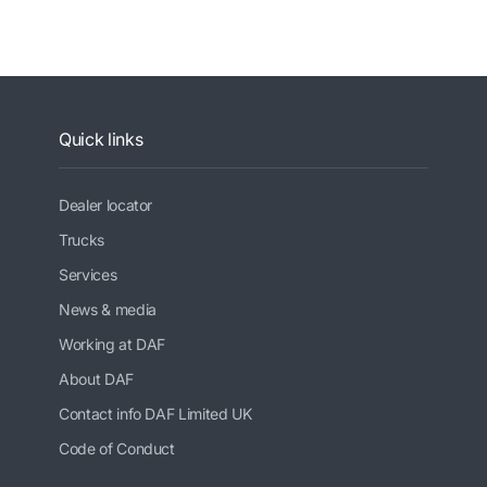
Quick links
Dealer locator
Trucks
Services
News & media
Working at DAF
About DAF
Contact info DAF Limited UK
Code of Conduct