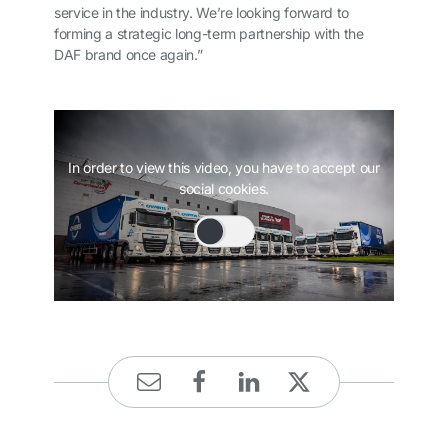
service in the industry. We’re looking forward to
forming a strategic long-term partnership with the
DAF brand once again.”
In order to view this video, you have to accept our
social cookies.