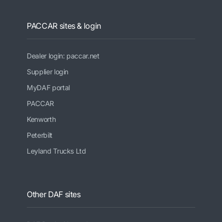
PACCAR sites & login
Dealer login: paccar.net
Supplier login
MyDAF portal
PACCAR
Kenworth
Peterbilt
Leyland Trucks Ltd
Other DAF sites