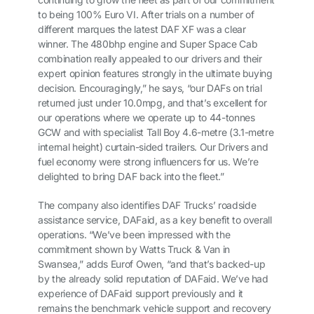
to being 100% Euro VI. After trials on a number of
different marques the latest DAF XF was a clear
winner. The 480bhp engine and Super Space Cab
combination really appealed to our drivers and their
expert opinion features strongly in the ultimate buying
decision. Encouragingly,” he says, “our DAFs on trial
returned just under 10.0mpg, and that’s excellent for
our operations where we operate up to 44-tonnes
GCW and with specialist Tall Boy 4.6-metre (3.1-metre
internal height) curtain-sided trailers. Our Drivers and
fuel economy were strong influencers for us. We’re
delighted to bring DAF back into the fleet.”
The company also identifies DAF Trucks’ roadside
assistance service, DAFaid, as a key benefit to overall
operations. “We’ve been impressed with the
commitment shown by Watts Truck & Van in
Swansea,” adds Eurof Owen, “and that’s backed-up
by the already solid reputation of DAFaid. We’ve had
experience of DAFaid support previously and it
remains the benchmark vehicle support and recovery