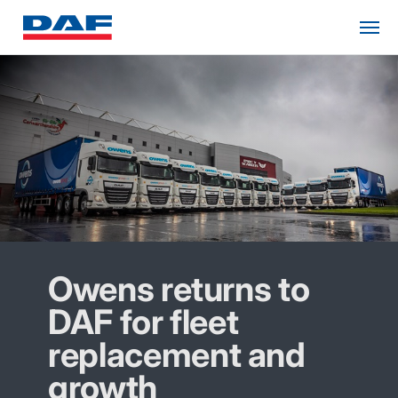
Owens returns to
DAF for fleet
replacement and
growth