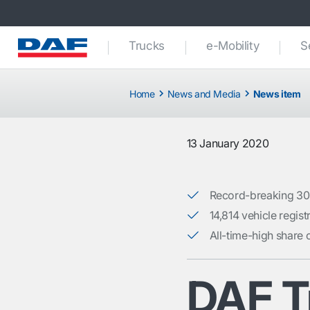
Trucks
e-Mobility
S
Home
News and Media
News item
13 January 2020
Record-breaking 30
14,814 vehicle regis
All-time-high share 
DAF T