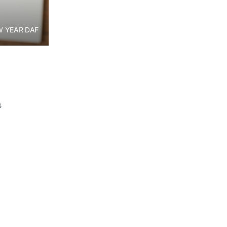
 YEAR DAF
s