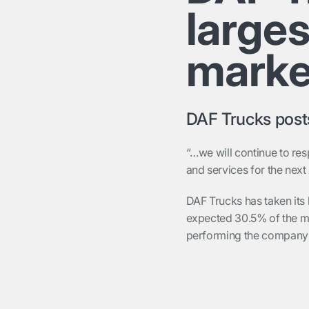
large
marke
DAF Trucks posts
“…we will continue to re
and services for the nex
DAF Trucks has taken its 
expected 30.5% of the m
performing the company’s