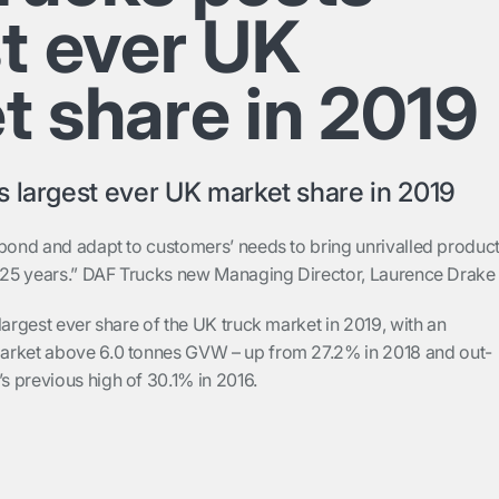
st ever UK
t share in 2019
 largest ever UK market share in 2019
spond and adapt to customers’ needs to bring unrivalled produc
t 25 years.” DAF Trucks new Managing Director, Laurence Drak
largest ever share of the UK truck market in 2019, with an
arket above 6.0 tonnes GVW – up from 27.2% in 2018 and out-
 previous high of 30.1% in 2016.