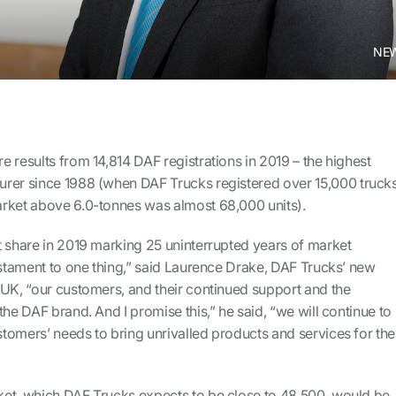
NEW
 results from 14,814 DAF registrations in 2019 – the highest
rer since 1988 (when DAF Trucks registered over 15,000 truck
rket above 6.0-tonnes was almost 68,000 units).
t share in 2019 marking 25 uninterrupted years of market
estament to one thing,” said Laurence Drake, DAF Trucks’ new
 UK, “our customers, and their continued support and the
the DAF brand. And I promise this,” he said, “we will continue to
tomers’ needs to bring unrivalled products and services for the
et, which DAF Trucks expects to be close to 48,500, would be