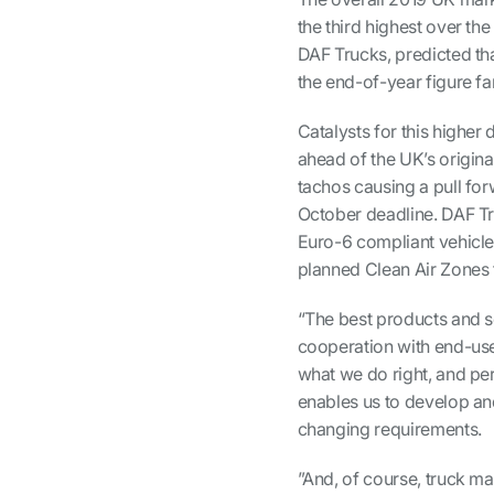
the third highest over the
DAF Trucks, predicted tha
the end-of-year figure f
Catalysts for this higher
ahead of the UK’s origina
tachos causing a pull for
October deadline. DAF Tr
Euro-6 compliant vehicle
planned Clean Air Zones 
“The best products and s
cooperation with end-user
what we do right, and pe
enables us to develop and
changing requirements.
”And, of course, truck ma