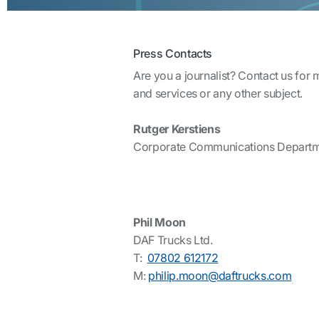
Press Contacts
Are you a journalist? Contact us for
and services or any other subject.
Rutger Kerstiens
Corporate Communications Depart
Phil Moon
DAF Trucks Ltd.
T:
07802 612172
M:
philip.moon@daftrucks.com