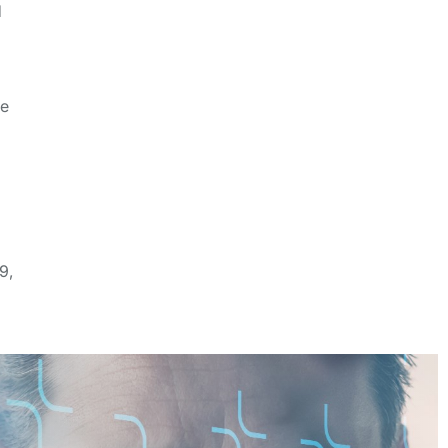
d
d
ze
9,