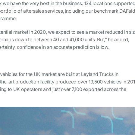
 we have the very best in the business. 134 locations supporte
portfolio of aftersales services, including our benchmark DAFai
ogramme.
ential market in 2020, we expect to see a market reduced in si
 perhaps down to between 40 and 41,000 units. But,” he added,
rtainty, confidence in an accurate prediction is low.
vehicles for the UK market are built at Leyland Trucks in
the-art production facility produced over 19,500 vehicles in 201
ing to UK operators and just over 7,100 exported across the