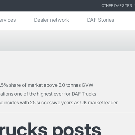
OTHER DAF SITES
ervices
Dealer network
DAF Stories
.5% share of market above 6.0 tonnes GVW
trations one of the highest ever for DAF Trucks
coincides with 25 successive years as UK market leader
rucks posts