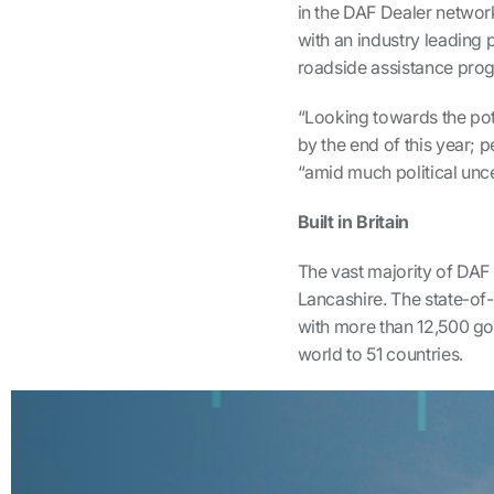
in the DAF Dealer network
with an industry leading 
roadside assistance pr
“Looking towards the pot
by the end of this year;
“amid much political unce
Built in Britain
The vast majority of DAF 
Lancashire. The state-of-
with more than 12,500 go
world to 51 countries.