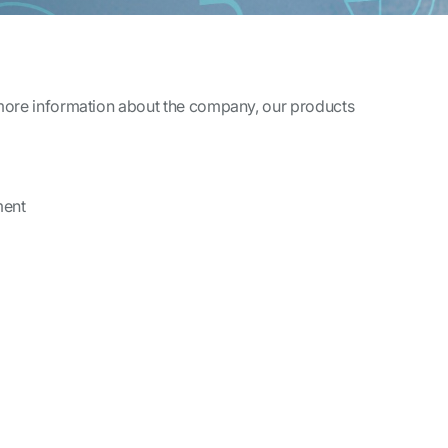
 more information about the company, our products
ment