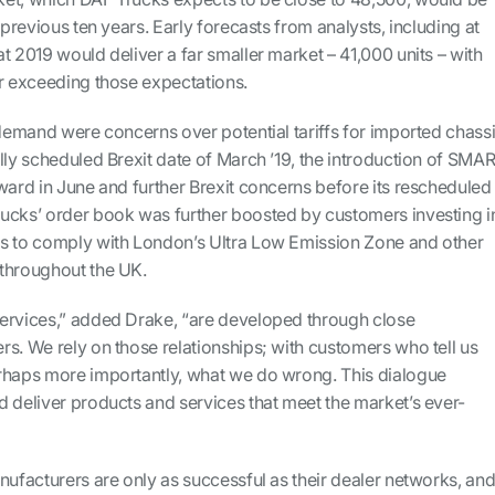
 previous ten years. Early forecasts from analysts, including at
t 2019 would deliver a far smaller market – 41,000 units – with
ar exceeding those expectations.
 demand were concerns over potential tariffs for imported chass
lly scheduled Brexit date of March ’19, the introduction of SMA
ward in June and further Brexit concerns before its rescheduled
ucks’ order book was further boosted by customers investing i
s to comply with London’s Ultra Low Emission Zone and other
throughout the UK.
ervices,” added Drake, “are developed through close
s. We rely on those relationships; with customers who tell us
rhaps more importantly, what we do wrong. This dialogue
 deliver products and services that meet the market’s ever-
nufacturers are only as successful as their dealer networks, an