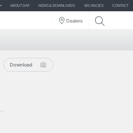
ABOUT DAF
NEWS & DOWNLOADS
VACANCIES
CONTACT
Dealers
Download