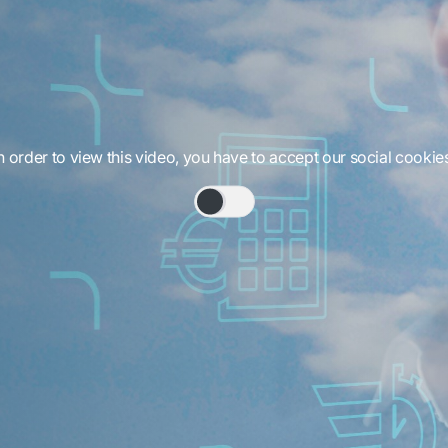
n order to view this video, you have to accept our social cookie