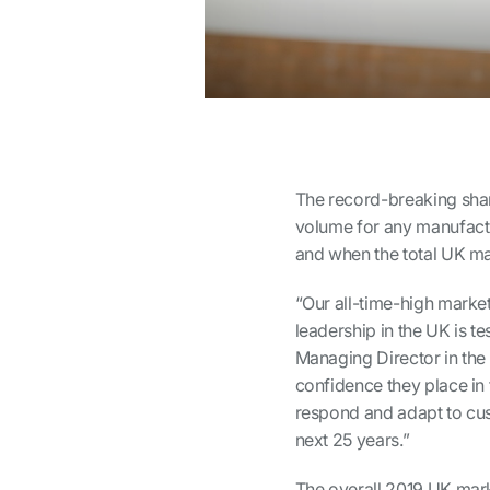
The record-breaking share
volume for any manufactu
and when the total UK ma
“Our all-time-high marke
leadership in the UK is t
Managing Director in the
confidence they place in 
respond and adapt to cus
next 25 years.”
The overall 2019 UK mark