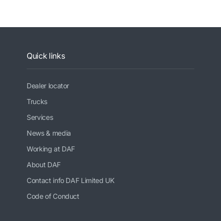
Quick links
Dealer locator
Trucks
Services
News & media
Working at DAF
About DAF
Contact info DAF Limited UK
Code of Conduct