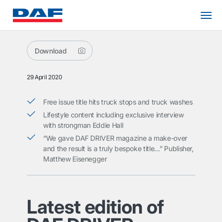
Download
29 April 2020
Free issue title hits truck stops and truck washes
Lifestyle content including exclusive interview
with strongman Eddie Hall
“We gave DAF DRIVER magazine a make-over
and the result is a truly bespoke title…” Publisher,
Matthew Eisenegger
Latest edition of