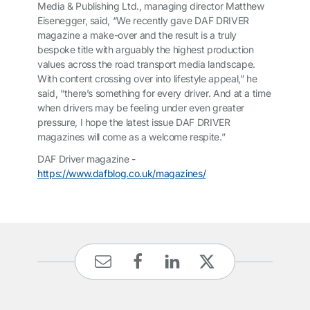
Media & Publishing Ltd., managing director Matthew
Eisenegger, said, “We recently gave
DAF DRIVER
magazine a make-over and the result is a truly
bespoke title with arguably the highest production
values across the road transport media landscape.
With content crossing over into lifestyle appeal,” he
said, “there’s something for every driver. And at a time
when drivers may be feeling under even greater
pressure, I hope the latest issue
DAF DRIVER
magazines will come as a welcome respite.”
DAF Driver magazine -
https://www.dafblog.co.uk/magazines/