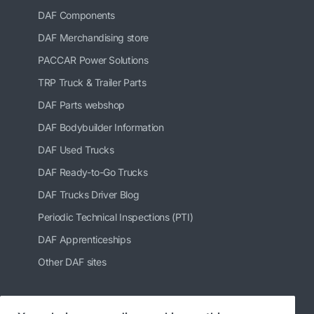
DAF Components
DAF Merchandising store
PACCAR Power Solutions
TRP Truck & Trailer Parts
DAF Parts webshop
DAF Bodybuilder Information
DAF Used Trucks
DAF Ready-to-Go Trucks
DAF Trucks Driver Blog
Periodic Technical Inspections (PTI)
DAF Apprenticeships
Other DAF sites