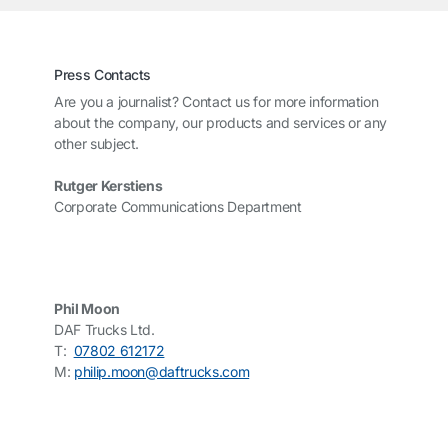
Press Contacts
Are you a journalist? Contact us for more information
about the company, our products and services or any
other subject.
Rutger Kerstiens
Corporate Communications Department
Phil Moon
DAF Trucks Ltd.
T:
07802 612172
M:
philip.moon@daftrucks.com