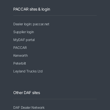
PACCAR sites & login
Dealer login: paccar.net
Supplier login
MyDAF portal
PACCAR
Kenworth
Peterbilt
Leyland Trucks Ltd
Other DAF sites
DAF Dealer Network