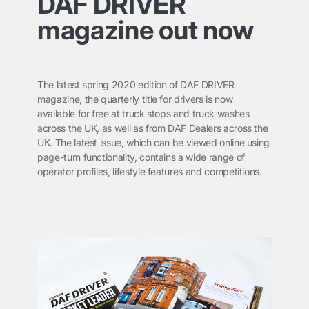
DAF DRIVER
magazine out now
The latest spring 2020 edition of
DAF DRIVER
magazine, the quarterly title for drivers is now
available for free at truck stops and truck washes
across the UK, as well as from DAF Dealers across the
UK. The latest issue, which can be viewed online using
page-turn functionality, contains a wide range of
operator profiles, lifestyle features and competitions.