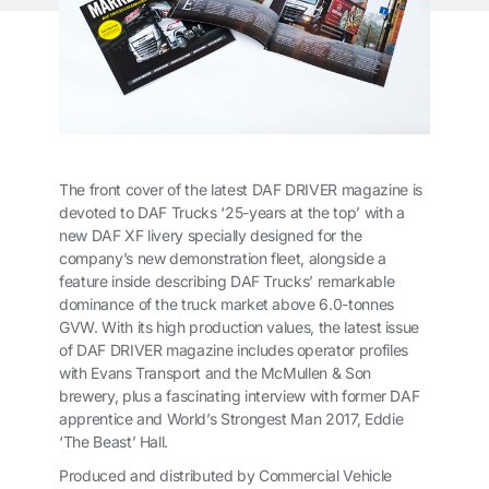
The front cover of the latest
DAF DRIVER
magazine is
devoted to DAF Trucks ‘25-years at the top’ with a
new DAF XF livery specially designed for the
company’s new demonstration fleet, alongside a
feature inside describing DAF Trucks’ remarkable
dominance of the truck market above 6.0-tonnes
GVW. With its high production values, the latest issue
of
DAF DRIVER
magazine includes operator profiles
with Evans Transport and the McMullen & Son
brewery, plus a fascinating interview with former DAF
apprentice and World’s Strongest Man 2017, Eddie
‘The Beast’ Hall.
Produced and distributed by Commercial Vehicle