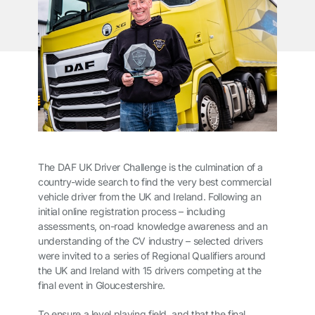
The DAF UK Driver Challenge is the culmination of a
country-wide search to find the very best commercial
vehicle driver from the UK and Ireland. Following an
initial online registration process – including
assessments, on-road knowledge awareness and an
understanding of the CV industry – selected drivers
were invited to a series of Regional Qualifiers around
the UK and Ireland with 15 drivers competing at the
final event in Gloucestershire.
To ensure a level playing field, and that the final