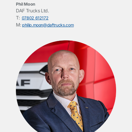
Phil Moon
DAF Trucks Ltd.
T:
07802 612172
M:
philip.moon@daftrucks.com