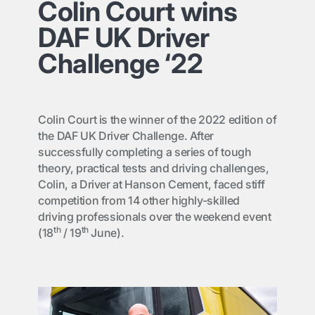
Colin Court wins
DAF UK Driver
Challenge ‘22
Colin Court is the winner of the 2022 edition of
the DAF UK Driver Challenge. After
successfully completing a series of tough
theory, practical tests and driving challenges,
Colin, a Driver at Hanson Cement, faced stiff
competition from 14 other highly-skilled
driving professionals over the weekend event
th
th
(18
/ 19
June).