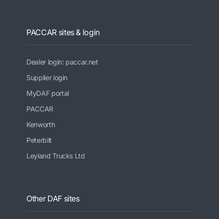
PACCAR sites & login
Dealer login: paccar.net
Supplier login
MyDAF portal
PACCAR
Kenworth
Peterbilt
Leyland Trucks Ltd
Other DAF sites