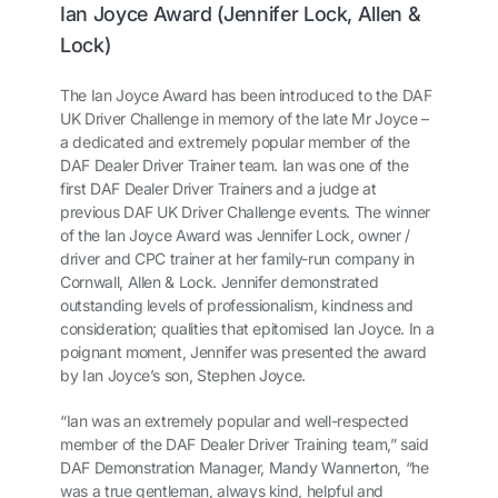
Ian Joyce Award (Jennifer Lock, Allen &
Lock)
The Ian Joyce Award has been introduced to the DAF
UK Driver Challenge in memory of the late Mr Joyce –
a dedicated and extremely popular member of the
DAF Dealer Driver Trainer team. Ian was one of the
first DAF Dealer Driver Trainers and a judge at
previous DAF UK Driver Challenge events. The winner
of the Ian Joyce Award was Jennifer Lock, owner /
driver and CPC trainer at her family-run company in
Cornwall, Allen & Lock. Jennifer demonstrated
outstanding levels of professionalism, kindness and
consideration; qualities that epitomised Ian Joyce. In a
poignant moment, Jennifer was presented the award
by Ian Joyce’s son, Stephen Joyce.
“Ian was an extremely popular and well-respected
member of the DAF Dealer Driver Training team,” said
DAF Demonstration Manager, Mandy Wannerton, “he
was a true gentleman, always kind, helpful and