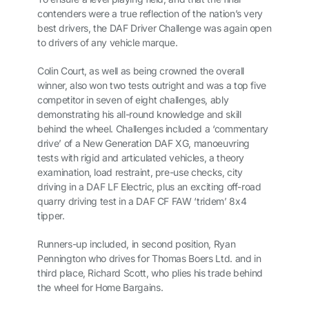
contenders were a true reflection of the nation’s very
best drivers, the DAF Driver Challenge was again open
to drivers of any vehicle marque.
Colin Court, as well as being crowned the overall
winner, also won two tests outright and was a top five
competitor in seven of eight challenges, ably
demonstrating his all-round knowledge and skill
behind the wheel. Challenges included a ‘commentary
drive’ of a New Generation DAF XG, manoeuvring
tests with rigid and articulated vehicles, a theory
examination, load restraint, pre-use checks, city
driving in a DAF LF Electric, plus an exciting off-road
quarry driving test in a DAF CF FAW ‘tridem’ 8x4
tipper.
Runners-up included, in second position, Ryan
Pennington who drives for Thomas Boers Ltd. and in
third place, Richard Scott, who plies his trade behind
the wheel for Home Bargains.