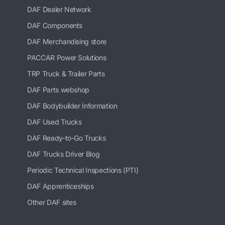
DAF Dealer Network
DAF Components
DAF Merchandising store
PACCAR Power Solutions
TRP Truck & Trailer Parts
DAF Parts webshop
DAF Bodybuilder Information
DAF Used Trucks
DAF Ready-to-Go Trucks
DAF Trucks Driver Blog
Periodic Technical Inspections (PTI)
DAF Apprenticeships
Other DAF sites