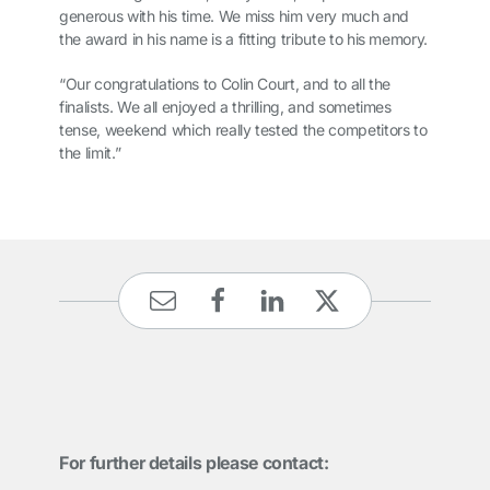
generous with his time. We miss him very much and
the award in his name is a fitting tribute to his memory.
“Our congratulations to Colin Court, and to all the
finalists. We all enjoyed a thrilling, and sometimes
tense, weekend which really tested the competitors to
the limit.”
For further details please contact: