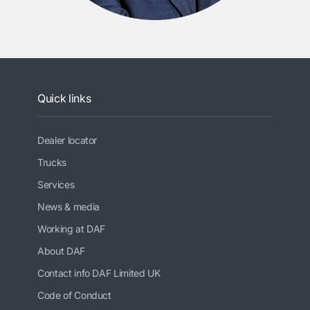
Quick links
Dealer locator
Trucks
Services
News & media
Working at DAF
About DAF
Contact info DAF Limited UK
Code of Conduct