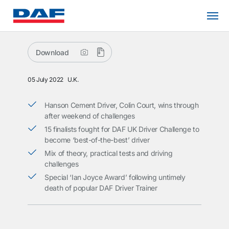
Download
05 July 2022
U.K.
Hanson Cement Driver, Colin Court, wins through
after weekend of challenges
15 finalists fought for DAF UK Driver Challenge to
become ‘best-of-the-best’ driver
Mix of theory, practical tests and driving
challenges
Special ‘Ian Joyce Award’ following untimely
death of popular DAF Driver Trainer