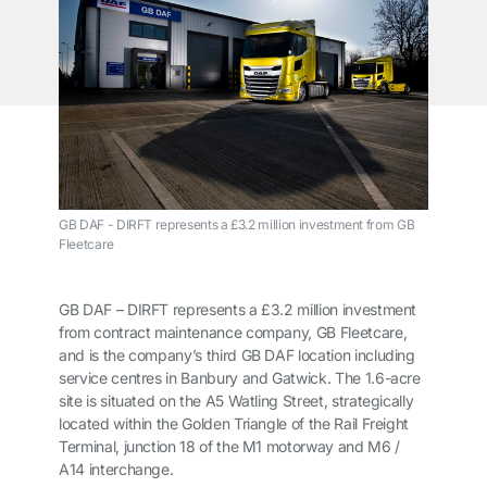
GB DAF - DIRFT represents a £3.2 million investment from GB
Fleetcare
GB DAF – DIRFT represents a £3.2 million investment
from contract maintenance company, GB Fleetcare,
and is the company’s third GB DAF location including
service centres in Banbury and Gatwick. The 1.6-acre
site is situated on the A5 Watling Street, strategically
located within the Golden Triangle of the Rail Freight
Terminal, junction 18 of the M1 motorway and M6 /
A14 interchange.