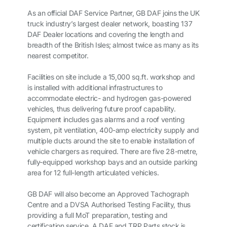
As an official DAF Service Partner, GB DAF joins the UK
truck industry’s largest dealer network, boasting 137
DAF Dealer locations and covering the length and
breadth of the British Isles; almost twice as many as its
nearest competitor.
Facilities on site include a 15,000 sq.ft. workshop and
is installed with additional infrastructures to
accommodate electric- and hydrogen gas-powered
vehicles, thus delivering future proof capability.
Equipment includes gas alarms and a roof venting
system, pit ventilation, 400-amp electricity supply and
multiple ducts around the site to enable installation of
vehicle chargers as required. There are five 28-metre,
fully-equipped workshop bays and an outside parking
area for 12 full-length articulated vehicles.
GB DAF will also become an Approved Tachograph
Centre and a DVSA Authorised Testing Facility, thus
providing a full MoT preparation, testing and
certification service. A DAF and TRP Parts stock is