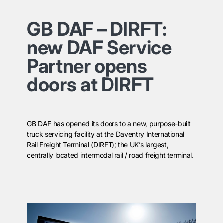
GB DAF – DIRFT:
new DAF Service
Partner opens
doors at DIRFT
GB DAF has opened its doors to a new, purpose-built
truck servicing facility at the Daventry International
Rail Freight Terminal (DIRFT); the UK’s largest,
centrally located intermodal rail / road freight terminal.