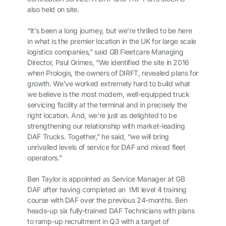
also held on site.
“It’s been a long journey, but we’re thrilled to be here
in what is the premier location in the UK for large scale
logistics companies,” said GB Fleetcare Managing
Director, Paul Grimes, “We identified the site in 2016
when Prologis, the owners of DIRFT, revealed plans for
growth. We’ve worked extremely hard to build what
we believe is the most modern, well-equipped truck
servicing facility at the terminal and in precisely the
right location. And, we’re just as delighted to be
strengthening our relationship with market-leading
DAF Trucks. Together,” he said, “we will bring
unrivalled levels of service for DAF and mixed fleet
operators.”
Ben Taylor is appointed as Service Manager at GB
DAF after having completed an IMI level 4 training
course with DAF over the previous 24-months. Ben
heads-up six fully-trained DAF Technicians with plans
to ramp-up recruitment in Q3 with a target of