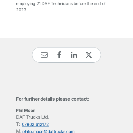
employing 21 DAF Technicians before the end of
2023.
For further details please contact:
Phil Moon
DAF Trucks Ltd.
T:
07802 612172
M:
philip.moon@daftrucks.com