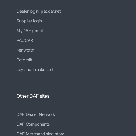
Dealer login: paccar.net
Supplier login
MyDAF portal
PACCAR
Kenworth
Peterbilt
Leyland Trucks Ltd
Other DAF sites
DAF Dealer Network
DAF Components
DAF Merchandising store