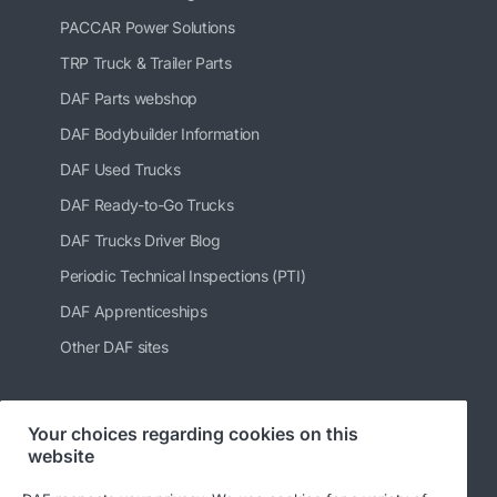
PACCAR Power Solutions
TRP Truck & Trailer Parts
DAF Parts webshop
DAF Bodybuilder Information
DAF Used Trucks
DAF Ready-to-Go Trucks
DAF Trucks Driver Blog
Periodic Technical Inspections (PTI)
DAF Apprenticeships
Other DAF sites
Your choices regarding cookies on this
Follow us
website