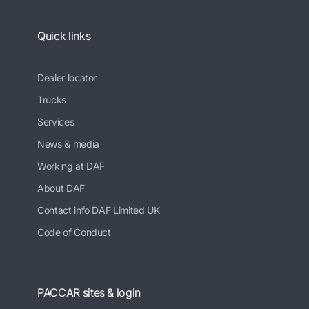
Quick links
Dealer locator
Trucks
Services
News & media
Working at DAF
About DAF
Contact info DAF Limited UK
Code of Conduct
PACCAR sites & login