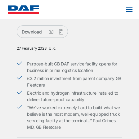
Download
27 February 2023
U.K.
Purpose-built GB DAF service facility opens for
business in prime logistics location
£3.2 million investment from parent company GB
Fleetcare
Electric and hydrogen infrastructure installed to
deliver future-proof capability
“We’ve worked extremely hard to build what we
believe is the most modern, well-equipped truck
servicing facility at the terminal…” Paul Grimes,
MD, GB Fleetcare