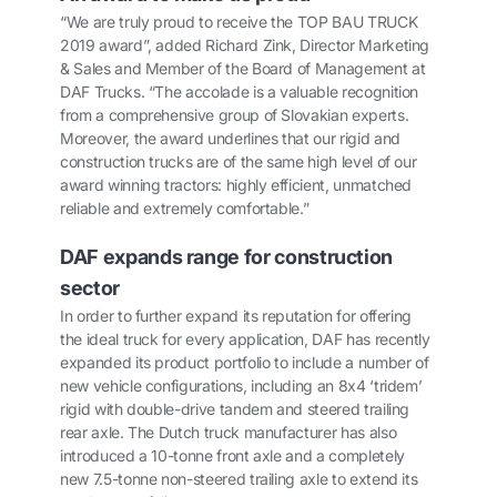
“We are truly proud to receive the TOP BAU TRUCK
2019 award”, added Richard Zink, Director Marketing
& Sales and Member of the Board of Management at
DAF Trucks. “The accolade is a valuable recognition
from a comprehensive group of Slovakian experts.
Moreover, the award underlines that our rigid and
construction trucks are of the same high level of our
award winning tractors: highly efficient, unmatched
reliable and extremely comfortable.”
DAF expands range for construction
sector
In order to further expand its reputation for offering
the ideal truck for every application, DAF has recently
expanded its product portfolio to include a number of
new vehicle configurations, including an 8x4 ‘tridem’
rigid with double-drive tandem and steered trailing
rear axle. The Dutch truck manufacturer has also
introduced a 10-tonne front axle and a completely
new 7.5-tonne non-steered trailing axle to extend its