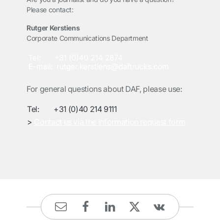
Please contact:
Rutger Kerstiens
Corporate Communications Department
For general questions about DAF, please use:
Tel:
+31 (0)40 214 9111
>
Contact us via the information request form