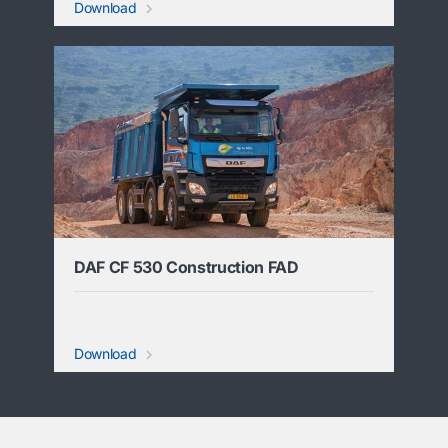
Download
DAF CF 530 Construction FAD
Download