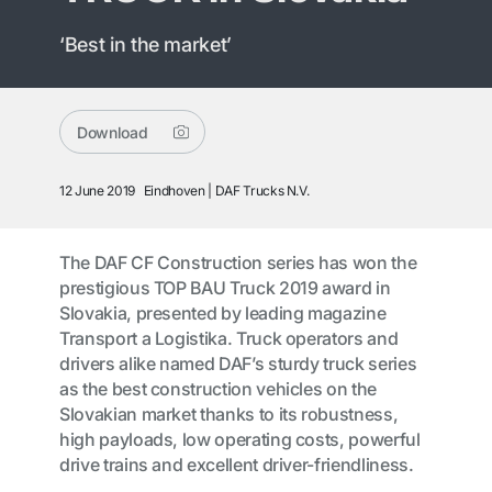
‘Best in the market’
Download
12 June 2019
Eindhoven
DAF Trucks N.V.
The DAF CF Construction series has won the
prestigious TOP BAU Truck 2019 award in
Slovakia, presented by leading magazine
Transport a Logistika. Truck operators and
drivers alike named DAF’s sturdy truck series
as the best construction vehicles on the
Slovakian market thanks to its robustness,
high payloads, low operating costs, powerful
drive trains and excellent driver-friendliness.