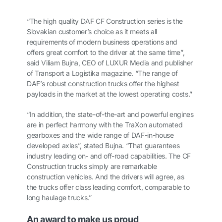
“The high quality DAF CF Construction series is the
Slovakian customer’s choice as it meets all
requirements of modern business operations and
offers great comfort to the driver at the same time”,
said Viliam Bujna, CEO of LUXUR Media and publisher
of Transport a Logistika magazine. “The range of
DAF’s robust construction trucks offer the highest
payloads in the market at the lowest operating costs.”
“In addition, the state-of-the-art and powerful engines
are in perfect harmony with the TraXon automated
gearboxes and the wide range of DAF-in-house
developed axles”, stated Bujna. “That guarantees
industry leading on- and off-road capabilities. The CF
Construction trucks simply are remarkable
construction vehicles. And the drivers will agree, as
the trucks offer class leading comfort, comparable to
long haulage trucks.”
An award to make us proud