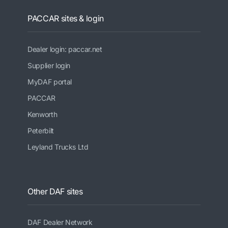
PACCAR sites & login
Dealer login: paccar.net
Supplier login
MyDAF portal
PACCAR
Kenworth
Peterbilt
Leyland Trucks Ltd
Other DAF sites
DAF Dealer Network