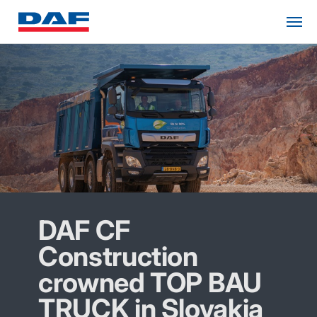
DAF CF
Construction
crowned TOP BAU
TRUCK in Slovakia