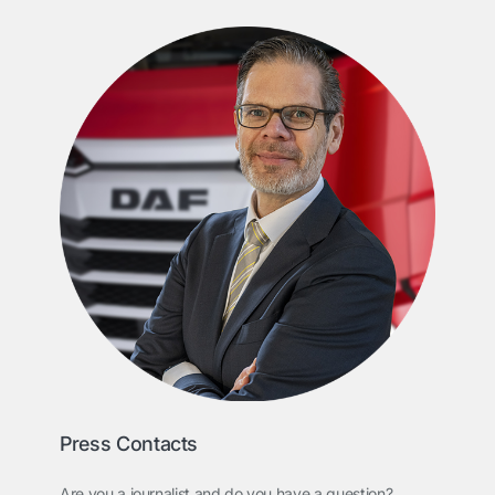
Press Contacts
Are you a journalist and do you have a question?