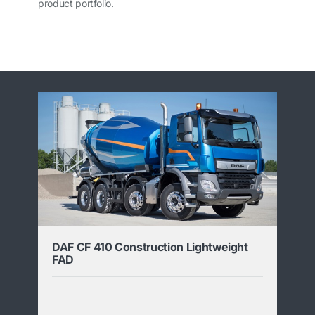
product portfolio.
DAF CF 410 Construction Lightweight
FAD