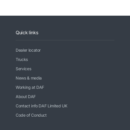
Quick links
Dealer locator
Trucks
Services
News & media
Working at DAF
About DAF
Contact info DAF Limited UK
Code of Conduct