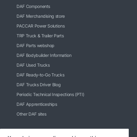
DAF Components
DAF Merchandising store
PACCAR Power Solutions
TRP Truck & Trailer Parts
DAF Parts webshop
DAF Bodybuilder Information
DAF Used Trucks
DAF Ready-to-Go Trucks
DAF Trucks Driver Blog
Periodic Technical Inspections (PTI)
DAF Apprenticeships
Other DAF sites