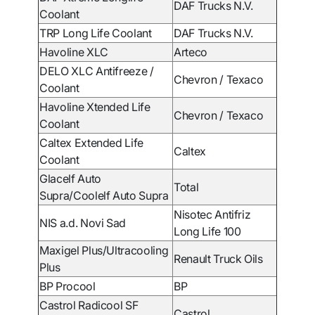
DAF Trucks N.V.
Coolant
TRP Long Life Coolant
DAF Trucks N.V.
Havoline XLC
Arteco
DELO XLC Antifreeze /
Chevron / Texaco
Coolant
Havoline Xtended Life
Chevron / Texaco
Coolant
Caltex Extended Life
Caltex
Coolant
Glacelf Auto
Total
Supra/Coolelf Auto Supra
Nisotec Antifriz
NIS a.d. Novi Sad
Long Life 100
Maxigel Plus/Ultracooling
Renault Truck Oils
Plus
BP Procool
BP
Castrol Radicool SF
Castrol