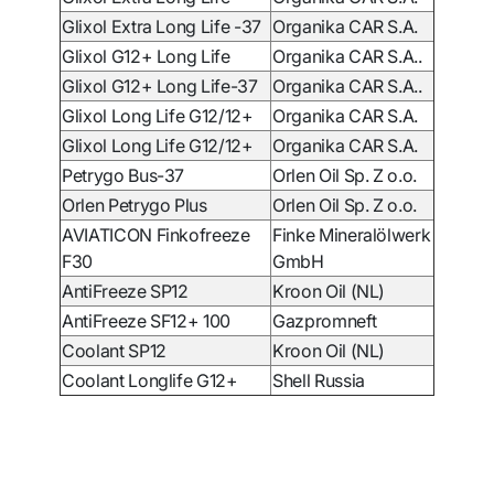
Glixol Extra Long Life -37
Organika CAR S.A.
Glixol G12+ Long Life
Organika CAR S.A..
Glixol G12+ Long Life-37
Organika CAR S.A..
Glixol Long Life G12/12+
Organika CAR S.A.
Glixol Long Life G12/12+
Organika CAR S.A.
Petrygo Bus-37
Orlen Oil Sp. Z o.o.
Orlen Petrygo Plus
Orlen Oil Sp. Z o.o.
AVIATICON Finkofreeze
Finke Mineralölwerk
F30
GmbH
AntiFreeze SP12
Kroon Oil (NL)
AntiFreeze
SF12+ 100
Gazpromneft
Coolant SP12
Kroon Oil (NL)
Coolant Longlife G12+
Shell Russia