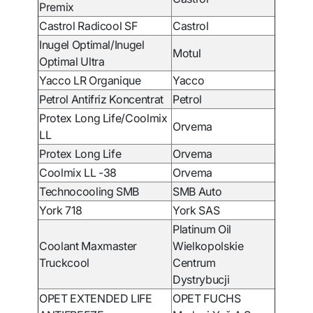
Premix
Castrol Radicool SF
Castrol
Inugel Optimal/Inugel
Motul
Optimal Ultra
Yacco LR Organique
Yacco
Petrol Antifriz Koncentrat
Petrol
Protex Long Life/Coolmix
Orvema
LL
Protex Long Life
Orvema
Coolmix LL -38
Orvema
Technocooling SMB
SMB Auto
York 718
York SAS
Platinum Oil
Coolant Maxmaster
Wielkopolskie
Truckcool
Centrum
Dystrybucji
OPET EXTENDED LIFE
OPET FUCHS