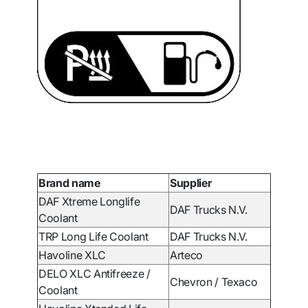
Brand name
Supplier
DAF Xtreme Longlife
DAF Trucks N.V.
Coolant
TRP Long Life Coolant
DAF Trucks N.V.
Havoline XLC
Arteco
DELO XLC Antifreeze /
Chevron / Texaco
Coolant