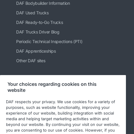
DAF Bodybuilder Information
DAF Used Trucks
DAF Ready-to-Go Trucks
DAF Trucks Driver Blog
Periodic Technical Inspections (PTI)
DAF Apprenticeships
Other DAF sites
Your choices regarding cookies on this
Follow us
website
DAF respects your privacy. We use cookies for a variety of
purposes, such as website functionality, improving your
experience of our website, building integration with social
media and helping target marketing activities within and
beyond our website. By continuing your visit on our website,
you are consenting to our use of cookies. However, if you