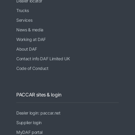
Dealer locator
Trucks
Services
News & media
Working at DAF
About DAF
Contact info DAF Limited UK
Code of Conduct
PACCAR sites & login
Dealer login: paccar.net
Supplier login
MyDAF portal