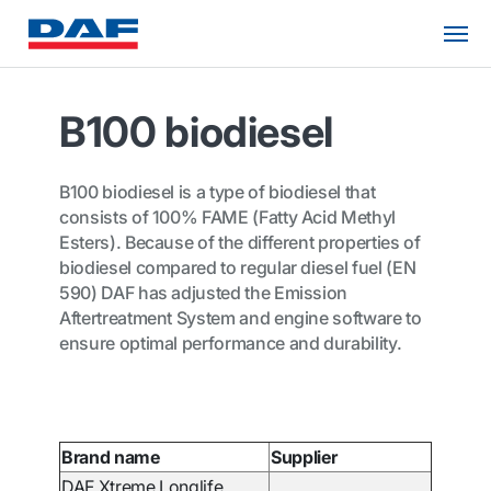
B100 biodiesel
B100 biodiesel is a type of biodiesel that
consists of 100% FAME (Fatty Acid Methyl
Esters). Because of the different properties of
biodiesel compared to regular diesel fuel (EN
590) DAF has adjusted the Emission
Aftertreatment System and engine software to
ensure optimal performance and durability.
Brand name
Supplier
DAF Xtreme Longlife