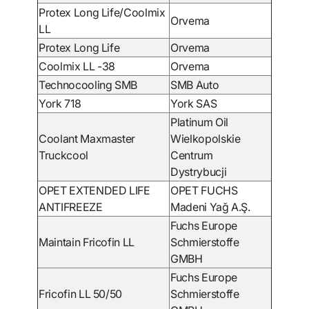
Protex Long Life/Coolmix
Orvema
LL
Protex Long Life
Orvema
Coolmix LL -38
Orvema
Technocooling SMB
SMB Auto
York 718
York SAS
Platinum Oil
Coolant Maxmaster
Wielkopolskie
Truckcool
Centrum
Dystrybucji
OPET EXTENDED LIFE
OPET FUCHS
ANTIFREEZE
Madeni Yağ A.Ş.
Fuchs Europe
Maintain Fricofin LL
Schmierstoffe
GMBH
Fuchs Europe
Fricofin LL 50/50
Schmierstoffe