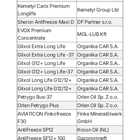
Kemetyl Carix Premium
Kemetyl Group Ltd
Longlife
Sheron Antifreeze Maxi D
DF Partner s.r.o.
EVOX Premium
MOL-LUB Kft
Concentrate
Glixol Extra Long Life
Organika CAR S.A.
Glixol Extra Long Life -37
Organika CAR S.A.
Glixol G12+ Long Life
Organika CAR S.A..
Glixol G12+ Long Life-37
Organika CAR S.A..
Glixol Long Life G12/12+
Organika CAR S.A.
Glixol Long Life G12/12+
Organika CAR S.A.
Petrygo Bus-37
Orlen Oil Sp. Z o.o.
Orlen Petrygo Plus
Orlen Oil Sp. Z o.o.
AVIATICON Finkofreeze
Finke Mineralölwerk
F30
GmbH
AntiFreeze SP12
Kroon Oil (NL)
AntiFreeze
SF12+ 100
Gazpromneft