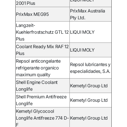
2001 Plus
PrixMax Australia
PrixMax MEG95
Pty Ltd.
Langzeit-
Kuehlerfrostschutz GTL 12
LIQUI MOLY
Plus
Coolant Ready Mix RAF 12
LIQUI MOLY
Plus
Repsol anticongelante
Repsol lubricantes y
refrigerante organico
especialidades, S.A.
maximum quality
Shell Engine Coolant
Kemetyl Group Ltd
Longlife
Shell Premium Antifreeze
Kemetyl Group Ltd
Longlife
Kemetyl Glycocool
Longlife Antifreeze 774 D-
Kemetyl Group Ltd
F