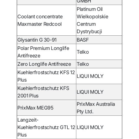
GMBH
Platinum Oil
Coolant concentrate
Wielkopolskie
Maxmaster Redcool
Centrum
Dystrybucji
Glysantin G 30-91
BASF
Polar Premium Longlife
Telko
Antifreeze
Zero Longlife Antifreeze
Telko
Kuehlerfrostschutz KFS 12
LIQUI MOLY
Plus
Kuehlerfrostschutz KFS
LIQUI MOLY
2001 Plus
PrixMax Australia
PrixMax MEG95
Pty Ltd.
Langzeit-
Kuehlerfrostschutz GTL 12
LIQUI MOLY
Plus