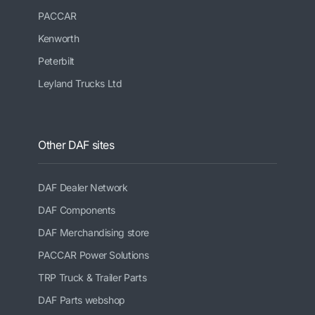
PACCAR
Kenworth
Peterbilt
Leyland Trucks Ltd
Other DAF sites
DAF Dealer Network
DAF Components
DAF Merchandising store
PACCAR Power Solutions
TRP Truck & Trailer Parts
DAF Parts webshop