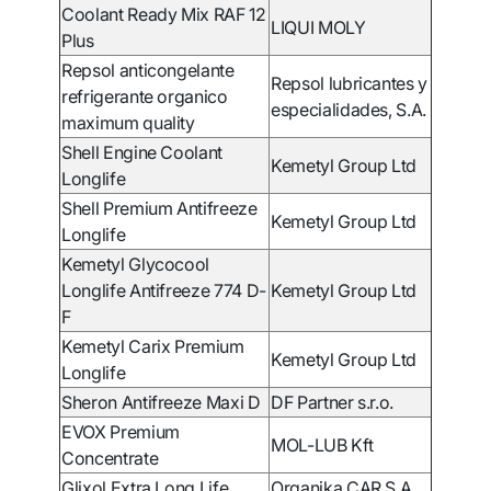
Coolant Ready Mix RAF 12
LIQUI MOLY
Plus
Repsol anticongelante
Repsol lubricantes y
refrigerante organico
especialidades, S.A.
maximum quality
Shell Engine Coolant
Kemetyl Group Ltd
Longlife
Shell Premium Antifreeze
Kemetyl Group Ltd
Longlife
Kemetyl Glycocool
Longlife Antifreeze 774 D-
Kemetyl Group Ltd
F
Kemetyl Carix Premium
Kemetyl Group Ltd
Longlife
Sheron Antifreeze Maxi D
DF Partner s.r.o.
EVOX Premium
MOL-LUB Kft
Concentrate
Glixol Extra Long Life
Organika CAR S.A.