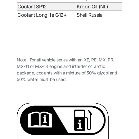
Coolant SP12
Kroon Oil (NL)
Coolant Longlife G12+
Shell Russia
Note: For all vehicle series with an XE, PE, MX, PR,
MX-11 or MX-13 engine and intarder or arctic
package, coolants with a mixture of 50% glycol and
50% water must be used.