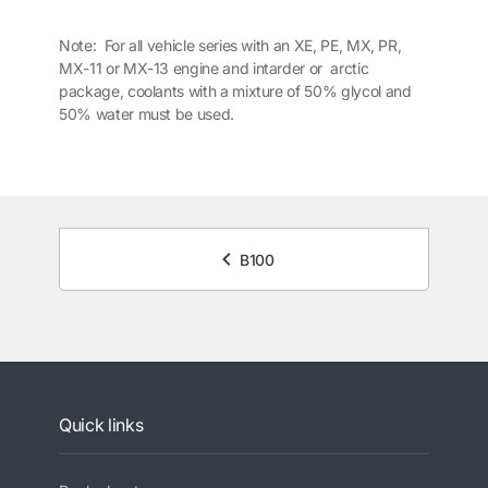
Note: For all vehicle series with an XE, PE, MX, PR,
MX-11 or MX-13 engine and intarder or arctic
package, coolants with a mixture of 50% glycol and
50% water must be used.
B100
Quick links