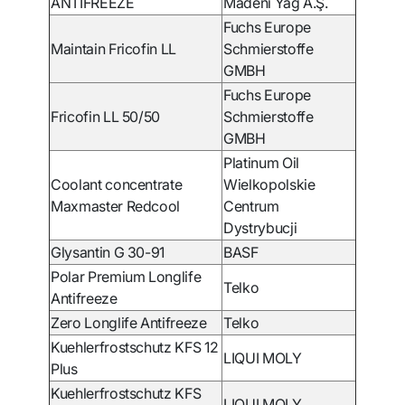
ANTIFREEZE
Madeni Yağ A.Ş.
Fuchs Europe
Maintain Fricofin LL
Schmierstoffe
GMBH
Fuchs Europe
Fricofin LL 50/50
Schmierstoffe
GMBH
Platinum Oil
Coolant concentrate
Wielkopolskie
Maxmaster Redcool
Centrum
Dystrybucji
Glysantin G 30-91
BASF
Polar Premium Longlife
Telko
Antifreeze
Zero Longlife Antifreeze
Telko
Kuehlerfrostschutz KFS 12
LIQUI MOLY
Plus
Kuehlerfrostschutz KFS
LIQUI MOLY