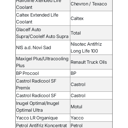
Havoline Xtended Life
Chevron / Texaco
Coolant
Caltex Extended Life
Caltex
Coolant
Glacelf Auto
Total
Supra/Coolelf Auto Supra
Nisotec Antifriz
NIS a.d. Novi Sad
Long Life 100
Maxigel Plus/Ultracooling
Renault Truck Oils
Plus
BP Procool
BP
Castrol Radicool SF
Castrol
Premix
Castrol Radicool SF
Castrol
Inugel Optimal/Inugel
Motul
Optimal Ultra
Yacco LR Organique
Yacco
Petrol Antifriz Koncentrat
Petrol