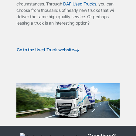
circumstances. Through
DAF Used Trucks
, you can
choose from thousands of nearly new trucks that will
deliver the same high quality service. Or perhaps
leasing a truck is an interesting option?
Go to the Used Truck website
Questions?