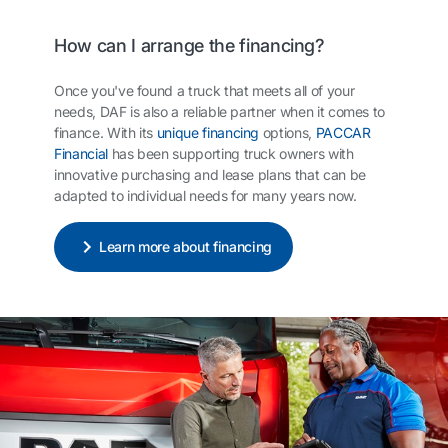
How can I arrange the financing?
Once you've found a truck that meets all of your
needs, DAF is also a reliable partner when it comes to
finance. With its
unique financing
options,
PACCAR
Financial
has been supporting truck owners with
innovative purchasing and lease plans that can be
adapted to individual needs for many years now.
Learn more about financing