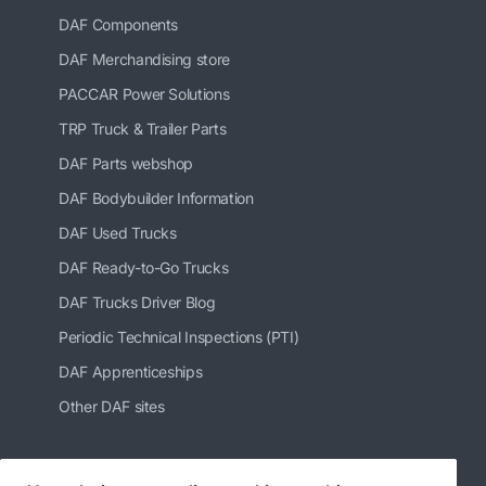
DAF Components
DAF Merchandising store
PACCAR Power Solutions
TRP Truck & Trailer Parts
DAF Parts webshop
DAF Bodybuilder Information
DAF Used Trucks
DAF Ready-to-Go Trucks
DAF Trucks Driver Blog
Periodic Technical Inspections (PTI)
DAF Apprenticeships
Other DAF sites