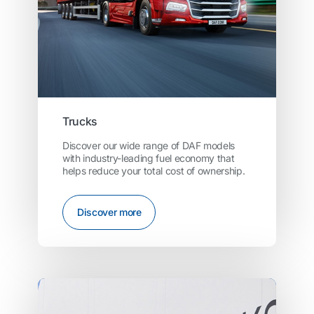
Trucks
Discover our wide range of DAF models
with industry-leading fuel economy that
helps reduce your total cost of ownership.
Discover more