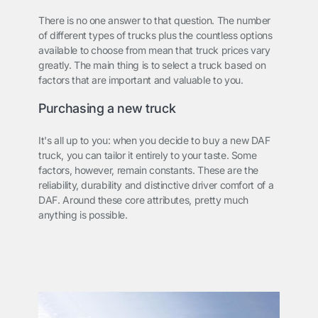
There is no one answer to that question. The number
of different types of trucks plus the countless options
available to choose from mean that truck prices vary
greatly. The main thing is to select a truck based on
factors that are important and valuable to you.
Purchasing a new truck
It's all up to you: when you decide to buy a new DAF
truck, you can tailor it entirely to your taste. Some
factors, however, remain constants. These are the
reliability, durability and distinctive driver comfort of a
DAF. Around these core attributes, pretty much
anything is possible.