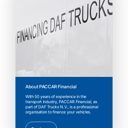
About PACCAR Financial
With 50 years of experience in the
transport industry, PACCAR Financial, as
part of DAF Trucks N.V., is a professional
organisation to finance your vehicles.