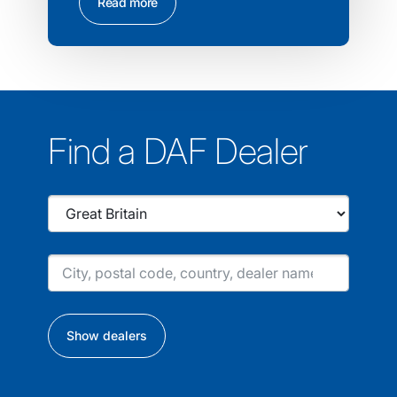
Read more
Find a DAF Dealer
Show dealers