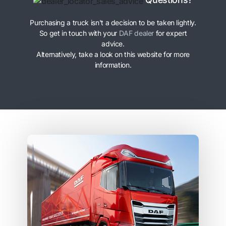
Purchasing a truck isn't a decision to be taken lightly.
So get in touch with your
DAF dealer
for expert
advice.
Alternatively, take a look on this website for more
information.