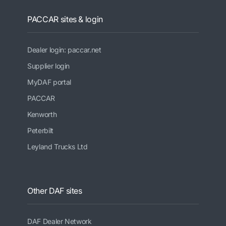
PACCAR sites & login
Dealer login: paccar.net
Supplier login
MyDAF portal
PACCAR
Kenworth
Peterbilt
Leyland Trucks Ltd
Other DAF sites
DAF Dealer Network