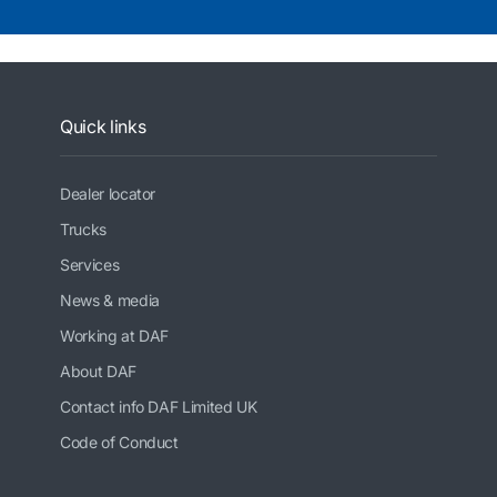
Quick links
Dealer locator
Trucks
Services
News & media
Working at DAF
About DAF
Contact info DAF Limited UK
Code of Conduct