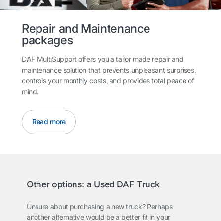
Repair and Maintenance
packages
DAF MultiSupport offers you a tailor made repair and
maintenance solution that prevents unpleasant surprises,
controls your monthly costs, and provides total peace of
mind.
Read more
Other options: a Used DAF Truck
Unsure about purchasing a new truck? Perhaps
another alternative would be a better fit in your