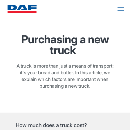
Purchasing a new
truck
A truck is more than just a means of transport:
it's your bread and butter. In this article, we
explain which factors are important when
purchasing a new truck.
How much does a truck cost?