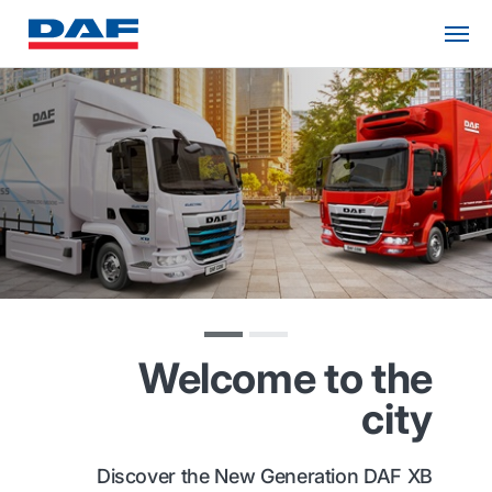
Welcome to the
city
Discover the New Generation DAF XB