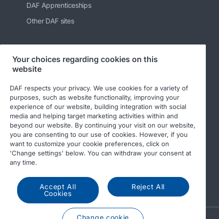
DAF Apprenticeships
Other DAF sites
Your choices regarding cookies on this
Follow us
website
DAF respects your privacy. We use cookies for a variety of
purposes, such as website functionality, improving your
experience of our website, building integration with social
media and helping target marketing activities within and
beyond our website. By continuing your visit on our website,
you are consenting to our use of cookies. However, if you
want to customize your cookie preferences, click on
'Change settings' below. You can withdraw your consent at
© 2026 DAF
Legal notice
Privacy statement
any time.
General conditions
DAF and cookies
Accept All
Reject All
Income Tax Report
Cookies
Change cookie