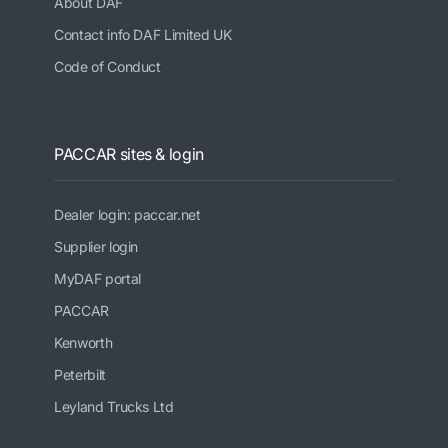
About DAF
Contact info DAF Limited UK
Code of Conduct
PACCAR sites & login
Dealer login: paccar.net
Supplier login
MyDAF portal
PACCAR
Kenworth
Peterbilt
Leyland Trucks Ltd