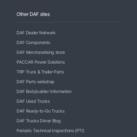
Other DAF sites
DAF Dealer Network
DAF Components
DAF Merchandising store
PACCAR Power Solutions
TRP Truck & Trailer Parts
DAF Parts webshop
DAF Bodybuilder Information
DAF Used Trucks
DAF Ready-to-Go Trucks
DAF Trucks Driver Blog
Periodic Technical Inspections (PTI)