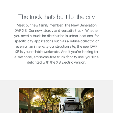
The truck that’s built for the city
Meet our new family member: The New Generation
DAF XB. Our new, sturdy and versatile truck. Whether
you need a truck for distribution in urban locations, for
specific city applications such as a refuse collector, or
even on an inner-city construction site, the new DAF
XB is your reliable workmate. And if you’re looking for
a low noise, emissions-free truck for city use, you’ll be
delighted with the XB Electric version.