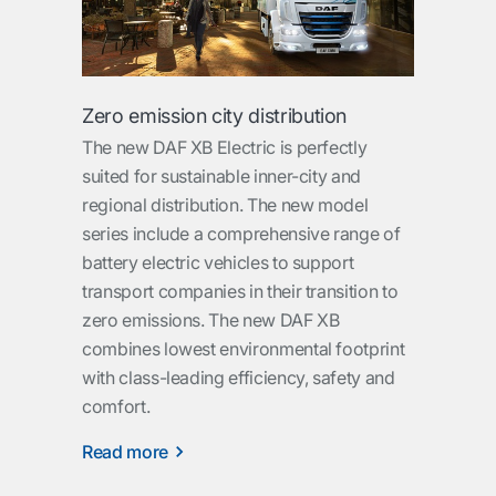
Zero emission city distribution
The new DAF XB Electric is perfectly
suited for sustainable inner-city and
regional distribution. The new model
series include a comprehensive range of
battery electric vehicles to support
transport companies in their transition to
zero emissions. The new DAF XB
combines lowest environmental footprint
with class-leading efficiency, safety and
comfort.
Read more