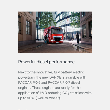
Powerful diesel performance
Next to the innovative, fully battery electric
powertrain, the new DAF XB is available with
PACCAR PX-5 and PACCAR PX-7 diesel
engines. These engines are ready for the
application of HVO reducing CO
emissions with
2
up to 90% (‘well-to-wheel’).