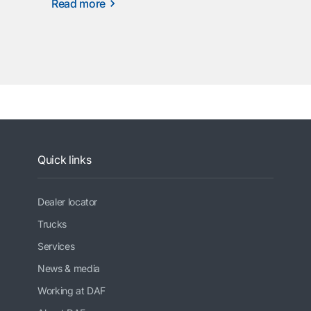
Read more
Quick links
Dealer locator
Trucks
Services
News & media
Working at DAF