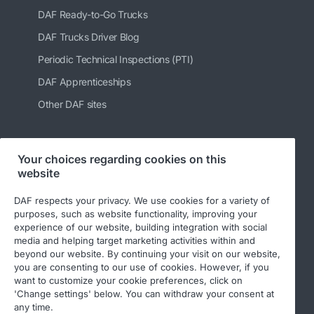
DAF Ready-to-Go Trucks
DAF Trucks Driver Blog
Periodic Technical Inspections (PTI)
DAF Apprenticeships
Other DAF sites
Your choices regarding cookies on this
Follow us
website
DAF respects your privacy. We use cookies for a variety of
purposes, such as website functionality, improving your
experience of our website, building integration with social
media and helping target marketing activities within and
beyond our website. By continuing your visit on our website,
you are consenting to our use of cookies. However, if you
want to customize your cookie preferences, click on
'Change settings' below. You can withdraw your consent at
© 2026 DAF
Legal notice
Privacy statement
any time.