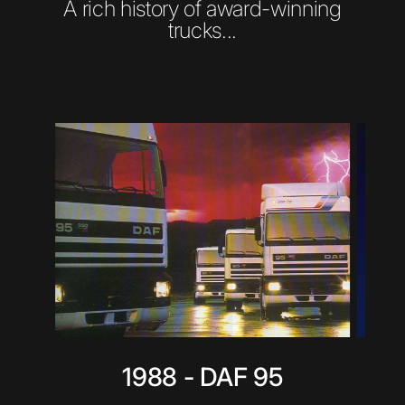
A rich history of award-winning
trucks...
1988 - DAF 95