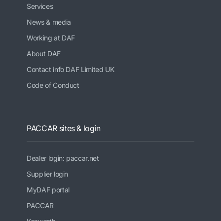
Services
News & media
Working at DAF
About DAF
Contact info DAF Limited UK
Code of Conduct
PACCAR sites & login
Dealer login: paccar.net
Supplier login
MyDAF portal
PACCAR