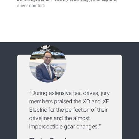
driver comfort.
“During extensive test drives, jury
members praised the XD and XF
Electric for the perfection of their
drivelines and the almost
imperceptible gear changes.”