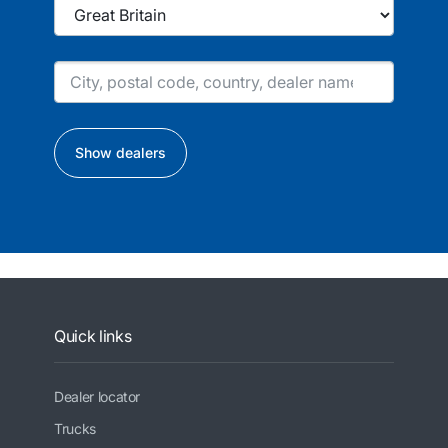
Show dealers
Quick links
Dealer locator
Trucks