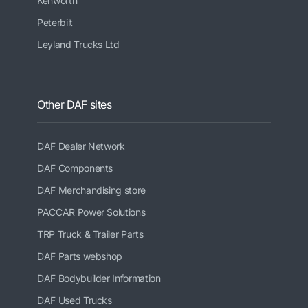
Kenworth
Peterbilt
Leyland Trucks Ltd
Other DAF sites
DAF Dealer Network
DAF Components
DAF Merchandising store
PACCAR Power Solutions
TRP Truck & Trailer Parts
DAF Parts webshop
DAF Bodybuilder Information
DAF Used Trucks