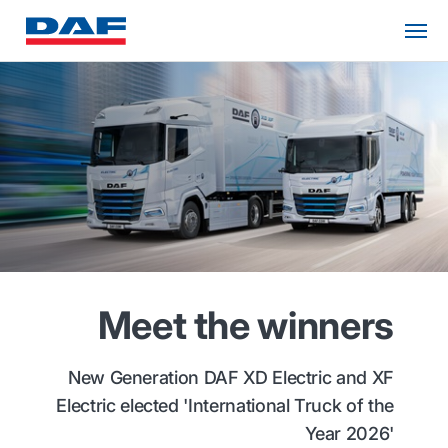
Meet the winners
New Generation DAF XD Electric and XF
Electric elected 'International Truck of the
Year 2026'