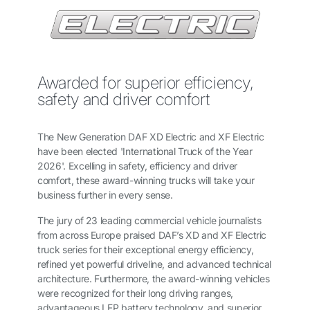
Awarded for superior efficiency,
safety and driver comfort
The New Generation DAF XD Electric and XF Electric
have been elected 'International Truck of the Year
2026'. Excelling in safety, efficiency and driver
comfort, these award-winning trucks will take your
business further in every sense.
The jury of 23 leading commercial vehicle journalists
from across Europe praised DAF’s XD and XF Electric
truck series for their exceptional energy efficiency,
refined yet powerful driveline, and advanced technical
architecture. Furthermore, the award-winning vehicles
were recognized for their long driving ranges,
advantageous LFP battery technology, and superior