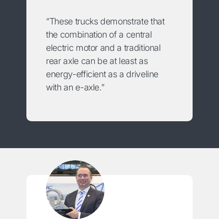
“These trucks demonstrate that
the combination of a central
electric motor and a traditional
rear axle can be at least as
energy-efficient as a driveline
with an e-axle.”