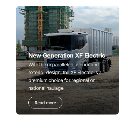
New Generation XF Electric
With the unparalleled interior and
exterior design, the XF Electric is a
premium choice for regional or
national haulage.
Read more