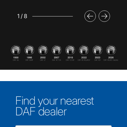
1
/
8
Find your nearest
DAF dealer