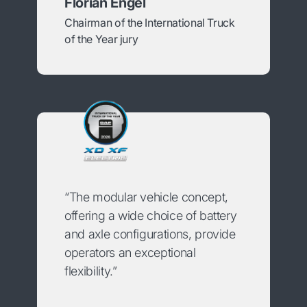
Florian Engel
Chairman of the International Truck
of the Year jury
“The modular vehicle concept,
offering a wide choice of battery
and axle configurations, provide
operators an exceptional
flexibility.”