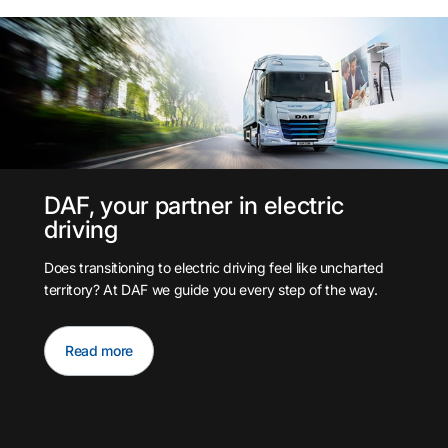
DAF, your partner in electric
driving
Does transitioning to electric driving feel like uncharted
territory? At DAF we guide you every step of the way.
Read more