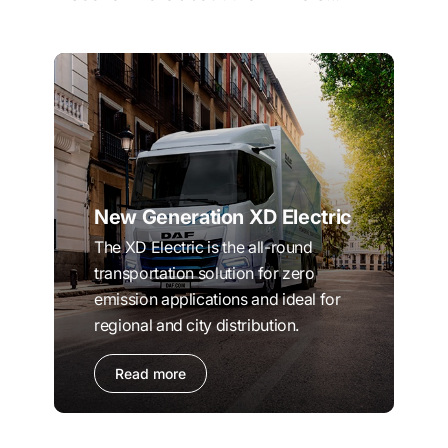
New Generation XD Electric
The XD Electric is the all-round
transportation solution for zero
emission applications and ideal for
regional and city distribution.
Read more