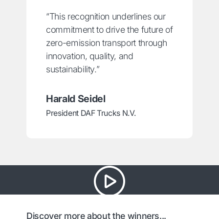
“This recognition underlines our
commitment to drive the future of
zero-emission transport through
innovation, quality, and
sustainability.”
Harald Seidel
President DAF Trucks N.V.
Discover more about the winners...