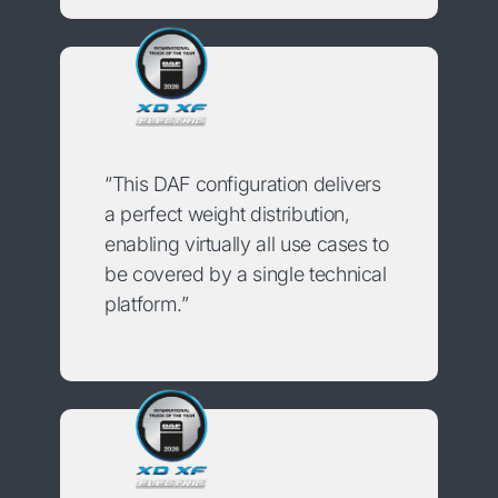
“This DAF configuration delivers
a perfect weight distribution,
enabling virtually all use cases to
be covered by a single technical
platform.”