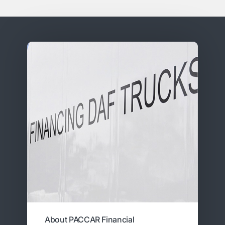
About PACCAR Financial