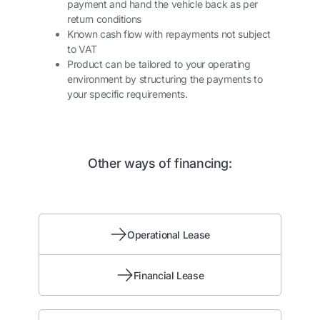
payment and hand the vehicle back as per
return conditions
Known cash flow with repayments not subject
to VAT
Product can be tailored to your operating
environment by structuring the payments to
your specific requirements.
Other ways of financing:
Operational Lease
Financial Lease