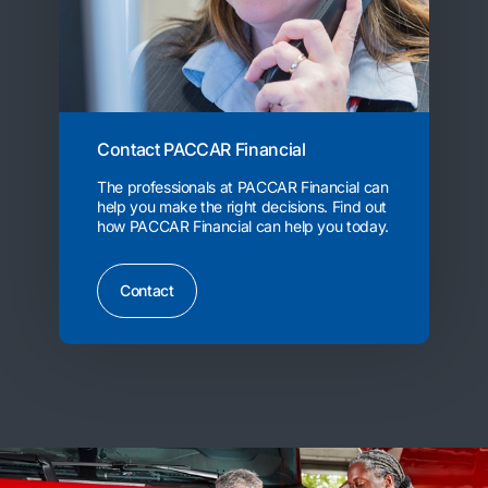
Contact PACCAR Financial
The professionals at PACCAR Financial can
help you make the right decisions. Find out
how PACCAR Financial can help you today.
Contact