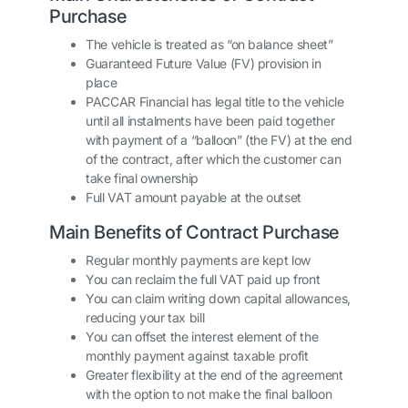
Purchase
The vehicle is treated as “on balance sheet”
Guaranteed Future Value (FV) provision in
place
PACCAR Financial has legal title to the vehicle
until all instalments have been paid together
with payment of a “balloon” (the FV) at the end
of the contract, after which the customer can
take final ownership
Full VAT amount payable at the outset
Main Benefits of Contract Purchase
Regular monthly payments are kept low
You can reclaim the full VAT paid up front
You can claim writing down capital allowances,
reducing your tax bill
You can offset the interest element of the
monthly payment against taxable profit
Greater flexibility at the end of the agreement
with the option to not make the final balloon