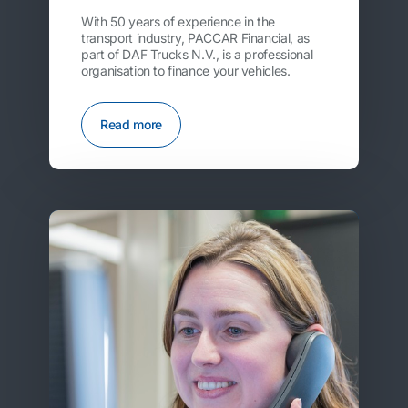
With 50 years of experience in the
transport industry, PACCAR Financial, as
part of DAF Trucks N.V., is a professional
organisation to finance your vehicles.
Read more