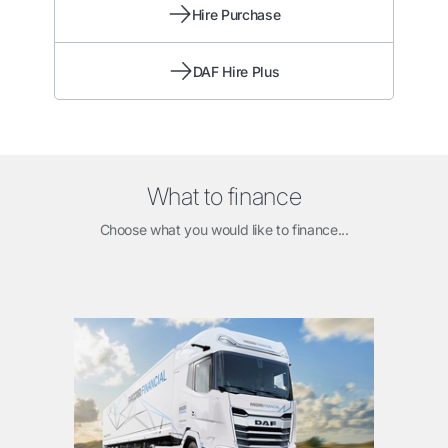
Hire Purchase
DAF Hire Plus
What to finance
Choose what you would like to finance...