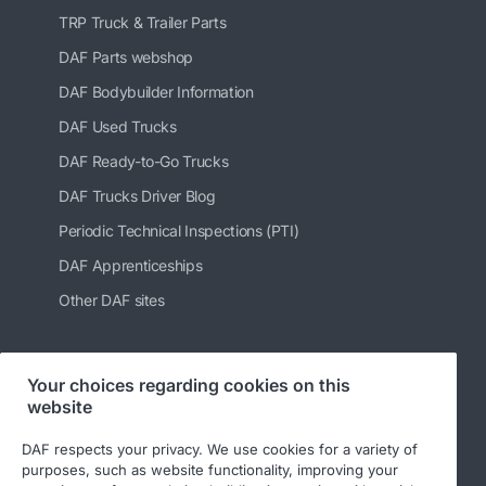
TRP Truck & Trailer Parts
DAF Parts webshop
DAF Bodybuilder Information
DAF Used Trucks
DAF Ready-to-Go Trucks
DAF Trucks Driver Blog
Periodic Technical Inspections (PTI)
DAF Apprenticeships
Other DAF sites
Your choices regarding cookies on this
Follow us
website
DAF respects your privacy. We use cookies for a variety of
purposes, such as website functionality, improving your