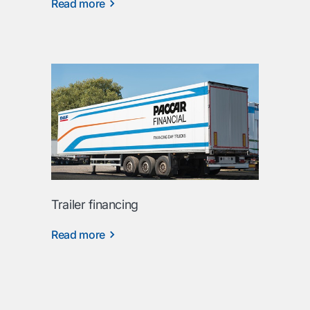
Read more
Trailer financing
Read more