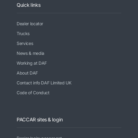
Quick links
Dealer locator
Trucks
Services
News & media
Working at DAF
About DAF
Contact info DAF Limited UK
Code of Conduct
PACCAR sites & login