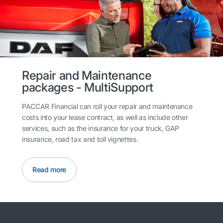
Repair and Maintenance
packages - MultiSupport
PACCAR Financial can roll your repair and maintenance
costs into your lease contract, as well as include other
services, such as the insurance for your truck, GAP
insurance, road tax and toll vignettes.
Read more