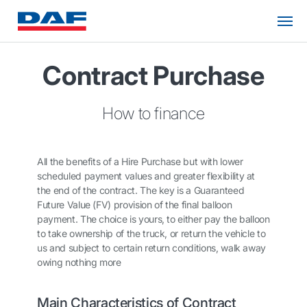
Contract Purchase
How to finance
All the benefits of a Hire Purchase but with lower
scheduled payment values and greater flexibility at
the end of the contract. The key is a Guaranteed
Future Value (FV) provision of the final balloon
payment. The choice is yours, to either pay the balloon
to take ownership of the truck, or return the vehicle to
us and subject to certain return conditions, walk away
owing nothing more
Main Characteristics of Contract