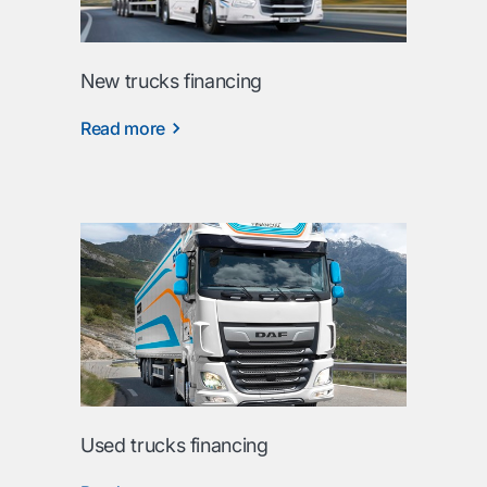
New trucks financing
Read more
Used trucks financing