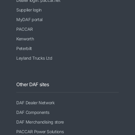
Dealer login: paccar.net
Supplier login
MyDAF portal
PACCAR
Kenworth
Peterbilt
Leyland Trucks Ltd
Other DAF sites
DAF Dealer Network
DAF Components
DAF Merchandising store
PACCAR Power Solutions