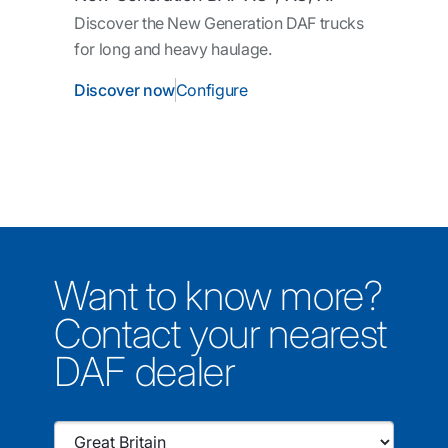
Discover the New Generation DAF trucks
for long and heavy haulage.
Discover now
Configure
Want to know more?
Contact your nearest
DAF dealer