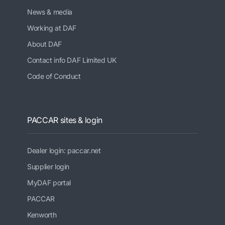
News & media
Working at DAF
About DAF
Contact info DAF Limited UK
Code of Conduct
PACCAR sites & login
Dealer login: paccar.net
Supplier login
MyDAF portal
PACCAR
Kenworth