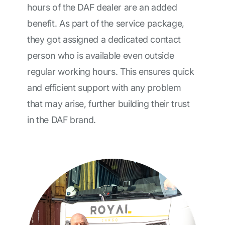
hours of the DAF dealer are an added
benefit. As part of the service package,
they got assigned a dedicated contact
person who is available even outside
regular working hours. This ensures quick
and efficient support with any problem
that may arise, further building their trust
in the DAF brand.