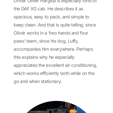
Driver Olivér Hargitai is especially fond of
the DAF XG cab. He describes it as
spacious, easy to pack, and simple to
keep clean. And that is quite telling, since
Olivér works in a ‘two hands and four
paws’ team, since his dog, Luffy,
accompanies him everywhere. Perhaps
this explains why he especially
appreciates the excellent air conditioning,
which works efficiently both while on the
go and when stationary.