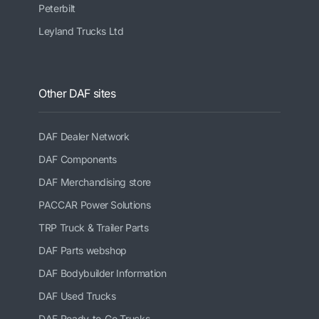
Peterbilt
Leyland Trucks Ltd
Other DAF sites
DAF Dealer Network
DAF Components
DAF Merchandising store
PACCAR Power Solutions
TRP Truck & Trailer Parts
DAF Parts webshop
DAF Bodybuilder Information
DAF Used Trucks
DAF Ready-to-Go Trucks