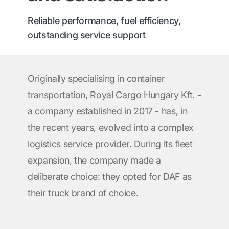
Reliable performance, fuel efficiency,
outstanding service support
Originally specialising in container
transportation, Royal Cargo Hungary Kft. -
a company established in 2017 - has, in
the recent years, evolved into a complex
logistics service provider. During its fleet
expansion, the company made a
deliberate choice: they opted for DAF as
their truck brand of choice.