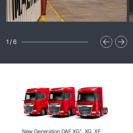
1
/
6
New Generation DAF XG⁺, XG, XF