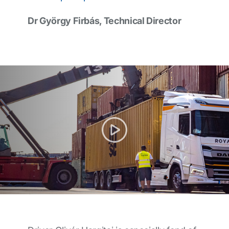
Dr György Firbás, Technical Director