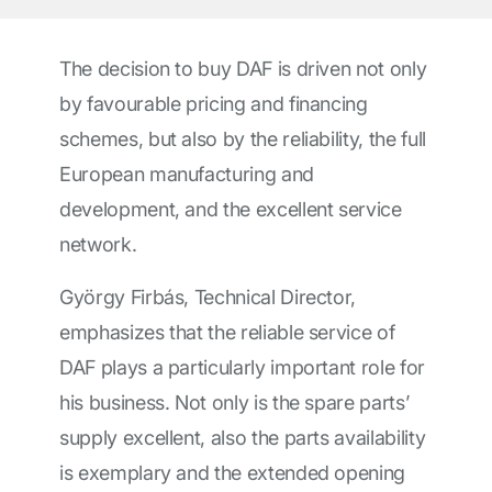
The decision to buy DAF is driven not only
by favourable pricing and financing
schemes, but also by the reliability, the full
European manufacturing and
development, and the excellent service
network.
György Firbás, Technical Director,
emphasizes that the reliable service of
DAF plays a particularly important role for
his business. Not only is the spare parts’
supply excellent, also the parts availability
is exemplary and the extended opening