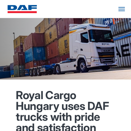
Royal Cargo
Hungary uses DAF
trucks with pride
and satisfaction