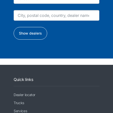
Show dealers
Quick links
Dealer locator
Trucks
Services