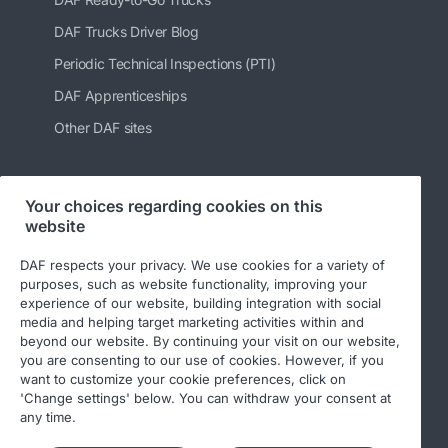
DAF Trucks Driver Blog
Periodic Technical Inspections (PTI)
DAF Apprenticeships
Other DAF sites
Your choices regarding cookies on this
Follow us
website
DAF respects your privacy. We use cookies for a variety of
purposes, such as website functionality, improving your
experience of our website, building integration with social
media and helping target marketing activities within and
beyond our website. By continuing your visit on our website,
you are consenting to our use of cookies. However, if you
want to customize your cookie preferences, click on
'Change settings' below. You can withdraw your consent at
© 2026 DAF
Legal notice
Privacy statement
any time.
General conditions
DAF and cookies