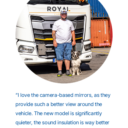
“I love the camera-based mirrors, as they
provide such a better view around the
vehicle. The new model is significantly
quieter, the sound insulation is way better