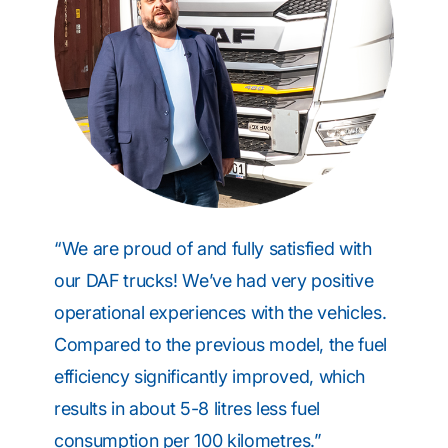
“We are proud of and fully satisfied with
our DAF trucks! We’ve had very positive
operational experiences with the vehicles.
Compared to the previous model, the fuel
efficiency significantly improved, which
results in about 5-8 litres less fuel
consumption per 100 kilometres.”