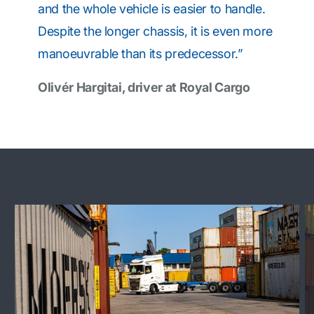
and the whole vehicle is easier to handle.
Despite the longer chassis, it is even more
manoeuvrable than its predecessor.”
Olivér Hargitai, driver at Royal Cargo