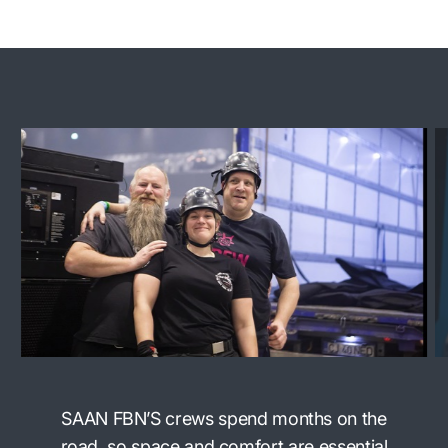
SAAN FBN’S crews spend months on the
road, so space and comfort are essential