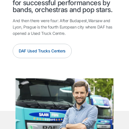
for successful performances by
bands, orchestras and pop stars.
And then there were four: After Budapest,Warsaw and
Lyon, Prague is the fourth European city where DAF has
opened a Used Truck Centre.
DAF Used Trucks Centers