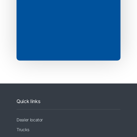
Quick links
Dealer locator
Trucks