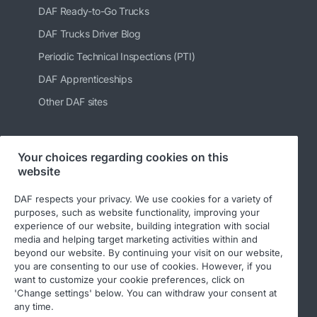
DAF Ready-to-Go Trucks
DAF Trucks Driver Blog
Periodic Technical Inspections (PTI)
DAF Apprenticeships
Other DAF sites
Your choices regarding cookies on this
Follow us
website
DAF respects your privacy. We use cookies for a variety of
purposes, such as website functionality, improving your
experience of our website, building integration with social
media and helping target marketing activities within and
beyond our website. By continuing your visit on our website,
you are consenting to our use of cookies. However, if you
want to customize your cookie preferences, click on
'Change settings' below. You can withdraw your consent at
© 2026 DAF
Legal notice
Privacy statement
any time.