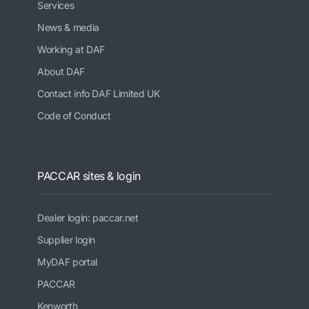
Services
News & media
Working at DAF
About DAF
Contact info DAF Limited UK
Code of Conduct
PACCAR sites & login
Dealer login: paccar.net
Supplier login
MyDAF portal
PACCAR
Kenworth