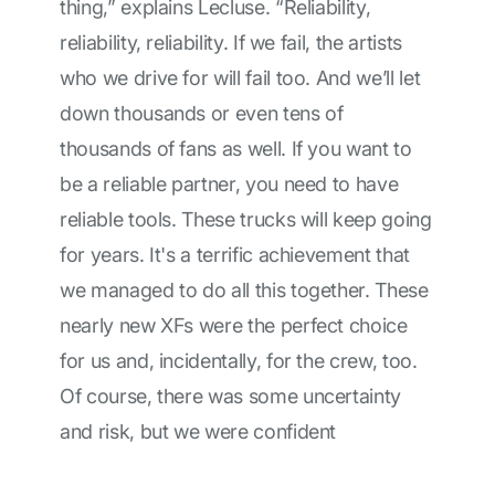
thing,” explains Lecluse. “Reliability,
reliability, reliability. If we fail, the artists
who we drive for will fail too. And we’ll let
down thousands or even tens of
thousands of fans as well. If you want to
be a reliable partner, you need to have
reliable tools. These trucks will keep going
for years. It's a terrific achievement that
we managed to do all this together. These
nearly new XFs were the perfect choice
for us and, incidentally, for the crew, too.
Of course, there was some uncertainty
and risk, but we were confident