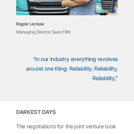
Rogier Lecluse
Managing Director Saan FBN
“In our industry everything revolves
around one thing: Reliability, Reliability,
Reliability,”
DARKEST DAYS
The negotiations for the joint venture took