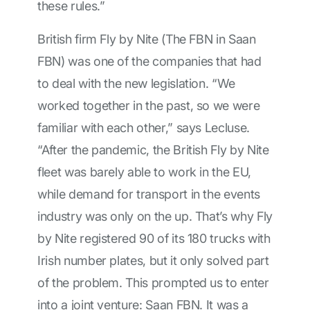
these rules.”
British firm Fly by Nite (The FBN in Saan
FBN) was one of the companies that had
to deal with the new legislation. “We
worked together in the past, so we were
familiar with each other,” says Lecluse.
“After the pandemic, the British Fly by Nite
fleet was barely able to work in the EU,
while demand for transport in the events
industry was only on the up. That’s why Fly
by Nite registered 90 of its 180 trucks with
Irish number plates, but it only solved part
of the problem. This prompted us to enter
into a joint venture: Saan FBN. It was a