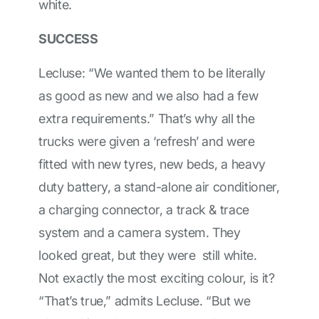
white.
SUCCESS
Lecluse: “We wanted them to be literally
as good as new and we also had a few
extra requirements.” That’s why all the
trucks were given a ‘refresh’ and were
fitted with new tyres, new beds, a heavy
duty battery, a stand-alone air conditioner,
a charging connector, a track & trace
system and a camera system. They
looked great, but they were still white.
Not exactly the most exciting colour, is it?
“That’s true,” admits Lecluse. “But we