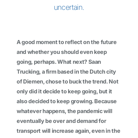
uncertain.
A good moment to reflect on the future
and whether you should even keep
going, perhaps. What next? Saan
Trucking, a firm based in the Dutch city
of Diemen, chose to buck the trend. Not
only did it decide to keep going, but it
also decided to keep growing. Because
whatever happens, the pandemic will
eventually be over and demand for
transport will increase again, even in the