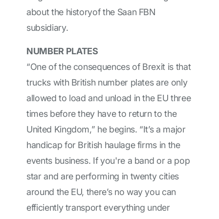
about the historyof the Saan FBN
subsidiary.
NUMBER PLATES
“One of the consequences of Brexit is that
trucks with British number plates are only
allowed to load and unload in the EU three
times before they have to return to the
United Kingdom,” he begins. “It’s a major
handicap for British haulage firms in the
events business. If you're a band or a pop
star and are performing in twenty cities
around the EU, there’s no way you can
efficiently transport everything under