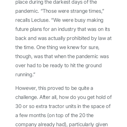
place during the darkest days of the
pandemic. “Those were strange times,”
recalls Lecluse. “We were busy making
future plans for an industry that was on its
back and was actually prohibited by law at
the time. One thing we knew for sure,
though, was that when the pandemic was
over had to be ready to hit the ground
running.”
However, this proved to be quite a
challenge. After all, how do you get hold of
30 or so extra tractor units in the space of
a few months (on top of the 20 the
company already had), particularly given