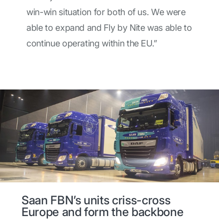
win-win situation for both of us. We were
able to expand and Fly by Nite was able to
continue operating within the EU.”
Saan FBN’s units criss-cross
Europe and form the backbone