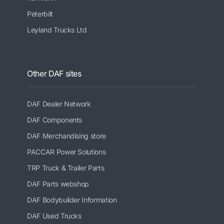
Peterbilt
Leyland Trucks Ltd
Other DAF sites
DAF Dealer Network
DAF Components
DAF Merchandising store
PACCAR Power Solutions
TRP Truck & Trailer Parts
DAF Parts webshop
DAF Bodybuilder Information
DAF Used Trucks