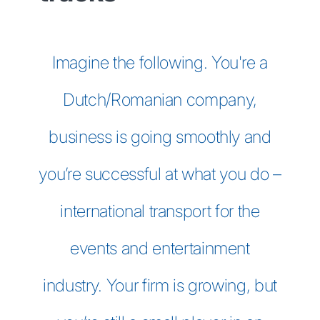
Imagine the following. You're a
Dutch/Romanian company,
business is going smoothly and
you’re successful at what you do –
international transport for the
events and entertainment
industry. Your firm is growing, but