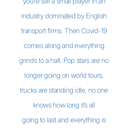
you’re still a small player in an
industry dominated by English
transport firms. Then Covid-19
comes along and everything
grinds to a halt. Pop stars are no
longer going on world tours,
trucks are standing idle, no one
knows how long it’s all
going to last and everything is