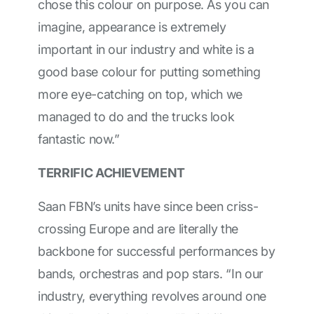
chose this colour on purpose. As you can
imagine, appearance is extremely
important in our industry and white is a
good base colour for putting something
more eye-catching on top, which we
managed to do and the trucks look
fantastic now.”
TERRIFIC ACHIEVEMENT
Saan FBN’s units have since been criss-
crossing Europe and are literally the
backbone for successful performances by
bands, orchestras and pop stars. “In our
industry, everything revolves around one