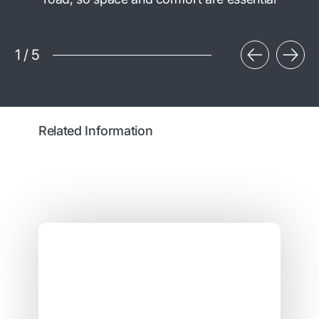
1
/
5
Related Information