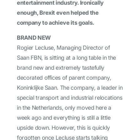
entertainment industry. Ironically
enough, Brexit even helped the
company to achieve its goals.
BRAND NEW
Rogier Lecluse, Managing Director of
Saan FBN, is sitting at a long table in the
brand new and extremely tastefully
decorated offices of parent company,
Koninklijke Saan. The company, a leader in
special transport and industrial relocations
in the Netherlands, only moved here a
week ago and everything is still a little
upside down. However, this is quickly
forgotten once Lecluse starts talking