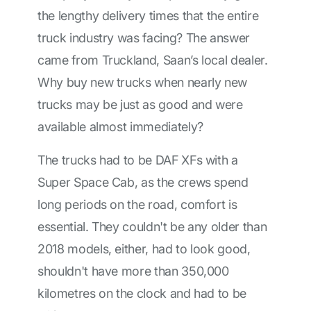
the lengthy delivery times that the entire
truck industry was facing? The answer
came from Truckland, Saan’s local dealer.
Why buy new trucks when nearly new
trucks may be just as good and were
available almost immediately?
The trucks had to be DAF XFs with a
Super Space Cab, as the crews spend
long periods on the road, comfort is
essential. They couldn't be any older than
2018 models, either, had to look good,
shouldn't have more than 350,000
kilometres on the clock and had to be