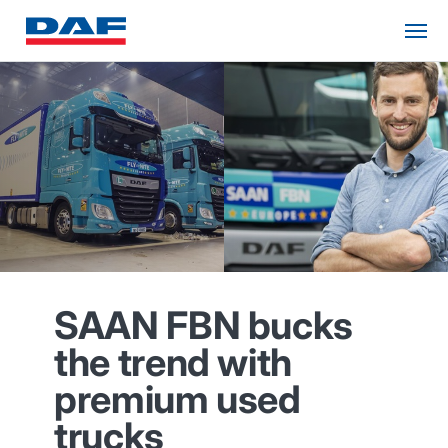
SAAN FBN bucks
the trend with
premium used
trucks