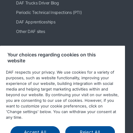
DAF Trucks Driver Blog
Periodic Technical Inspections (PTI)
DAF Apprenticeships
Other DAF sites
Your choices regarding cookies on this
Follow us
website
DAF respects your privacy. We use cookies for a variety of
purposes, such as website functionality, improving your
experience of our website, building integration with social
media and helping target marketing activities within and
beyond our website. By continuing your visit on our website,
you are consenting to our use of cookies. However, if you
want to customize your cookie preferences, click on
'Change settings' below. You can withdraw your consent at
© 2026 DAF
Legal notice
Privacy statement
any time.
General conditions
DAF and cookies
Accept All
Reject All
Income Tax Report