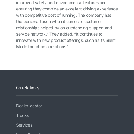
improved safety and environmental features and
ensuring they combine an excellent driving experience
with competitive cost of running. The company has
the personal touch when it comes to customer
relationships helped by an outstanding support and
service network.” They added, “It continues to
innovate with new product offerings, such as its Silent
Mode for urban operations.”
Quick links
Dealer locator
Trucks
Services