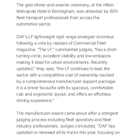
The gala dinner and awards ceremony, at the Hilton
Metropole Hotel in Birmingham, was attended by 600
fleet transport professionals from across the
automotive sector.
DAF’s LF lightweight rigid range emerged victorious
following a vote by readers of Commercial Fleet
magazine. “The LF,” commented judges, “has a short
turning circle, excellent visibility and low emissions
making it ideal for urban environments. Recently
updated,” they said, “the LF continues to lead the
sector with a competitive cost of ownership backed
by a comprehensive manufacturer support package.
It is a driver favourite with its spacious, comfortable
cab and ergonomic layout, and offers an effortless
driving experience.”
The manufacturer award came about after a stringent
judging process including fleet operators and fleet
industry professionals. Judges concluded, “DAF has
updated or renewed all its trucks this year, focusing on