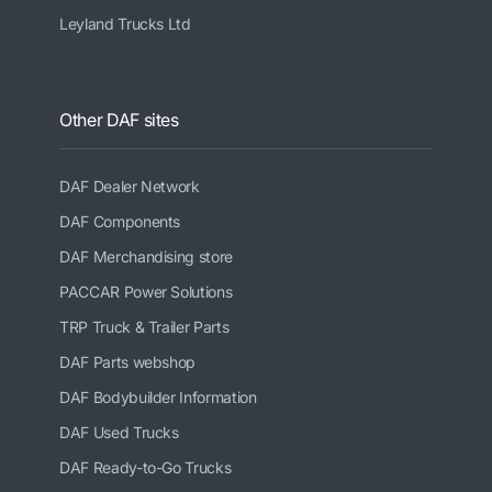
Leyland Trucks Ltd
Other DAF sites
DAF Dealer Network
DAF Components
DAF Merchandising store
PACCAR Power Solutions
TRP Truck & Trailer Parts
DAF Parts webshop
DAF Bodybuilder Information
DAF Used Trucks
DAF Ready-to-Go Trucks