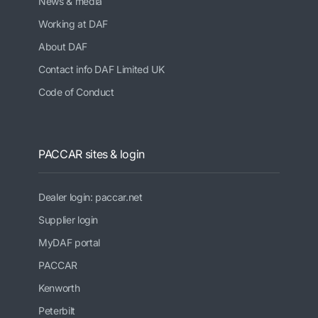
News & media
Working at DAF
About DAF
Contact info DAF Limited UK
Code of Conduct
PACCAR sites & login
Dealer login: paccar.net
Supplier login
MyDAF portal
PACCAR
Kenworth
Peterbilt