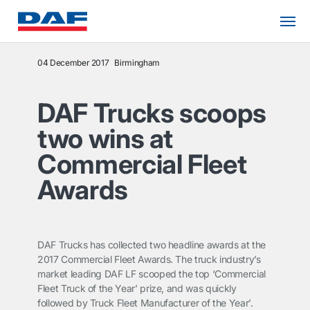
04 December 2017
Birmingham
DAF Trucks scoops
two wins at
Commercial Fleet
Awards
DAF Trucks has collected two headline awards at the
2017 Commercial Fleet Awards. The truck industry’s
market leading DAF LF scooped the top ‘Commercial
Fleet Truck of the Year’ prize, and was quickly
followed by Truck Fleet Manufacturer of the Year’.