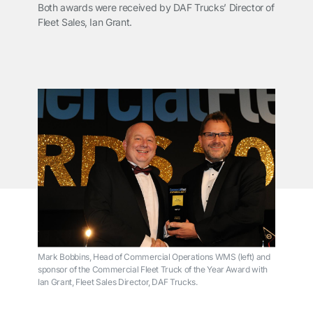
Both awards were received by DAF Trucks’ Director of
Fleet Sales, Ian Grant.
Mark Bobbins, Head of Commercial Operations WMS (left) and
sponsor of the Commercial Fleet Truck of the Year Award with
Ian Grant, Fleet Sales Director, DAF Trucks.