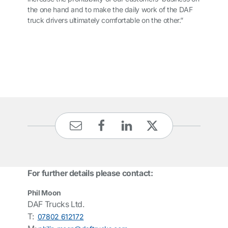
the one hand and to make the daily work of the DAF
truck drivers ultimately comfortable on the other.”
For further details please contact:
Phil Moon
DAF Trucks Ltd.
T:
07802 612172