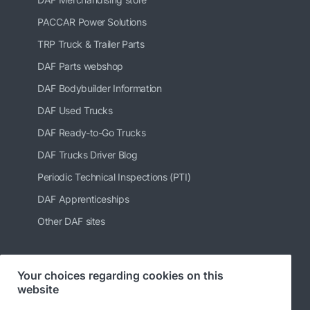
PACCAR Power Solutions
TRP Truck & Trailer Parts
DAF Parts webshop
DAF Bodybuilder Information
DAF Used Trucks
DAF Ready-to-Go Trucks
DAF Trucks Driver Blog
Periodic Technical Inspections (PTI)
DAF Apprenticeships
Other DAF sites
Your choices regarding cookies on this
Follow us
website