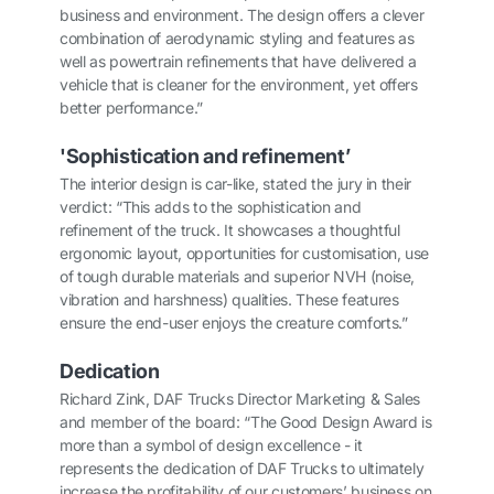
business and environment. The design offers a clever
combination of aerodynamic styling and features as
well as powertrain refinements that have delivered a
vehicle that is cleaner for the environment, yet offers
better performance.”
'
Sophistication and refinement’
The interior design is car-like, stated the jury in their
verdict: “This adds to the sophistication and
refinement of the truck. It showcases a thoughtful
ergonomic layout, opportunities for customisation, use
of tough durable materials and superior NVH (noise,
vibration and harshness) qualities. These features
ensure the end-user enjoys the creature comforts.”
Dedication
Richard Zink, DAF Trucks Director Marketing & Sales
and member of the board: “The Good Design Award is
more than a symbol of design excellence - it
represents the dedication of DAF Trucks to ultimately
increase the profitability of our customers’ business on