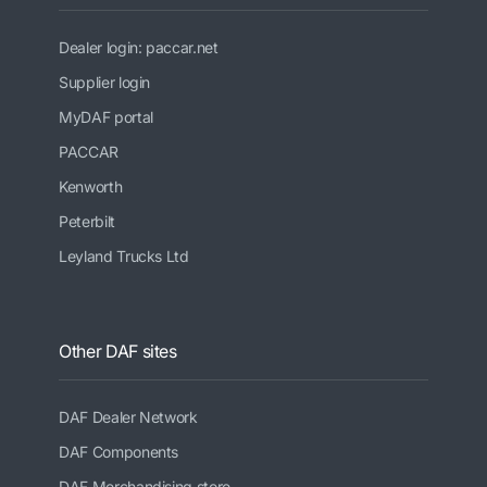
Dealer login: paccar.net
Supplier login
MyDAF portal
PACCAR
Kenworth
Peterbilt
Leyland Trucks Ltd
Other DAF sites
DAF Dealer Network
DAF Components
DAF Merchandising store