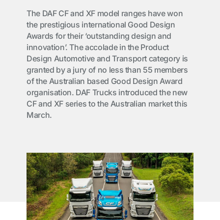
The DAF CF and XF model ranges have won
the prestigious international Good Design
Awards for their ‘outstanding design and
innovation’. The accolade in the Product
Design Automotive and Transport category is
granted by a jury of no less than 55 members
of the Australian based Good Design Award
organisation. DAF Trucks introduced the new
CF and XF series to the Australian market this
March.