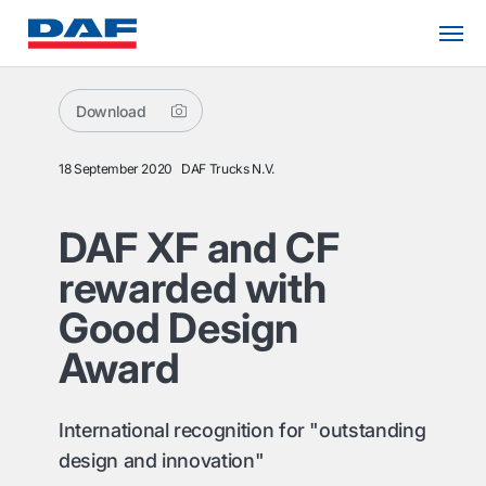
Download
18 September 2020
DAF Trucks N.V.
DAF XF and CF
rewarded with
Good Design
Award
International recognition for "outstanding
design and innovation"