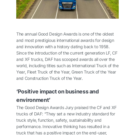
The annual Good Design Awards is one of the oldest
and most prestigious international awards for design
and innovation with a history dating back to 1958.
Since the introduction of the current generation LF, CF
and XF trucks, DAF has scooped awards all over the
world, including titles such as
International Truck of the
Year
,
Fleet Truck of the Year, Green Truck of the Year
and
Construction Truck of the Year
.
‘Positive impact on business and
environment’
The Good Design Awards Jury praised the CF and XF
trucks of DAF: “They set a new industry standard for
truck style, function, safety, sustainability and
performance. Innovative thinking has resulted in a
truck that has a positive impact on the end-user,