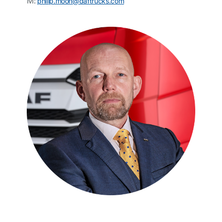
M:
philip.moon@daftrucks.com