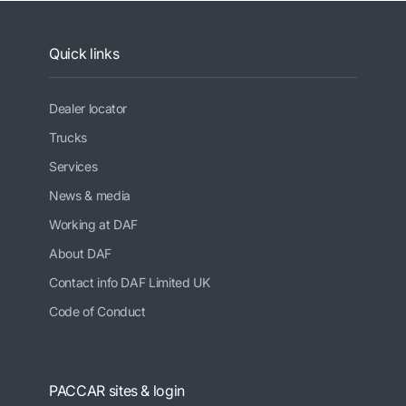
Quick links
Dealer locator
Trucks
Services
News & media
Working at DAF
About DAF
Contact info DAF Limited UK
Code of Conduct
PACCAR sites & login