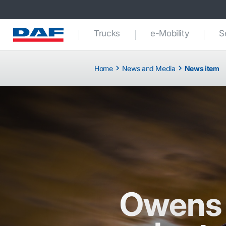
Trucks
e-Mobility
S
Home
News and Media
News item
Owens