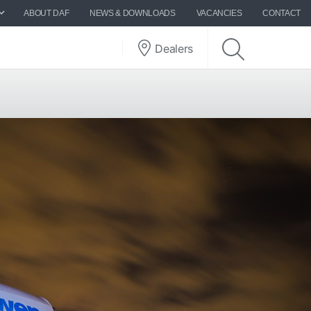
ABOUT DAF
NEWS & DOWNLOADS
VACANCIES
CONTACT
Dealers