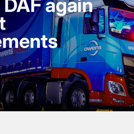
s DAF again
t
ements