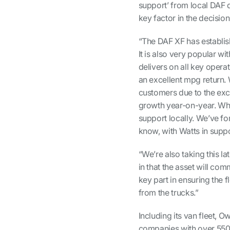
support’ from local DAF 
key factor in the decisio
“The DAF XF has establishe
It is also very popular w
delivers on all key oper
an excellent mpg return. 
customers due to the exce
growth year-on-year. Whe
support locally. We’ve fo
know, with Watts in support
“We’re also taking this l
in that the asset will co
key part in ensuring the 
from the trucks.”
Including its van fleet, 
companies with over 550 