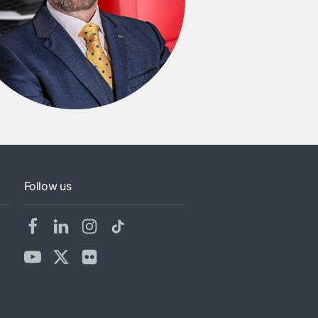
Follow us