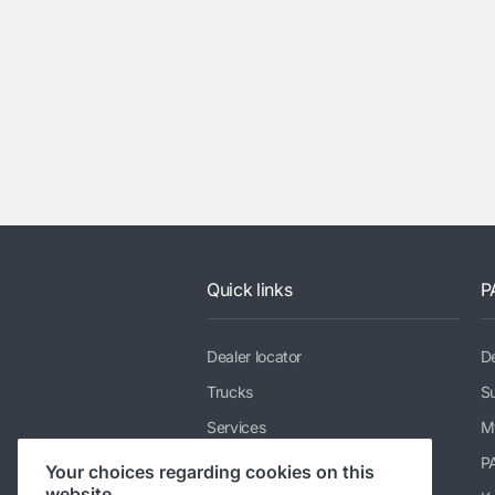
Quick links
P
Dealer locator
De
Trucks
Su
Services
M
News & media
P
Your choices regarding cookies on this
website