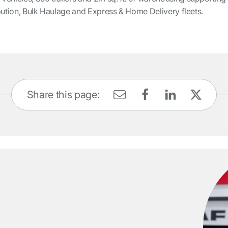
tribution, Bulk Haulage and Express & Home Delivery fleets.
Share this page: