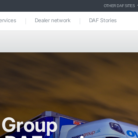
OTHER DAF SITES
ervices
Dealer network
DAF Stories
 Group