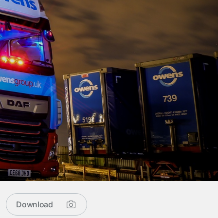
Download