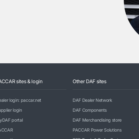
ACCAR sites & login
Other DAF sites
aler login: paccar.net
DAF Dealer Network
pplier login
DAF Components
yDAF portal
DAF Merchandising store
ACCAR
PACCAR Power Solutions