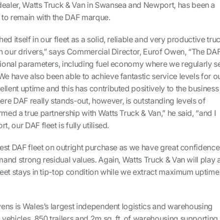
dealer, Watts Truck & Van in Swansea and Newport, has been a
n to remain with the DAF marque.
d itself in our fleet as a solid, reliable and very productive truc
ith our drivers,” says Commercial Director, Eurof Owen, “The DA
ational parameters, including fuel economy where we regularly s
We have also been able to achieve fantastic service levels for o
llent uptime and this has contributed positively to the business
re DAF really stands-out, however, is outstanding levels of
rmed a true partnership with Watts Truck & Van,” he said, “and I
, our DAF fleet is fully utilised.
atest DAF fleet on outright purchase as we have great confidence
mmand strong residual values. Again, Watts Truck & Van will play 
fleet stays in tip-top condition while we extract maximum uptime
Owens is Wales’s largest independent logistics and warehousing
vehicles, 850 trailers and 2m sq. ft. of warehousing supporting