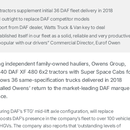
actors supplement initial 36 DAF fleet delivery in 2018
 outright to replace DAF competitor models
port from DAF dealer, Watts Truck & Van key to deal
lished itself in our fleet as a solid, reliable and very productiv
ry popular with our drivers” Commercial Director, Eurof Owen
ing independent family-owned hauliers, Owens Group,
r 40 DAF XF 480 6x2 tractors with Super Space Cabs f
ollows 36 same-specification trucks delivered in 2018
nalled Owens’ return to the market-leading DAF marque
nce.
turing DAF’s ‘FTG’ mid-lift axle configuration, will replace
osts DAF’s presence in the company’s fleet to over 100 vehicle
HGVs. The company also reports that ‘outstanding levels of