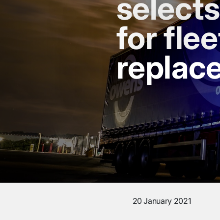
select
for flee
replac
20 January 2021