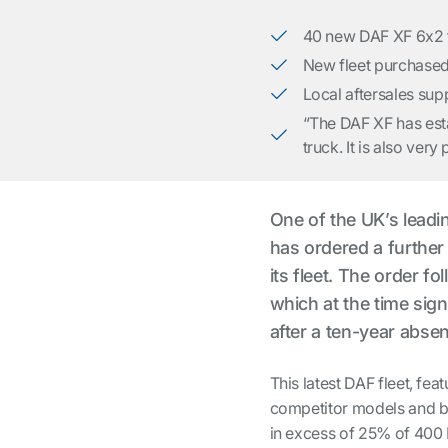
40 new DAF XF 6x2 tr
New fleet purchased
Local aftersales sup
“The DAF XF has estab
truck. It is also ve
One of the UK’s lead
has ordered a furthe
its fleet. The order f
which at the time sig
after a ten-year abse
This latest DAF fleet, fea
competitor models and bo
in excess of 25% of 400 