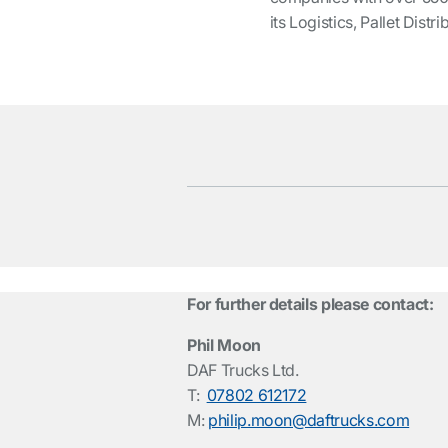
its Logistics, Pallet Dis
For further details please contact:
Phil Moon
DAF Trucks Ltd.
T:
07802 612172
M:
philip.moon@daftrucks.com