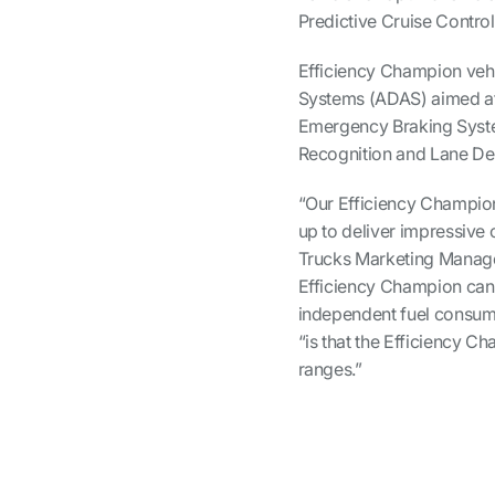
Predictive Cruise Contr
Efficiency Champion vehi
Systems (ADAS) aimed at 
Emergency Braking System
Recognition and Lane De
“Our Efficiency Champion
up to deliver impressive 
Trucks Marketing Manager,
Efficiency Champion can
independent fuel consump
“is that the Efficiency 
ranges.”