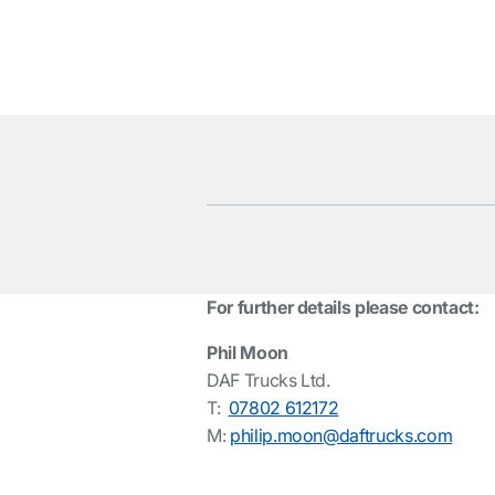
For further details please contact:
Phil Moon
DAF Trucks Ltd.
T:
07802 612172
M:
philip.moon@daftrucks.com