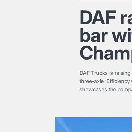
DAF ra
bar wi
Champ
DAF Trucks is raising 
three-axle ‘Efficiency
showcases the company