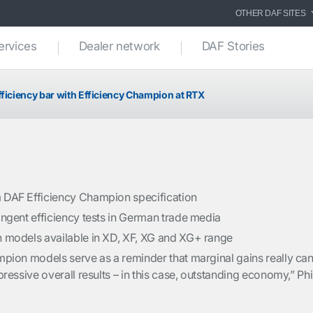
OTHER DAF SITES
ervices
Dealer network
DAF Stories
fficiency bar with Efficiency Champion at RTX
DAF Efficiency Champion specification
ngent efficiency tests in German trade media
 models available in XD, XF, XG and XG+ range
pion models serve as a reminder that marginal gains really ca
ressive overall results – in this case, outstanding economy,” Phi