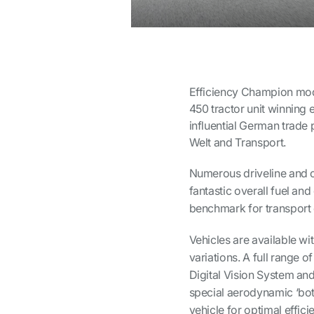
Efficiency Champion mode
450 tractor unit winning 
influential German trade p
Welt
and
Transport
.
Numerous driveline and c
fantastic overall fuel an
benchmark for transport e
Vehicles are available w
variations. A full range 
Digital Vision System and
special aerodynamic ‘bot
vehicle for optimal effici