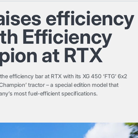
ises efficiency
th Efficiency
ion at RTX
the efficiency bar at RTX with its XG 450 ‘FTG’ 6x2
 Champion’ tractor – a special edition model that
’s most fuel-efficient specifications.