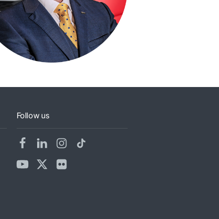
Follow us