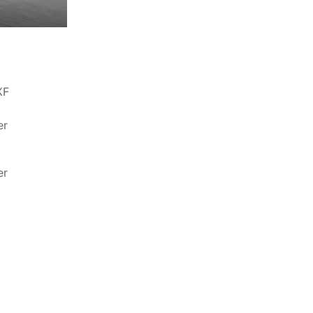
XF
er
er