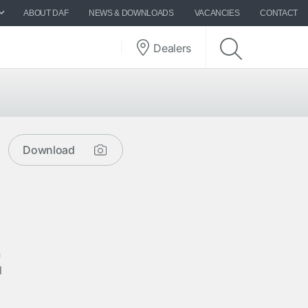
ABOUT DAF
NEWS & DOWNLOADS
VACANCIES
CONTACT
Dealers
Download
n
l