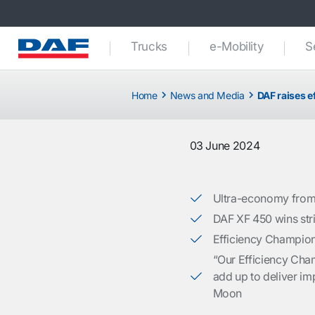
Trucks
e-Mobility
S
Home
News and Media
DAF raises e
03 June 2024
Ultra-economy from 
DAF XF 450 wins stri
Efficiency Champion
“Our Efficiency Cham
add up to deliver imp
Moon