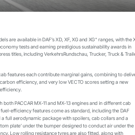
+
ls are available in DAF’s XD, XF, XG and XG
ranges, with the 
economy tests and earning prestigious sustainability awards in
ress titles, including
VerkehrsRundschau, Trucker, Truck & Trail
ab features each contribute marginal gains, combining to deliv
d carbon efficiency, and very low VECTO scores setting a new
fficiency.
ith both PACCAR MX-11 and MX-13 engines and in different cab
of fuel-efficiency features come as standard, including the DAF
 a full aerodynamic package with spoilers, cab collars and a
tom plate’ under the bumper designed to conduct air under the
ency. Low rolling resistance tyres are also fitted, along with