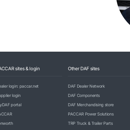
ACCAR sites & login
Other DAF sites
aler login: paccar.net
DAF Dealer Network
pplier login
DAF Components
yDAF portal
DAF Merchandising store
ACCAR
PACCAR Power Solutions
enworth
TRP Truck & Trailer Parts