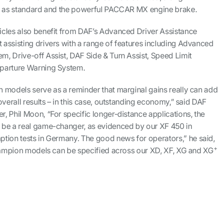
ol as standard and the powerful PACCAR MX engine brake.
cles also benefit from DAF’s Advanced Driver Assistance
assisting drivers with a range of features including Advanced
, Drive-off Assist, DAF Side & Turn Assist, Speed Limit
parture Warning System.
 models serve as a reminder that marginal gains really can add
overall results – in this case, outstanding economy,” said DAF
 Phil Moon, “For specific longer-distance applications, the
 be a real game-changer, as evidenced by our XF 450 in
tion tests in Germany. The good news for operators,” he said,
+
Champion models can be specified across our XD, XF, XG and XG