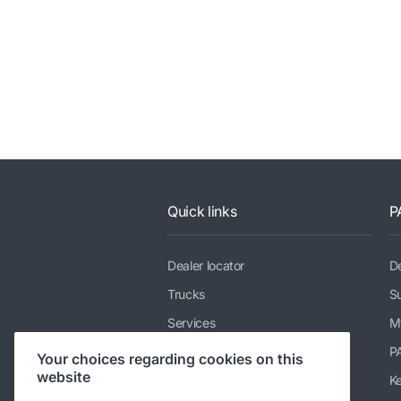
Quick links
P
Dealer locator
De
Trucks
Su
Services
M
News & media
P
Your choices regarding cookies on this
website
Working at DAF
K