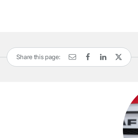
Share this page: