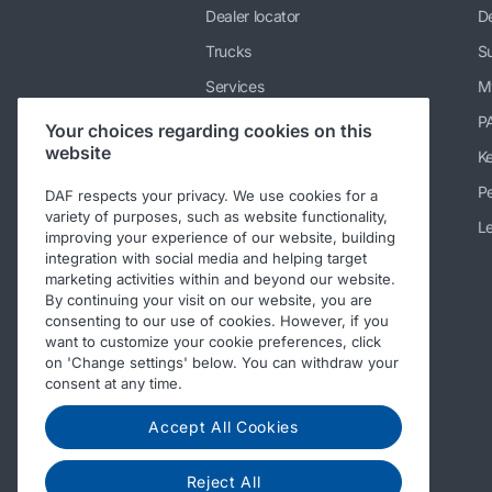
Dealer locator
De
Trucks
Su
Services
M
News & media
P
Your choices regarding cookies on this
website
Working at DAF
K
About DAF
Pe
DAF respects your privacy. We use cookies for a
variety of purposes, such as website functionality,
Contact info DAF Limited UK
Le
improving your experience of our website, building
integration with social media and helping target
Code of Conduct
marketing activities within and beyond our website.
By continuing your visit on our website, you are
consenting to our use of cookies. However, if you
want to customize your cookie preferences, click
on 'Change settings' below. You can withdraw your
consent at any time.
Accept All Cookies
Reject All