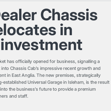
ealer Chassis
locates in
 investment
 has officially opened for business, signalling a
t into Chassis Cab’s impressive recent growth and
nt in East Anglia. The new premises, strategically
g-established Universal Garage in Isleham, is the result
 into the business’s future to provide a premium
ers and staff.