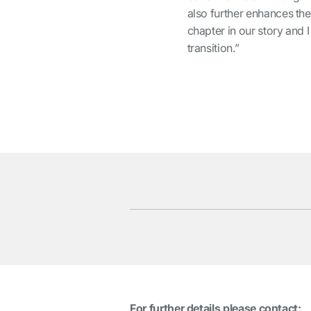
also further enhances the
chapter in our story and 
transition.”
For further details please contact: