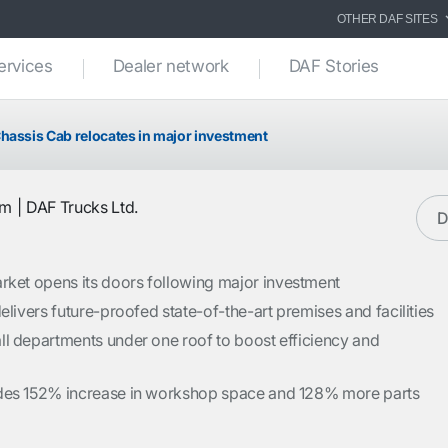
OTHER DAF SITES
ervices
Dealer network
DAF Stories
hassis Cab relocates in major investment
am
DAF Trucks Ltd.
D
et opens its doors following major investment
elivers future-proofed state-of-the-art premises and facilities
ll departments under one roof to boost efficiency and
des 152% increase in workshop space and 128% more parts