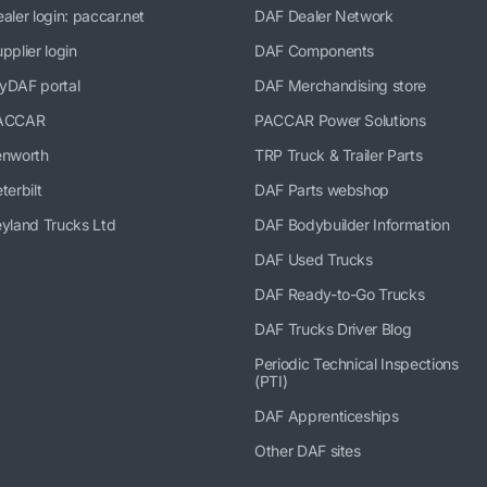
aler login: paccar.net
DAF Dealer Network
pplier login
DAF Components
yDAF portal
DAF Merchandising store
ACCAR
PACCAR Power Solutions
enworth
TRP Truck & Trailer Parts
terbilt
DAF Parts webshop
yland Trucks Ltd
DAF Bodybuilder Information
DAF Used Trucks
DAF Ready-to-Go Trucks
DAF Trucks Driver Blog
Periodic Technical Inspections
(PTI)
DAF Apprenticeships
Other DAF sites