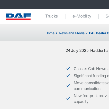
Trucks
e-Mobility
S
Home
News and Media
DAF Dealer C
24 July 2025
Haddenh
Chassis Cab Newmark
Significant funding d
Move consolidates a
communication
New footprint provi
capacity