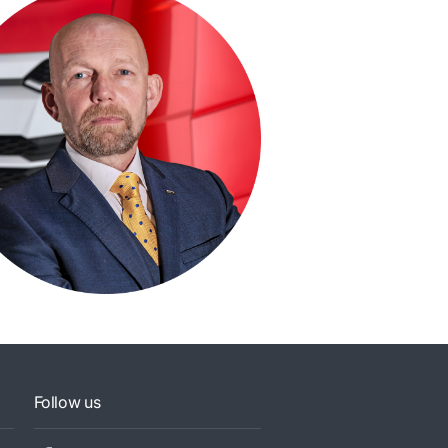
Follow us