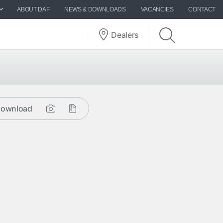
ABOUT DAF
NEWS & DOWNLOADS
VACANCIES
CONTACT
Dealers
ownload