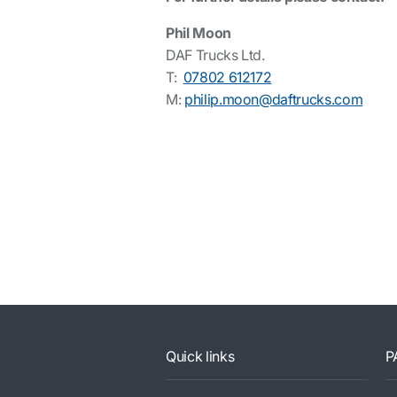
Phil Moon
DAF Trucks Ltd.
T:
07802 612172
M:
philip.moon@daftrucks.com
Quick links
P