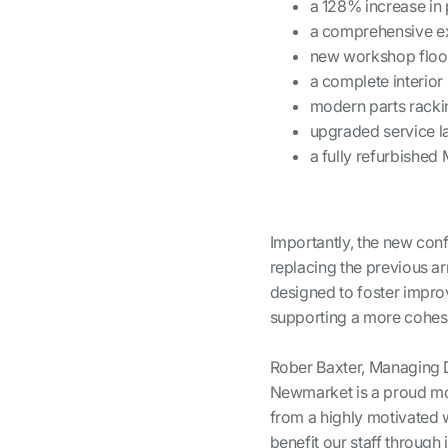
a 128% increase in 
a comprehensive ex
new workshop floo
a complete interior
modern parts racki
upgraded service la
a fully refurbished
Importantly, the new conf
replacing the previous ar
designed to foster impro
supporting a more cohes
Rober Baxter, Managing D
Newmarket is a proud mom
from a highly motivated
benefit our staff throug