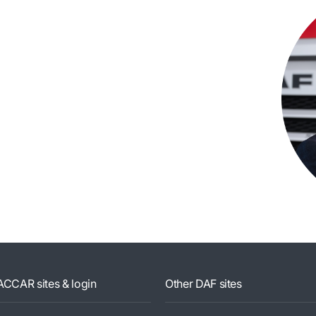
ACCAR sites & login
Other DAF sites