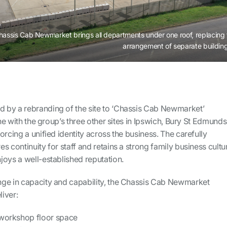
hassis Cab Newmarket brings all departments under one roof, replacing 
arrangement of separate building
 by a rebranding of the site to ‘Chassis Cab Newmarket’
ine with the group’s three other sites in Ipswich, Bury St Edmunds
orcing a unified identity across the business. The carefully
s continuity for staff and retains a strong family business cultu
joys a well-established reputation.
ge in capacity and capability, the Chassis Cab Newmarket
liver:
 workshop floor space