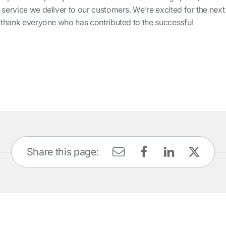
 service we deliver to our customers. We’re excited for the next
I thank everyone who has contributed to the successful
Share this page: