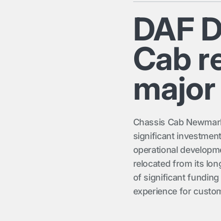
DAF D
Cab re
major
Chassis Cab Newmarket
significant investmen
operational developme
relocated from its lon
of significant funding
experience for custom