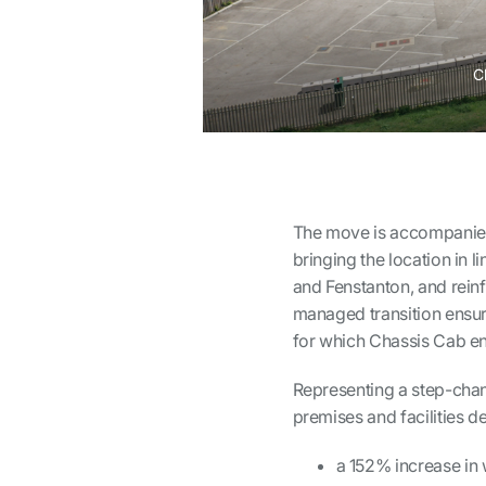
C
The move is accompanied
bringing the location in l
and Fenstanton, and reinf
managed transition ensure
for which Chassis Cab en
Representing a step-chan
premises and facilities de
a 152% increase in