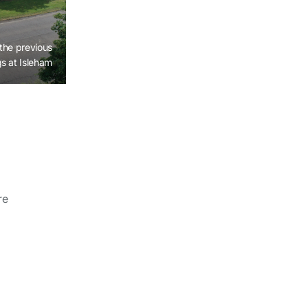
the previous
s at Isleham
re