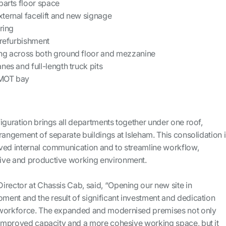
parts floor space
ternal facelift and new signage
ring
 refurbishment
ng across both ground floor and mezzanine
nes and full-length truck pits
 MOT bay
iguration brings all departments together under one roof,
rangement of separate buildings at Isleham. This consolidation i
ved internal communication and to streamline workflow,
ive and productive working environment.
irector at Chassis Cab, said, “Opening our new site in
ent and the result of significant investment and dedication
 workforce. The expanded and modernised premises not only
h improved capacity and a more cohesive working space, but it