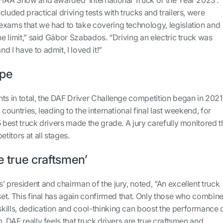
luded practical driving tests with trucks and trailers, were
exams that we had to take covering technology, legislation and
the limit,” said Gábor Szabados. “Driving an electric truck was
 I have to admit, I loved it!”
ope
ts in total, the DAF Driver Challenge competition began in 2021
 countries, leading to the international final last weekend, for
5 best truck drivers made the grade. A jury carefully monitored t
titors at all stages.
e true craftsmen’
’ president and chairman of the jury, noted, “An excellent truck
lset. This final has again confirmed that. Only those who combin
kills, dedication and cool-thinking can boost the performance 
. DAF really feels that truck drivers are true craftsmen and