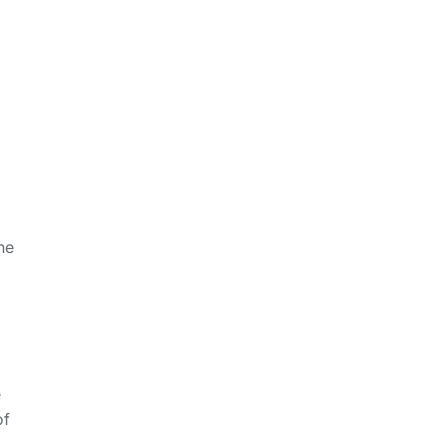
he
e
of