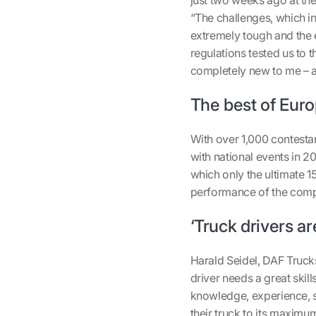
“The challenges, which inc
extremely tough and the 
regulations tested us to 
completely new to me – and
The best of Eur
With over 1,000 contestan
with national events in 20
which only the ultimate 1
performance of the compe
‘Truck drivers ar
Harald Seidel, DAF Trucks
driver needs a great skil
knowledge, experience, s
their truck to its maximum