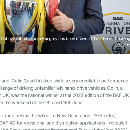
Gábor Szabados from Hungary has been crowned ‘DAF Driver Challen
2022’ t
land, Colin Court finished sixth; a very creditable performance
lenge of driving unfamiliar left-hand-drive vehicles. Colin, a
n UK, was the national winner at the 2022 edition of the DAF UK
er the weekend of the 18th and 19th June.
erformed behind the wheel of New Generation DAF trucks,
DAF XD for vocational and distribution applications – revealed
e IAA Show and awarded ‘International Truck of the Year 2023’.