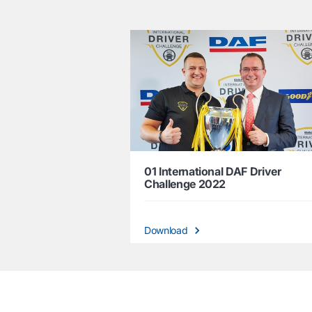
01 International DAF Driver
Challenge 2022
Download