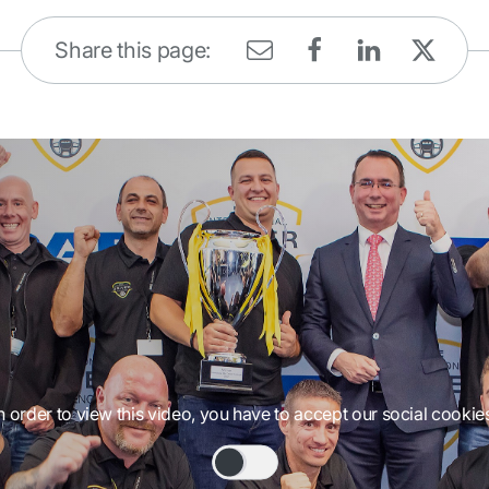
Share this page:
n order to view this video, you have to accept our social cookie