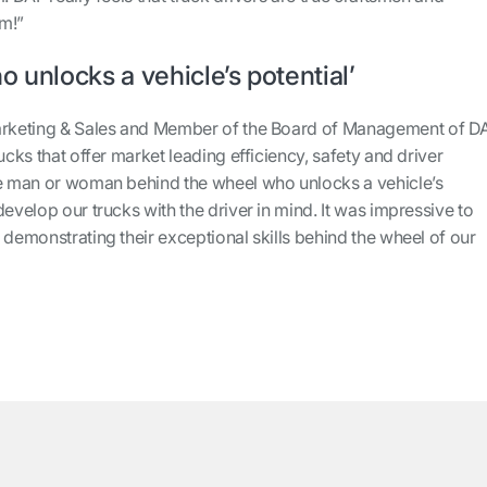
um!”
ho unlocks a vehicle’s potential’
Marketing & Sales and Member of the Board of Management of D
ucks that offer market leading efficiency, safety and driver
he man or woman behind the wheel who unlocks a vehicle’s
develop our trucks with the driver in mind. It was impressive to
 demonstrating their exceptional skills behind the wheel of our
”