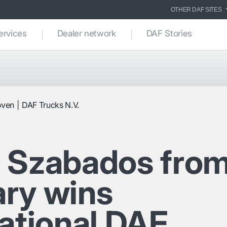
OTHER DAF SITES
ervices
Dealer network
DAF Stories
oven
DAF Trucks N.V.
 Szabados fro
ry wins
national DAF