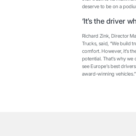
deserve to be on a podi
‘It’s the driver w
Richard Zink, Director 
Trucks, said, “We build tr
comfort. However, it’s t
potential. That’s why we 
see Europe’s best drivers
award-winning vehicles.
͏