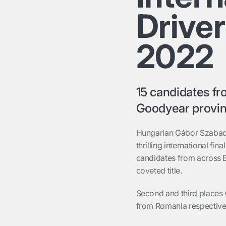
Drive
2022
15 candidates f
Goodyear provi
Hungarian Gábor Szabado
thrilling international f
candidates from across 
coveted title.
Second and third plac
es
from Romania
respective