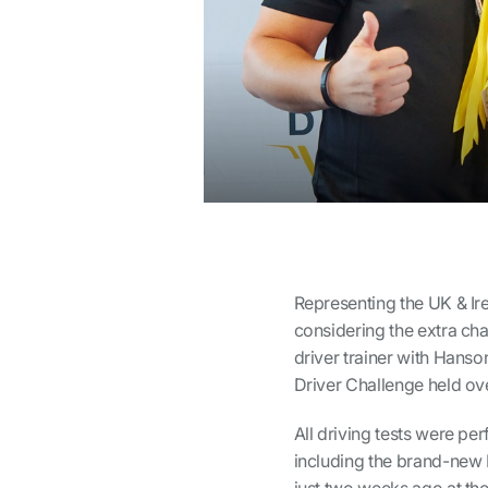
Representing the UK & Ire
considering the extra chal
driver trainer with Hanso
Driver Challenge held ov
All driving tests were p
including the brand-new 
just two weeks ago at th