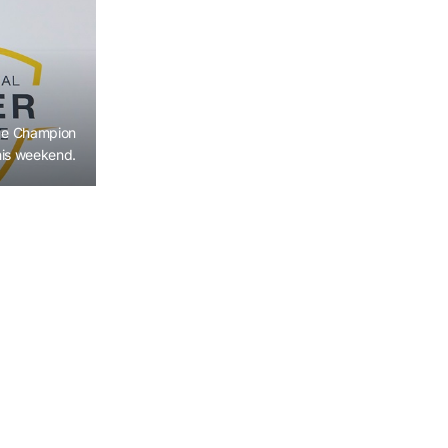
ge Champion
his weekend.