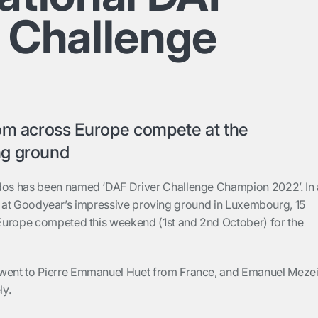
r Challenge
rom across Europe compete at the
ng ground
s has been named ‘DAF Driver Challenge Champion 2022’. In 
inal at Goodyear’s impressive proving ground in Luxembourg, 15
Europe competed this weekend (1st and 2nd October) for the
 went to
Pierre Emmanuel Huet from France
, and
Emanuel Meze
ly.