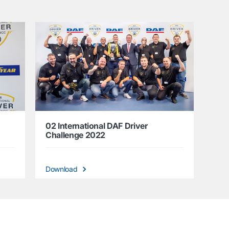
02 International DAF Driver
Challenge 2022
Download