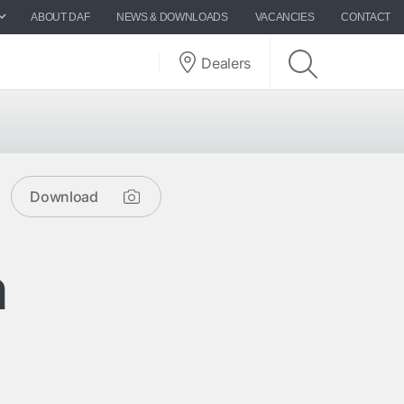
ABOUT DAF
NEWS & DOWNLOADS
VACANCIES
CONTACT
Dealers
Download
m