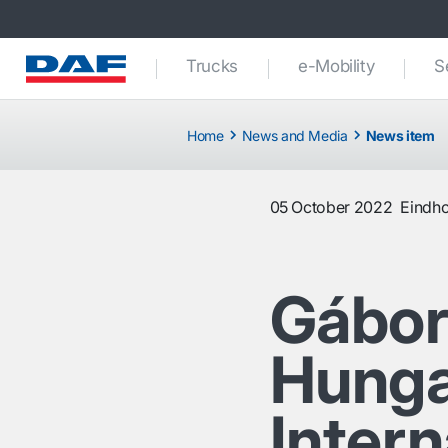
Trucks
e-Mobility
S
Home
News and Media
News item
05 October 2022
Eindh
Gábor
Hunga
Inter