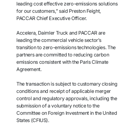
leading cost effective zero-emissions solutions
for our customers,” said Preston Feight,
PACCAR Chief Executive Officer.
Accelera, Daimler Truck and PACCAR are
leading the commercial vehicle sector’s
transition to zero-emissions technologies. The
partners are committed to reducing carbon
emissions consistent with the Paris Climate
Agreement.
The transaction is subject to customary closing
conditions and receipt of applicable merger
control and regulatory approvals, including the
submission of a voluntary notice to the
Committee on Foreign Investment in the United
States (CFIUS).