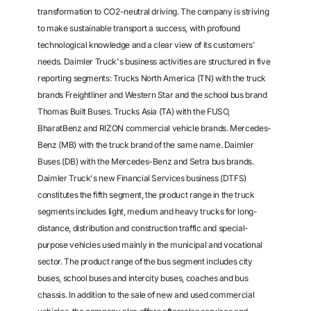
transformation to CO2-neutral driving. The company is striving
to make sustainable transport a success, with profound
technological knowledge and a clear view of its customers'
needs. Daimler Truck's business activities are structured in five
reporting segments: Trucks North America (TN) with the truck
brands Freightliner and Western Star and the school bus brand
Thomas Built Buses. Trucks Asia (TA) with the FUSO,
BharatBenz and RIZON commercial vehicle brands. Mercedes-
Benz (MB) with the truck brand of the same name. Daimler
Buses (DB) with the Mercedes-Benz and Setra bus brands.
Daimler Truck's new Financial Services business (DTFS)
constitutes the fifth segment, the product range in the truck
segments includes light, medium and heavy trucks for long-
distance, distribution and construction traffic and special-
purpose vehicles used mainly in the municipal and vocational
sector. The product range of the bus segment includes city
buses, school buses and intercity buses, coaches and bus
chassis. In addition to the sale of new and used commercial