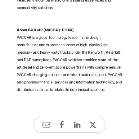
vehicles, the company also offers aftersales services and
connectivity solutions.
About PACCAR [NASDAQ: PCAR]
PACCAR is a global technology leader in the design,
manufacture and customer support of high-quality light-,
medium- and heavy-duty trucks under the Kenworth, Peterbilt
and DAF nameplates. PACCAR vehicles combine state-of-the-
art diesel and zero-emissions powertrains with comprehensive
PACCAR charging solutions and infrastructure support. PACCAR
also provides financial services and information technology, and
distributes truck parts related to its principal business.