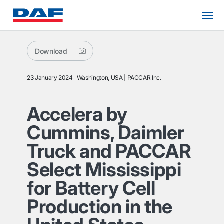
Download
23 January 2024
Washington, USA
PACCAR Inc.
Accelera by
Cummins, Daimler
Truck and PACCAR
Select Mississippi
for Battery Cell
Production in the