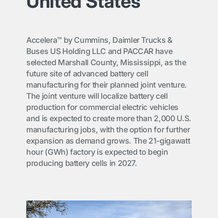
United States
Accelera™ by Cummins, Daimler Trucks &
Buses US Holding LLC and PACCAR have
selected Marshall County, Mississippi, as the
future site of advanced battery cell
manufacturing for their planned joint venture.
The joint venture will localize battery cell
production for commercial electric vehicles
and is expected to create more than 2,000 U.S.
manufacturing jobs, with the option for further
expansion as demand grows. The 21-gigawatt
hour (GWh) factory is expected to begin
producing battery cells in 2027.