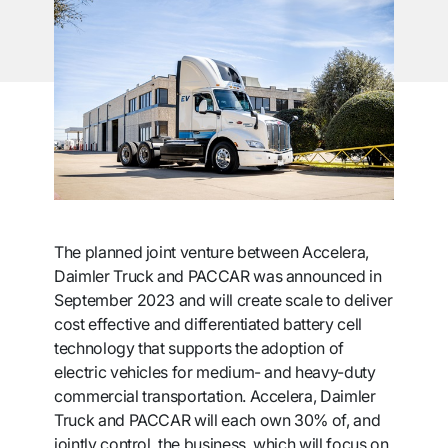
The planned joint venture between Accelera,
Daimler Truck and PACCAR was announced in
September 2023 and will create scale to deliver
cost effective and differentiated battery cell
technology that supports the adoption of
electric vehicles for medium- and heavy-duty
commercial transportation. Accelera, Daimler
Truck and PACCAR will each own 30% of, and
jointly control, the business, which will focus on