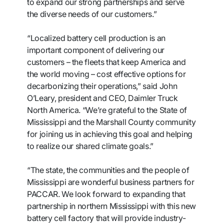
to expand our strong partnerships and serve
the diverse needs of our customers.”
“Localized battery cell production is an
important component of delivering our
customers – the fleets that keep America and
the world moving – cost effective options for
decarbonizing their operations,” said John
O’Leary, president and CEO, Daimler Truck
North America. “We’re grateful to the State of
Mississippi and the Marshall County community
for joining us in achieving this goal and helping
to realize our shared climate goals.”
“The state, the communities and the people of
Mississippi are wonderful business partners for
PACCAR. We look forward to expanding that
partnership in northern Mississippi with this new
battery cell factory that will provide industry-