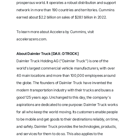
prosperous world. It operates a robust distribution and support
network in more than 190 countries and territories. Cummins
earned about $2.2 billion on sales of $28.1 billion in 2022.
To learn more about Accelera by Cummins, visit
accelerazero.com.
About Daimler Truck [DAX: DTROCK]
Daimler Truck Holding AG ("Daimler Truck") is one of the
world's largest commercial vehicle manufacturers, with over
40 main locations and more than 100,000 employees around
the globe. The founders of Daimler Truck have invented the
modern transportation industry with their trucks and buses a
good 125 years ago. Unchanged to this day, the company's
aspirations are dedicated to one purpose: Daimler Truck works
for all who keep the world moving. Its customers enable people
to be mobile and get goods to their destinations reliably, on time,
and safely. Daimler Truck provides the technologies, products,
and services for them to do so. This also applies to the