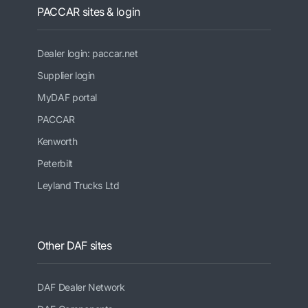
PACCAR sites & login
Dealer login: paccar.net
Supplier login
MyDAF portal
PACCAR
Kenworth
Peterbilt
Leyland Trucks Ltd
Other DAF sites
DAF Dealer Network