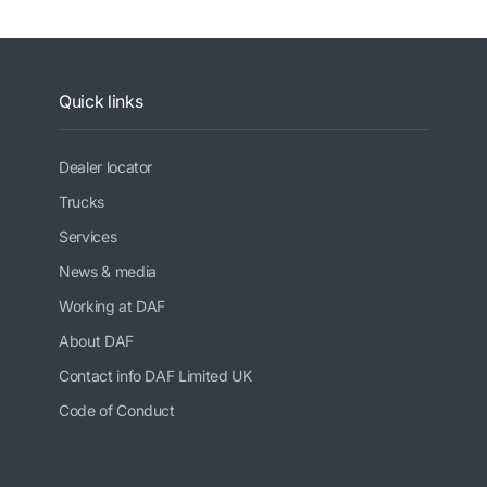
Quick links
Dealer locator
Trucks
Services
News & media
Working at DAF
About DAF
Contact info DAF Limited UK
Code of Conduct