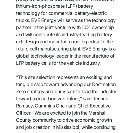
lithium-iron-phosphate (LFP) battery
technology for commercial battery-electric
trucks. EVE Energy will serve as the technology
partner in the joint venture with 10% ownership
and will contribute its industry-leading battery
cell design and manufacturing expertise to the
future cell manufacturing plant. EVE Energy is a
global technology leader in the manufacture of
LFP battery cells for the vehicle industry.
“This site selection represents an exciting and
tangible step toward advancing our Destination
Zero strategy and our vision to lead the industry
toward a decarbonized future,” said Jennifer
Rumsey, Cummins Chair and Chief Executive
Officer. “We are excited to join the Marshall
County community to drive economic growth
and job creation in Mississippi, while continuing