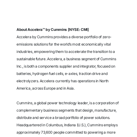
About Accelera™ by Cummins [NYSE: CMI]
Accelera by Cummins provides a diverse portfolio of zero-
emissions solutions for the world’s most economically vital
industries, empowering them to accelerate the transition to a
sustainable future. Accelera, a business segment of Cummins
Inc., is both a components supplier and integrator, focused on
batteries, hydrogen fuel cells, e-axles, traction drive and
electrolyzers. Accelera currently has operations in North
America, across Europe and in Asia.
Cummins, a global power technology leader, is a corporation of
complementary business segments that design, manufacture,
distribute and service a broad portfolio of power solutions.
Headquartered in Columbus, Indiana (U.S.), Cummins employs
approximately 73,600 people committed to powering a more