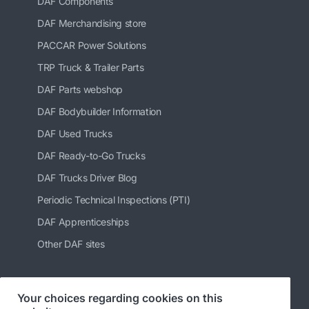
DAF Components
DAF Merchandising store
PACCAR Power Solutions
TRP Truck & Trailer Parts
DAF Parts webshop
DAF Bodybuilder Information
DAF Used Trucks
DAF Ready-to-Go Trucks
DAF Trucks Driver Blog
Periodic Technical Inspections (PTI)
DAF Apprenticeships
Other DAF sites
Your choices regarding cookies on this
Follow us