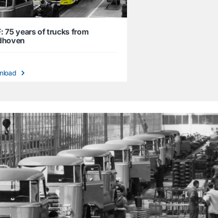
: 75 years of trucks from
dhoven
nload