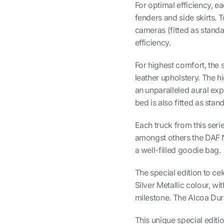
For optimal efficiency, ea
fenders and side skirts. 
cameras (fitted as standa
efficiency.
For highest comfort, the s
leather upholstery. The 
an unparalleled aural ex
bed is also fitted as stan
Each truck from this seri
amongst others the DAF N
a well-filled goodie bag.
The special edition to cel
Silver Metallic colour, w
milestone. The Alcoa Dura
This unique special editi