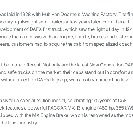
as laid in 1928 with Hub van Doorne's Machine Factory. The fi
tionary lightweight semi-trailers a few years later. From there it
velopment of DAF’s first truck, which saw the light of day in 194
ore than a chassis with an engine, a grille, brakes and a steeri
years, customers had to acquire the cab from specialized coach
’t be more different. Not only are the latest New Generation DA
 and safe trucks on the market, their cabs stand out in comfort a
 without question DAF’s flagship, with a cab volume of no less
sis for a special edition model, celebrating ‘75 years of DAF
truck features a powerful PACCAR MX-13 engine (480 hp/355 kW
quipped with the MX Engine Brake, which is renowned as the mos
the truck industry.