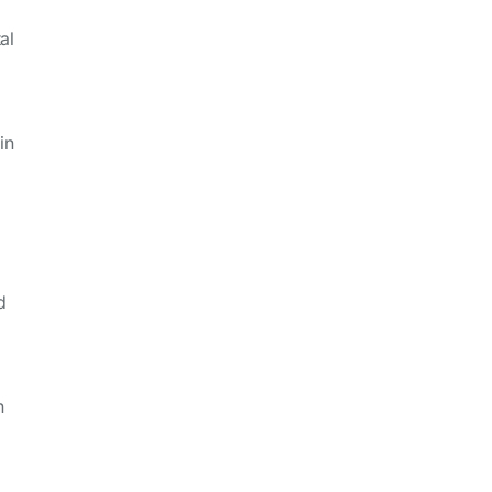
al
in
d
n