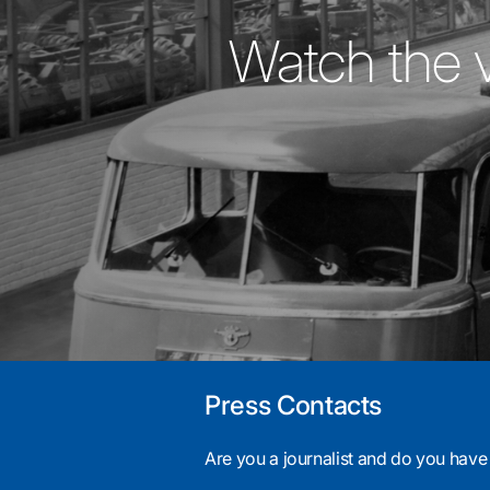
Watch the 
Press Contacts
Are you a journalist and do you have