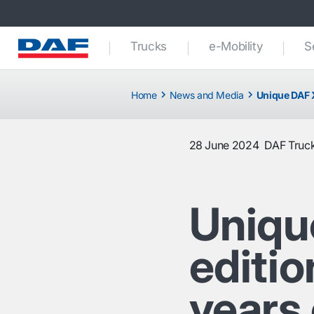
Trucks
e-Mobility
S
Home
News and Media
Unique DAF X
28 June 2024
DAF Truck
Uniqu
editi
years 