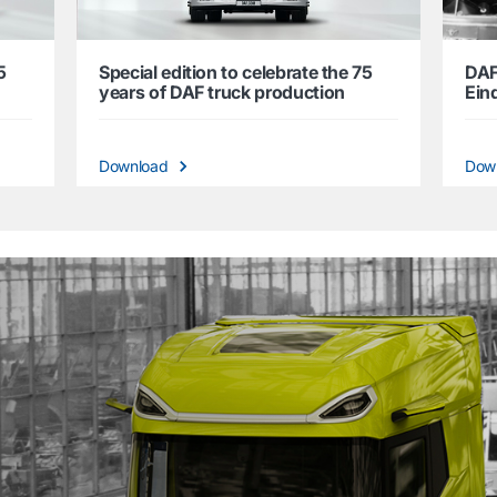
5
Special edition to celebrate the 75
DAF
years of DAF truck production
Ein
Download
Dow