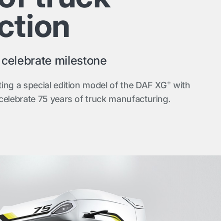
ction
o celebrate milestone
+
ing a special edition model of the DAF XG
with
celebrate 75 years of truck manufacturing.