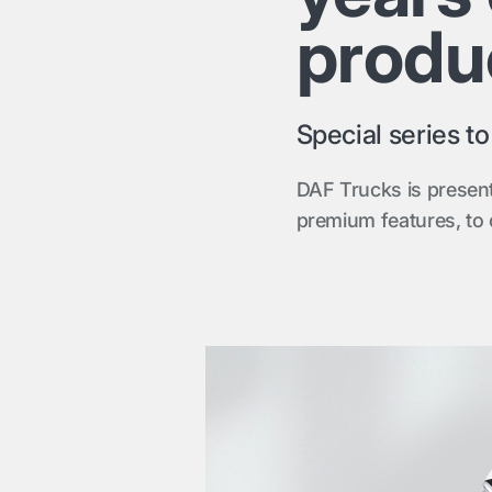
produ
Special series t
DAF Trucks is present
premium features, to 