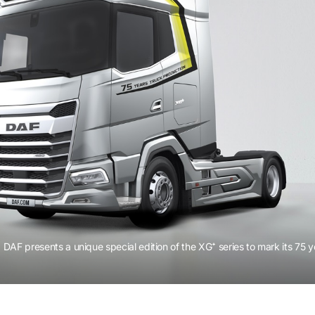
DAF presents a unique special edition of the XG⁺ series to mark its 75 y