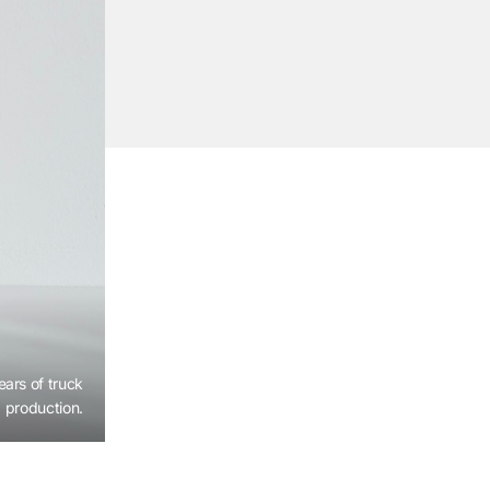
ears of truck
production.