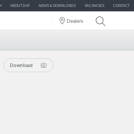
ABOUT DAF
NEWS & DOWNLOADS
VACANCIES
CONTACT
Dealers
Download