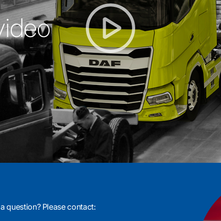
video
 a question? Please contact: