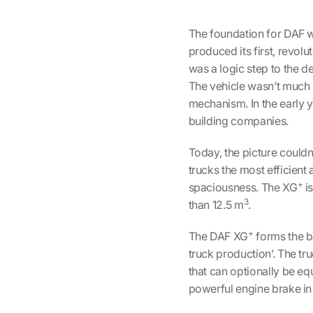
The foundation for DAF w
produced its first, revolu
was a logic step to the de
The vehicle wasn’t much m
mechanism. In the early 
building companies.
Today, the picture couldn
trucks the most efficient
+
spaciousness. The XG
is
3
than 12.5 m
.
+
The DAF XG
forms the ba
truck production’. The 
that can optionally be e
powerful engine brake in 