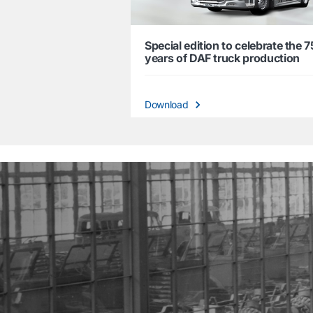
Special edition to celebrate the 7
years of DAF truck production
Download