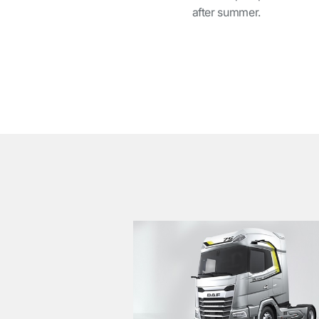
after summer.
͏