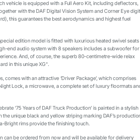
ch vehicle is equipped with a Full Aero Kit, including deflectors,
Together with the DAF Digital Vision System and Corner Eye digit
rd), this guarantees the best aerodynamics and highest fuel
pecial edition model is fitted with luxurious heated swivel seats 
high-end audio system with 8 speakers includes a subwoofer for
perience. And, of course, the superb 80-centimetre-wide relax
+
dard in this unique XG
.
es, comes with an attractive ‘Driver Package’, which comprises
ight Lock, a microwave, a complete set of luxury floormats an
ebrate ‘75 Years of DAF Truck Production’ is painted in a stylish
ith the unique black and yellow striping marking DAF’s productio
-Bright rims provide the finishing touch.
on can be ordered from now and will be available for delivery