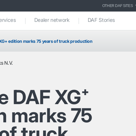
OTHER DAF SITES
ervices
Dealer network
DAF Stories
G+ edition marks 75 years of truck production
s N.V.
e DAF XG⁺
on marks 75
of truck