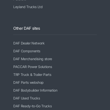
Leyland Trucks Ltd
Other DAF sites
DAF Dealer Network
DAF Components
DAF Merchandising store
PACCAR Power Solutions
TRP Truck & Trailer Parts
DAF Parts webshop
DAF Bodybuilder Information
DAF Used Trucks
DAF Ready-to-Go Trucks