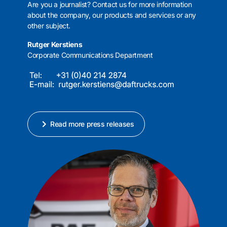
Are you a journalist? Contact us for more information
about the company, our products and services or any
other subject.
Rutger Kerstiens
Corporate Communications Department
Read more press releases