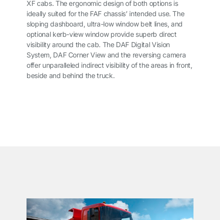
XF cabs. The ergonomic design of both options is
ideally suited for the FAF chassis’ intended use. The
sloping dashboard, ultra-low window belt lines, and
optional kerb-view window provide superb direct
visibility around the cab. The DAF Digital Vision
System, DAF Corner View and the reversing camera
offer unparalleled indirect visibility of the areas in front,
beside and behind the truck.
͏