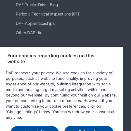
DAF Trucks Driver Blog
Periodic Technical Inspections (PTI)
DAF Apprenticeships
Other DAF sites
Your choices regarding cookies on this
Follow us
website
DAF respects your privacy. We use cookies for a variety of
purposes, such as website functionality, improving your
experience of our website, building integration with social
media and helping target marketing activities within and
beyond our website. By continuing your visit on our website,
you are consenting to our use of cookies. However, if you
want to customize your cookie preferences, click on
'Change settings' below. You can withdraw your consent at
© 2026 DAF
Legal notice
Privacy statement
any time.
General conditions
DAF and cookies