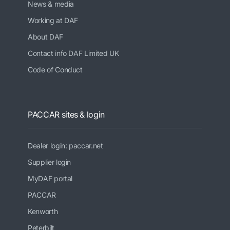
News & media
Working at DAF
About DAF
Contact info DAF Limited UK
Code of Conduct
PACCAR sites & login
Dealer login: paccar.net
Supplier login
MyDAF portal
PACCAR
Kenworth
Peterbilt