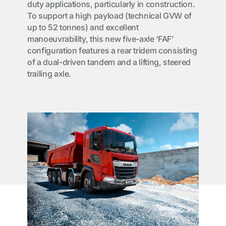
duty applications, particularly in construction.
To support a high payload (technical GVW of
up to 52 tonnes) and excellent
manoeuvrability, this new five-axle ‘FAF’
configuration features a rear tridem consisting
of a dual-driven tandem and a lifting, steered
trailing axle.