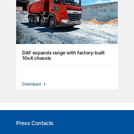
DAF expands range with factory-built
10x4 chassis
Download
Press Contacts