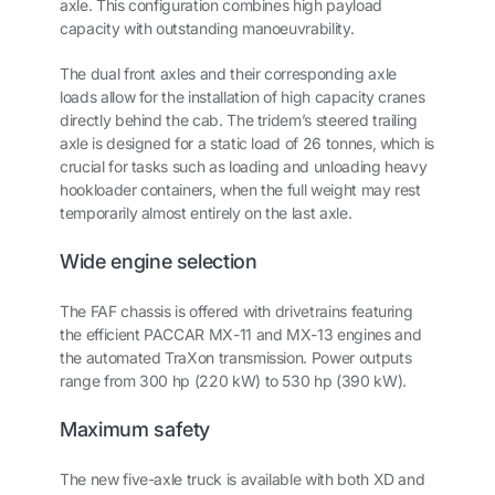
axle. This configuration combines high payload
capacity with outstanding manoeuvrability.
The dual front axles and their corresponding axle
loads allow for the installation of high capacity cranes
directly behind the cab. The tridem’s steered trailing
axle is designed for a static load of 26 tonnes, which is
crucial for tasks such as loading and unloading heavy
hookloader containers, when the full weight may rest
temporarily almost entirely on the last axle.
Wide engine selection
The FAF chassis is offered with drivetrains featuring
the efficient PACCAR MX-11 and MX-13 engines and
the automated TraXon transmission. Power outputs
range from 300 hp (220 kW) to 530 hp (390 kW).
Maximum safety
The new five-axle truck is available with both XD and