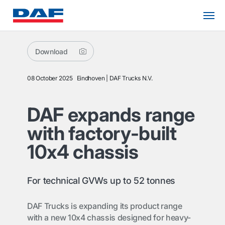
Download
08 October 2025
Eindhoven
DAF Trucks N.V.
DAF expands range
with factory-built
10x4 chassis
For technical GVWs up to 52 tonnes
DAF Trucks is expanding its product range
with a new 10x4 chassis designed for heavy-