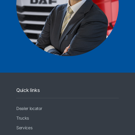
Quick links
Dealer locator
Trucks
Services