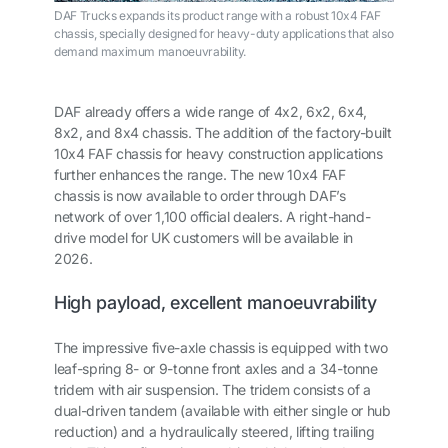
DAF Trucks expands its product range with a robust 10x4 FAF
chassis, specially designed for heavy-duty applications that also
demand maximum manoeuvrability.
DAF already offers a wide range of 4x2, 6x2, 6x4,
8x2, and 8x4 chassis. The addition of the factory-built
10x4 FAF chassis for heavy construction applications
further enhances the range. The new 10x4 FAF
chassis is now available to order through DAF’s
network of over 1,100 official dealers. A right-hand-
drive model for UK customers will be available in
2026.
High payload, excellent manoeuvrability
The impressive five-axle chassis is equipped with two
leaf-spring 8- or 9-tonne front axles and a 34-tonne
tridem with air suspension. The tridem consists of a
dual-driven tandem (available with either single or hub
reduction) and a hydraulically steered, lifting trailing