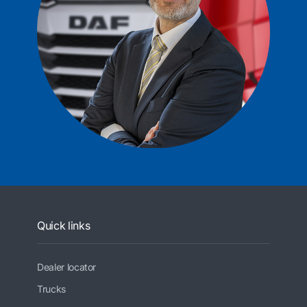
Quick links
Dealer locator
Trucks