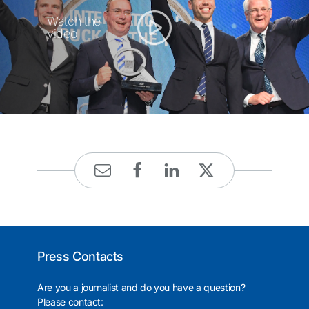
Watch the
video
Press Contacts
Are you a journalist and do you have a question?
Please contact: