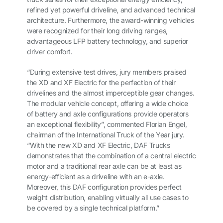
refined yet powerful driveline, and advanced technical
architecture. Furthermore, the award-winning vehicles
were recognized for their long driving ranges,
advantageous LFP battery technology, and superior
driver comfort.
“During extensive test drives, jury members praised
the XD and XF Electric for the perfection of their
drivelines and the almost imperceptible gear changes.
The modular vehicle concept, offering a wide choice
of battery and axle configurations provide operators
an exceptional flexibility”, commented Florian Engel,
chairman of the International Truck of the Year jury.
“With the new XD and XF Electric, DAF Trucks
demonstrates that the combination of a central electric
motor and a traditional rear axle can be at least as
energy-efficient as a driveline with an e-axle.
Moreover, this DAF configuration provides perfect
weight distribution, enabling virtually all use cases to
be covered by a single technical platform.”