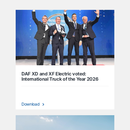
DAF XD and XF Electric voted:
International Truck of the Year 2026
Download