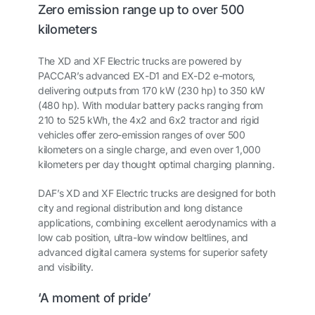
Zero emission range up to over 500
kilometers
The XD and XF Electric trucks are powered by
PACCAR’s advanced EX-D1 and EX-D2 e-motors,
delivering outputs from 170 kW (230 hp) to 350 kW
(480 hp). With modular battery packs ranging from
210 to 525 kWh, the 4x2 and 6x2 tractor and rigid
vehicles offer zero-emission ranges of over 500
kilometers on a single charge, and even over 1,000
kilometers per day thought optimal charging planning.
DAF’s XD and XF Electric trucks are designed for both
city and regional distribution and long distance
applications, combining excellent aerodynamics with a
low cab position, ultra-low window beltlines, and
advanced digital camera systems for superior safety
and visibility.
‘A moment of pride’