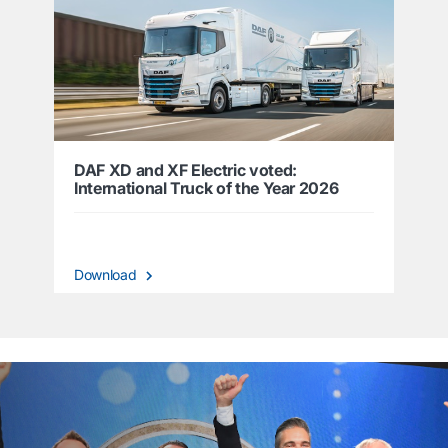
DAF XD and XF Electric voted:
International Truck of the Year 2026
Download