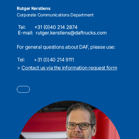
Rutger Kerstiens
Corporate Communications Department
For general questions about DAF, please use:
Tel:
+31 (0)40 214 9111
>
Contact us via the information request form