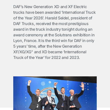
DAF’s New Generation XD and XF Electric
trucks have been awarded ‘International Truck
of the Year 2026’. Harald Seidel, president of
DAF Trucks, received the most prestigious
award in the truck industry tonight during an
award ceremony at the Solutrans exhibition in
Lyon, France. It is the third win for DAF in only
5 years’ time, after the New Generation
+
XF/XG/XG
and XD became ‘International
Truck of the Year’ for 2022 and 2023.