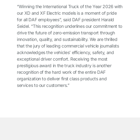
“Winning the International Truck of the Year 2026 with
our XD and XF Electric models is a moment of pride
for all DAF employees”, said DAF president Harald
Seidel. “This recognition underlines our commitment to
drive the future of zero-emission transport through
innovation, quality, and sustainability. We are thrilled
that the jury of leading commercial vehicle journalists
acknowledges the vehicles’ efficiency, safety, and
exceptional driver comfort. Receiving the most
prestigious award in the truck industry is another
recognition of the hard work of the entire DAF
organization to deliver first class products and
services to our customers.”
͏