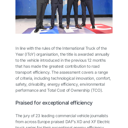
In line with the rules of the International Truck of the
Year (IToY) organisation, the title is awarded annually
to the vehicle introduced in the previous 12 months
that has made the greatest contribution to road
transport efficiency. The assessment covers a range
of criteria, including technological innovation, comfort,
safety, drivability, energy efficiency, environmental
performance and Total Cost of Ownership (TCO).
Praised for exceptional efficiency
The jury of 23 leading commercial vehicle journalists
from across Europe praised DAF’s XD and XF Electric
truck series for their exceptional energy efficiency,