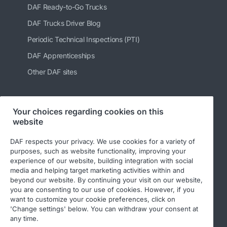
DAF Ready-to-Go Trucks
DAF Trucks Driver Blog
Periodic Technical Inspections (PTI)
DAF Apprenticeships
Other DAF sites
Your choices regarding cookies on this
Follow us
website
DAF respects your privacy. We use cookies for a variety of
purposes, such as website functionality, improving your
experience of our website, building integration with social
media and helping target marketing activities within and
beyond our website. By continuing your visit on our website,
you are consenting to our use of cookies. However, if you
want to customize your cookie preferences, click on
'Change settings' below. You can withdraw your consent at
© 2026 DAF
Legal notice
Privacy statement
any time.