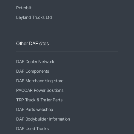
Peterbilt
Leyland Trucks Ltd
Other DAF sites
DAF Dealer Network
DAF Components
DAF Merchandising store
PACCAR Power Solutions
TRP Truck & Trailer Parts
DAF Parts webshop
DAF Bodybuilder Information
DAF Used Trucks