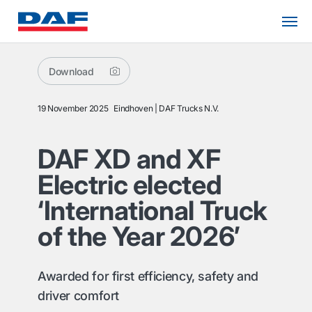
Download
19 November 2025
Eindhoven
DAF Trucks N.V.
DAF XD and XF
Electric elected
‘International Truck
of the Year 2026’
Awarded for first efficiency, safety and
driver comfort