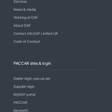
Services
News & media
Working at DAF
About DAF
Contact info DAF Limited UK
Code of Conduct
PACCAR sites & login
Dealer login: paccar.net
Supplier login
MyDAF portal
PACCAR
Kenworth