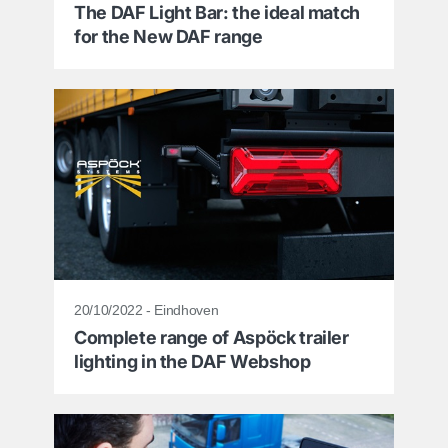
The DAF Light Bar: the ideal match
for the New DAF range
20/10/2022 - Eindhoven
Complete range of Aspöck trailer
lighting in the DAF Webshop