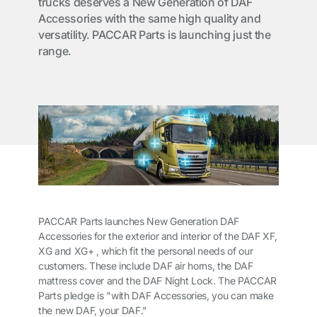
trucks deserves a New Generation of DAF
Accessories with the same high quality and
versatility. PACCAR Parts is launching just the
range.
PACCAR Parts launches New Generation DAF
Accessories for the exterior and interior of the DAF XF,
XG and XG+ , which fit the personal needs of our
customers. These include DAF air horns, the DAF
mattress cover and the DAF Night Lock. The PACCAR
Parts pledge is "with DAF Accessories, you can make
the new DAF, your DAF."