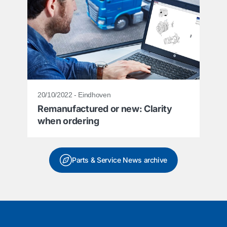
20/10/2022 - Eindhoven
Remanufactured or new: Clarity
when ordering
Parts & Service News archive