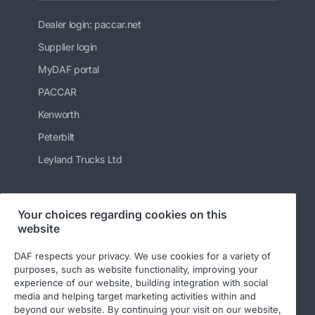
Dealer login: paccar.net
Supplier login
MyDAF portal
PACCAR
Kenworth
Peterbilt
Leyland Trucks Ltd
Your choices regarding cookies on this
Follow us
website
DAF respects your privacy. We use cookies for a variety of
purposes, such as website functionality, improving your
experience of our website, building integration with social
media and helping target marketing activities within and
beyond our website. By continuing your visit on our website,