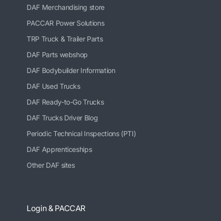
DAF Merchandising store
PACCAR Power Solutions
TRP Truck & Trailer Parts
DAF Parts webshop
DAF Bodybuilder Information
DAF Used Trucks
DAF Ready-to-Go Trucks
DAF Trucks Driver Blog
Periodic Technical Inspections (PTI)
DAF Apprenticeships
Other DAF sites
Login & PACCAR