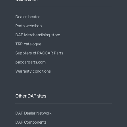
Dealer locator
Parts webshop
DAF Merchandising store
TRP catalogue
Suppliers of PACCAR Parts
paccarparts.com
Warranty conditions
Other DAF sites
DAF Dealer Network
DAF Components