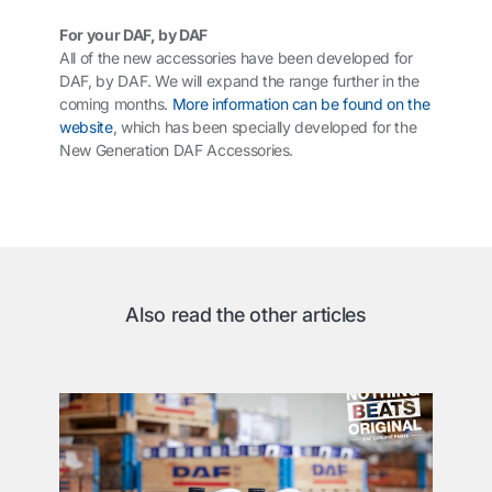
For your DAF, by DAF
All of the new accessories have been developed for
DAF, by DAF. We will expand the range further in the
coming months.
More information can be found on the
website
, which has been specially developed for the
New Generation DAF Accessories.
Also read the other articles