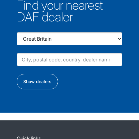
Find your nearest
DAF dealer
Show dealers
Quick links