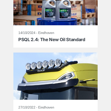
14/10/2024 - Eindhoven
PSQL 2.4: The New Oil Standard
27/10/2022 - Eindhoven