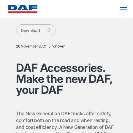
Download
26 November 2021
Eindhoven
DAF Accessories.
Make the new DAF,
your DAF
The New Generation DAF trucks offer safety,
comfort both on the road and when resting,
and cost efficiency. A New Generation of DAF