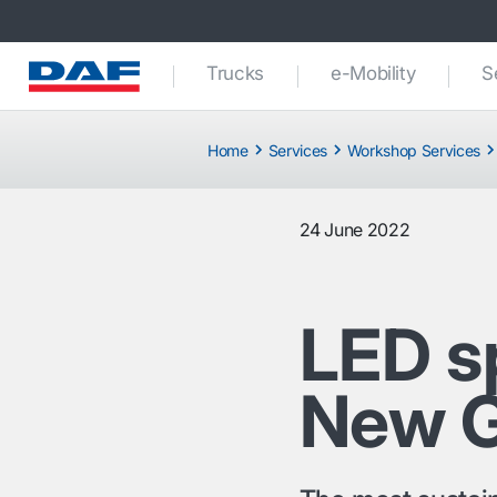
Trucks
e-Mobility
S
Home
Services
Workshop Services
24 June 2022
LED sp
New G