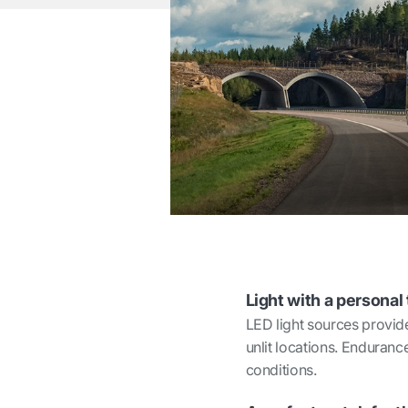
Light with a personal
LED light sources provide
unlit locations. Endurance
conditions.