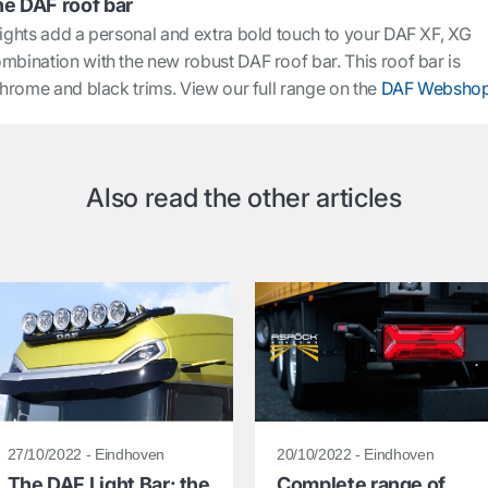
he DAF roof bar
lights add a personal and extra bold touch to your DAF XF, XG
mbination with the new robust DAF roof bar. This roof bar is
 chrome and black trims. View our full range on the
DAF Websho
Also read the other articles
27/10/2022 - Eindhoven
20/10/2022 - Eindhoven
The DAF Light Bar: the
Complete range of