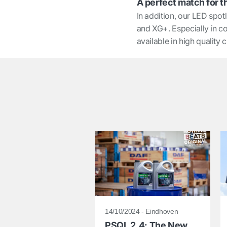
A perfect match for t
In addition, our LED spot
and XG+. Especially in co
available in high quality
14/10/2024 - Eindhoven
PSQL 2.4: The New