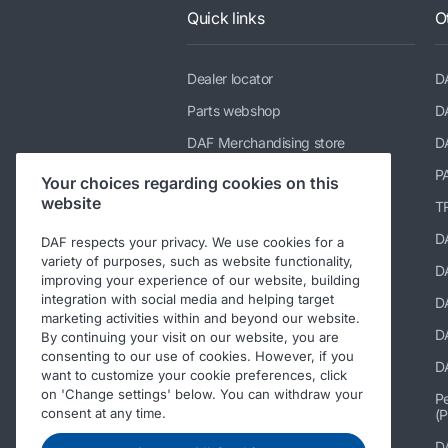
Quick links
O
Dealer locator
D
Parts webshop
D
DAF Merchandising store
D
TRP catalogue
P
Your choices regarding cookies on this
website
Suppliers of PACCAR Parts
TR
paccarparts.com
D
DAF respects your privacy. We use cookies for a
variety of purposes, such as website functionality,
Warranty conditions
DA
improving your experience of our website, building
integration with social media and helping target
D
marketing activities within and beyond our website.
D
By continuing your visit on our website, you are
consenting to our use of cookies. However, if you
DA
want to customize your cookie preferences, click
on 'Change settings' below. You can withdraw your
Pe
consent at any time.
(P
D