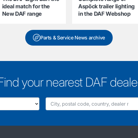
ideal match for the
Aspöck trailer lighting
New DAF range
in the DAF Webshop
Parts & Service News archive
Find your nearest DAF deale