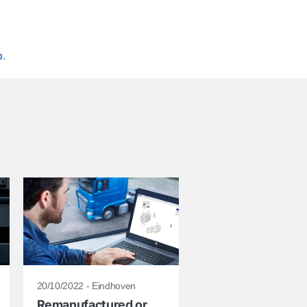
p
.
20/10/2022 - Eindhoven
Remanufactured or