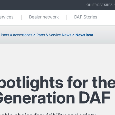
OTHER DAF SITES
ervices
Dealer network
DAF Stories
Parts & accessories
Parts & Service News
News item
otlights for th
eneration DAF