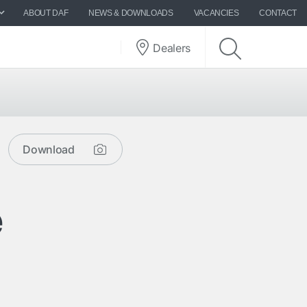
ABOUT DAF
NEWS & DOWNLOADS
VACANCIES
CONTACT
Dealers
Download
e