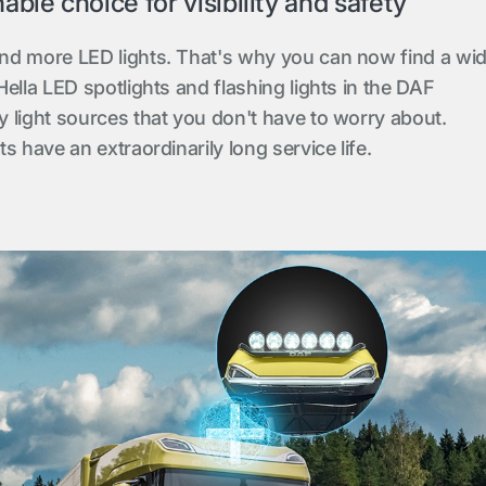
ble choice for visibility and safety
nd more LED lights. That's why you can now find a wi
ella LED spotlights and flashing lights in the DAF
 light sources that you don't have to worry about.
s have an extraordinarily long service life.