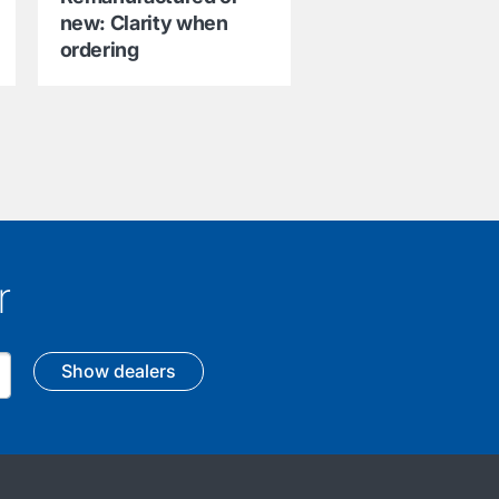
new: Clarity when
ordering
r
Show dealers