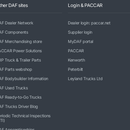
ther DAF sites
Login & PACCAR
AF Dealer Network
Dealer login: paccar.net
AF Components
Supplier login
AF Merchandising store
MyDAF portal
ACCAR Power Solutions
PACCAR
P Truck & Trailer Parts
Kenworth
AF Parts webshop
Peterbilt
F Bodybuilder Information
Leyland Trucks Ltd
AF Used Trucks
AF Ready-to-Go Trucks
F Trucks Driver Blog
riodic Technical Inspections
TI)
AF Apprenticeships