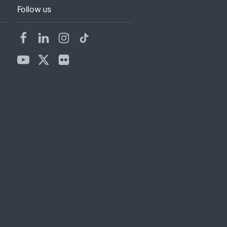
Follow us