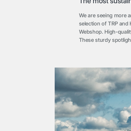
The most sustaina
We are seeing more a
selection of TRP and H
Webshop. High-quality
These sturdy spotlight