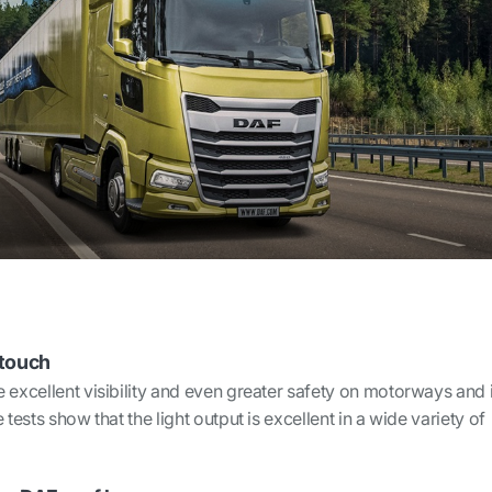
 touch
 excellent visibility and even greater safety on motorways and 
 tests show that the light output is excellent in a wide variety of