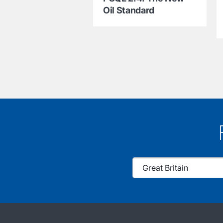
Oil Standard